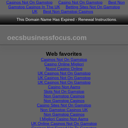
Casinos Not On Gamstop
Casino Not On Gamstop
Best Non
Gamstop Casinos In The UK
Betting Sites Not On Gamstop
UK
Best Non Gamstop Casinos
This Domain Name Has Expired -
Renewal Instructions
.
oecsbusinessfocus.com
Web favorites
Casinos Not On Gamstop
Casino Online Migliori
Nuovi Casino Online
UK Casinos Not On Gamstop
UK Casinos Not On Gamstop
UK Casinos Not On Gamstop
Casino Non Aams
Slots Not On Gamstop
Non Gamstop Casinos
Non Gamstop Casinos
Casino Sites Not On Gamstop
Non Gamstop Casinos UK
Non Gamstop Casinos
I Migliori Casino Non Aams
UK Online Casinos Not On Gamstop