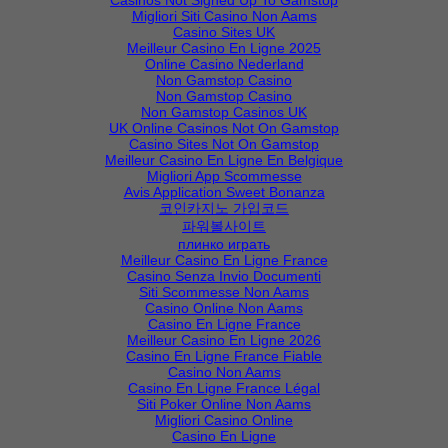
Casinos Not Signed Up To Gamstop
Migliori Siti Casino Non Aams
Casino Sites UK
Meilleur Casino En Ligne 2025
Online Casino Nederland
Non Gamstop Casino
Non Gamstop Casino
Non Gamstop Casinos UK
UK Online Casinos Not On Gamstop
Casino Sites Not On Gamstop
Meilleur Casino En Ligne En Belgique
Migliori App Scommesse
Avis Application Sweet Bonanza
코인카지노 가입코드
파워볼사이트
плинко играть
Meilleur Casino En Ligne France
Casino Senza Invio Documenti
Siti Scommesse Non Aams
Casino Online Non Aams
Casino En Ligne France
Meilleur Casino En Ligne 2026
Casino En Ligne France Fiable
Casino Non Aams
Casino En Ligne France Légal
Siti Poker Online Non Aams
Migliori Casino Online
Casino En Ligne