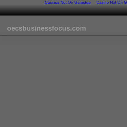
Casinos Not On Gamstop
Casino Not On 
oecsbusinessfocus.com