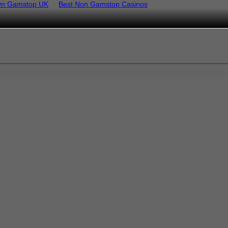
 On Gamstop UK
Best Non Gamstop Casinos