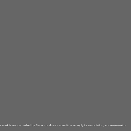
de mark is not controlled by Sedo nor does it constitute or imply its association, endorsement or