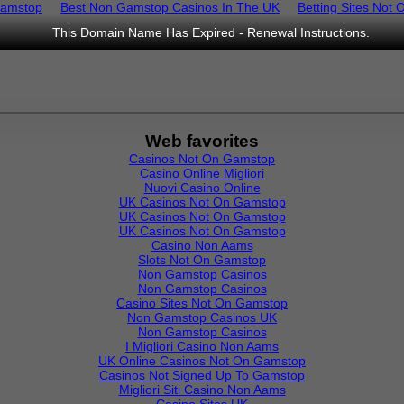
Gamstop
Best Non Gamstop Casinos In The UK
Betting Sites Not
This Domain Name Has Expired -
Renewal Instructions
.
Web favorites
Casinos Not On Gamstop
Casino Online Migliori
Nuovi Casino Online
UK Casinos Not On Gamstop
UK Casinos Not On Gamstop
UK Casinos Not On Gamstop
Casino Non Aams
Slots Not On Gamstop
Non Gamstop Casinos
Non Gamstop Casinos
Casino Sites Not On Gamstop
Non Gamstop Casinos UK
Non Gamstop Casinos
I Migliori Casino Non Aams
UK Online Casinos Not On Gamstop
Casinos Not Signed Up To Gamstop
Migliori Siti Casino Non Aams