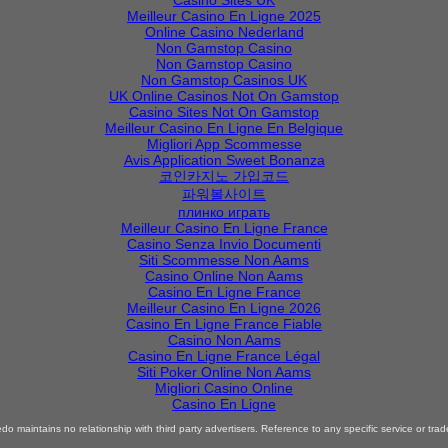
Casino Sites UK
Meilleur Casino En Ligne 2025
Online Casino Nederland
Non Gamstop Casino
Non Gamstop Casino
Non Gamstop Casinos UK
UK Online Casinos Not On Gamstop
Casino Sites Not On Gamstop
Meilleur Casino En Ligne En Belgique
Migliori App Scommesse
Avis Application Sweet Bonanza
코인카지노 가입코드
파워볼사이트
плинко играть
Meilleur Casino En Ligne France
Casino Senza Invio Documenti
Siti Scommesse Non Aams
Casino Online Non Aams
Casino En Ligne France
Meilleur Casino En Ligne 2026
Casino En Ligne France Fiable
Casino Non Aams
Casino En Ligne France Légal
Siti Poker Online Non Aams
Migliori Casino Online
Casino En Ligne
edo maintains no relationship with third party advertisers. Reference to any specific service or tra