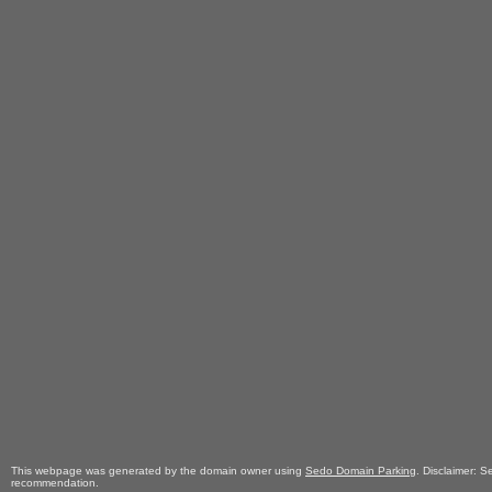
This webpage was generated by the domain owner using
Sedo Domain Parking
. Disclaimer: S
recommendation.