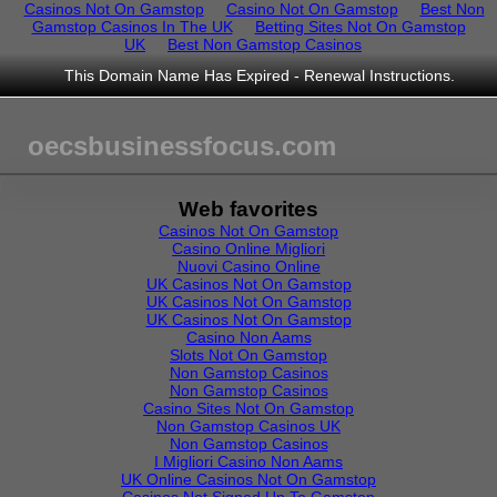
Casinos Not On Gamstop
Casino Not On Gamstop
Best Non
Gamstop Casinos In The UK
Betting Sites Not On Gamstop
UK
Best Non Gamstop Casinos
This Domain Name Has Expired -
Renewal Instructions
.
oecsbusinessfocus.com
Web favorites
Casinos Not On Gamstop
Casino Online Migliori
Nuovi Casino Online
UK Casinos Not On Gamstop
UK Casinos Not On Gamstop
UK Casinos Not On Gamstop
Casino Non Aams
Slots Not On Gamstop
Non Gamstop Casinos
Non Gamstop Casinos
Casino Sites Not On Gamstop
Non Gamstop Casinos UK
Non Gamstop Casinos
I Migliori Casino Non Aams
UK Online Casinos Not On Gamstop