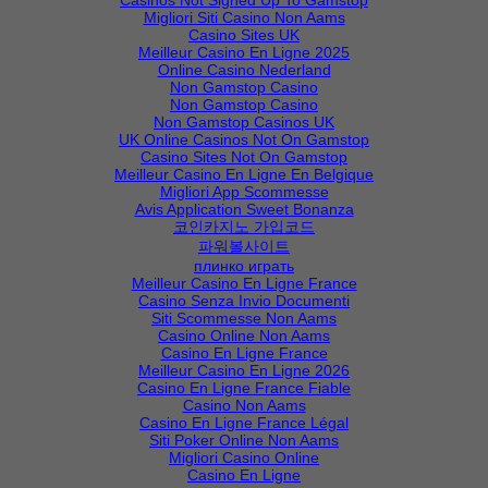
Casinos Not Signed Up To Gamstop
Migliori Siti Casino Non Aams
Casino Sites UK
Meilleur Casino En Ligne 2025
Online Casino Nederland
Non Gamstop Casino
Non Gamstop Casino
Non Gamstop Casinos UK
UK Online Casinos Not On Gamstop
Casino Sites Not On Gamstop
Meilleur Casino En Ligne En Belgique
Migliori App Scommesse
Avis Application Sweet Bonanza
코인카지노 가입코드
파워볼사이트
плинко играть
Meilleur Casino En Ligne France
Casino Senza Invio Documenti
Siti Scommesse Non Aams
Casino Online Non Aams
Casino En Ligne France
Meilleur Casino En Ligne 2026
Casino En Ligne France Fiable
Casino Non Aams
Casino En Ligne France Légal
Siti Poker Online Non Aams
Migliori Casino Online
Casino En Ligne