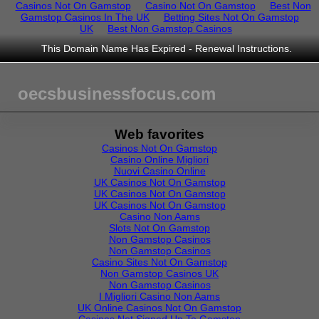
Casinos Not On Gamstop
Casino Not On Gamstop
Best Non
Gamstop Casinos In The UK
Betting Sites Not On Gamstop
UK
Best Non Gamstop Casinos
This Domain Name Has Expired -
Renewal Instructions
.
oecsbusinessfocus.com
Web favorites
Casinos Not On Gamstop
Casino Online Migliori
Nuovi Casino Online
UK Casinos Not On Gamstop
UK Casinos Not On Gamstop
UK Casinos Not On Gamstop
Casino Non Aams
Slots Not On Gamstop
Non Gamstop Casinos
Non Gamstop Casinos
Casino Sites Not On Gamstop
Non Gamstop Casinos UK
Non Gamstop Casinos
I Migliori Casino Non Aams
UK Online Casinos Not On Gamstop