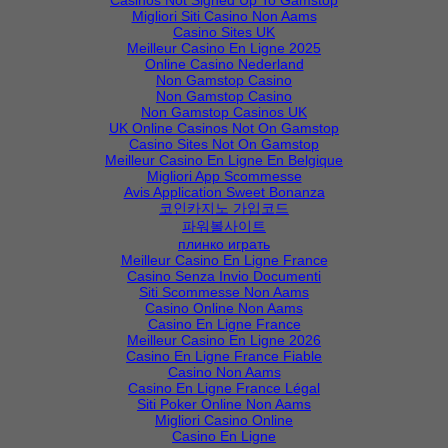
Casinos Not Signed Up To Gamstop
Migliori Siti Casino Non Aams
Casino Sites UK
Meilleur Casino En Ligne 2025
Online Casino Nederland
Non Gamstop Casino
Non Gamstop Casino
Non Gamstop Casinos UK
UK Online Casinos Not On Gamstop
Casino Sites Not On Gamstop
Meilleur Casino En Ligne En Belgique
Migliori App Scommesse
Avis Application Sweet Bonanza
코인카지노 가입코드
파워볼사이트
плинко играть
Meilleur Casino En Ligne France
Casino Senza Invio Documenti
Siti Scommesse Non Aams
Casino Online Non Aams
Casino En Ligne France
Meilleur Casino En Ligne 2026
Casino En Ligne France Fiable
Casino Non Aams
Casino En Ligne France Légal
Siti Poker Online Non Aams
Migliori Casino Online
Casino En Ligne