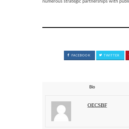
numerous strategic partnerships with public
FACEBOOK
TWITTER
Bio
OECSBF