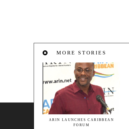
MORE STORIES
BACK TO TOP
ARIN LAUNCHES CARIBBEAN
FORUM