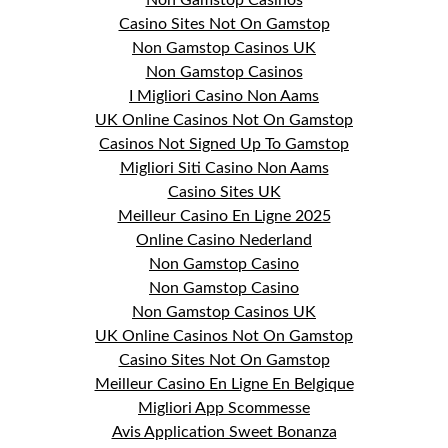
Non Gamstop Casinos
Casino Sites Not On Gamstop
Non Gamstop Casinos UK
Non Gamstop Casinos
I Migliori Casino Non Aams
UK Online Casinos Not On Gamstop
Casinos Not Signed Up To Gamstop
Migliori Siti Casino Non Aams
Casino Sites UK
Meilleur Casino En Ligne 2025
Online Casino Nederland
Non Gamstop Casino
Non Gamstop Casino
Non Gamstop Casinos UK
UK Online Casinos Not On Gamstop
Casino Sites Not On Gamstop
Meilleur Casino En Ligne En Belgique
Migliori App Scommesse
Avis Application Sweet Bonanza