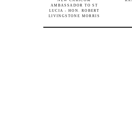
NEW CARICOM
RA
AMBASSADOR TO ST
LUCIA - HON. ROBERT
LIVINGSTONE MORRIS