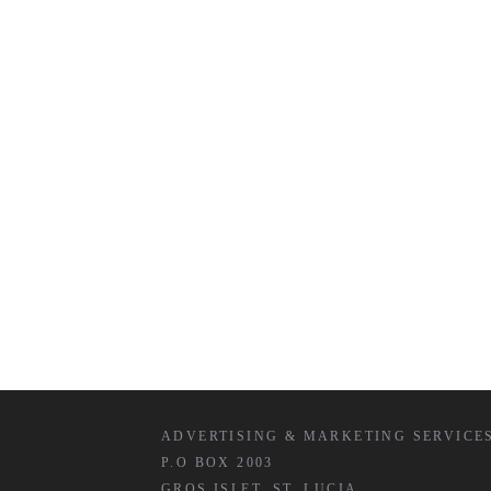
ADVERTISING & MARKETING SERVICE
P.O BOX 2003
GROS ISLET, ST. LUCIA