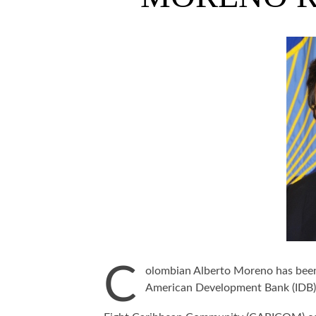
C
olombian Alberto Moreno has been 
American Development Bank (IDB)