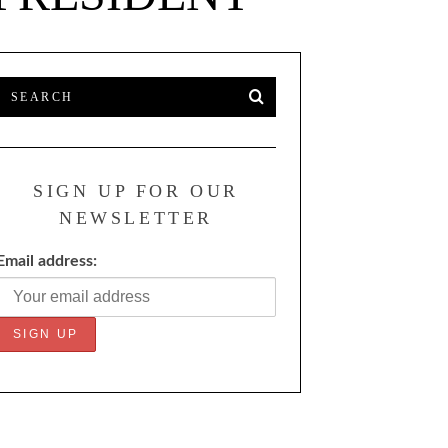
SIGN UP FOR OUR
NEWSLETTER
Email address: