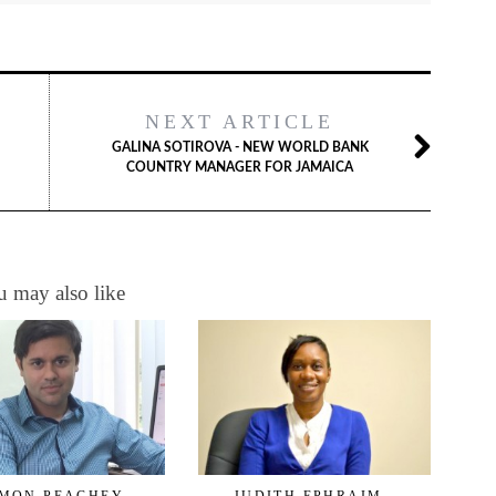
NEXT ARTICLE
GALINA SOTIROVA - NEW WORLD BANK
COUNTRY MANAGER FOR JAMAICA
 may also like