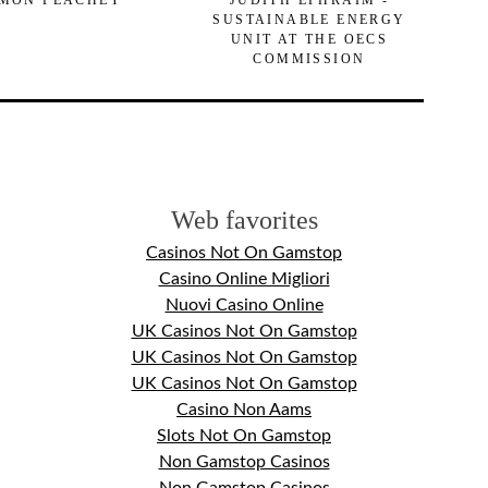
MON PEACHEY
JUDITH EPHRAIM -
SUSTAINABLE ENERGY
UNIT AT THE OECS
COMMISSION
Web favorites
Casinos Not On Gamstop
Casino Online Migliori
Nuovi Casino Online
UK Casinos Not On Gamstop
UK Casinos Not On Gamstop
UK Casinos Not On Gamstop
Casino Non Aams
Slots Not On Gamstop
Non Gamstop Casinos