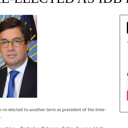
re-elected to another term as president of the Inter-
.