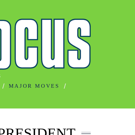
S
MAJOR MOVES
PRESIDENT