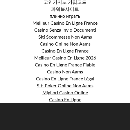
코인카지노 가입코드
파워볼사이트
плинко играть
Meilleur Casino En Ligne France
Casino Senza Invio Documenti
Siti Scommesse Non Aams
Casino Online Non Aams
Casino En Ligne France
Meilleur Casino En Ligne 2026
Casino En Ligne France Fiable
Casino Non Aams
Casino En Ligne France Légal
Siti Poker Online Non Aams
Migliori Casino Online
Casino En Ligne
S