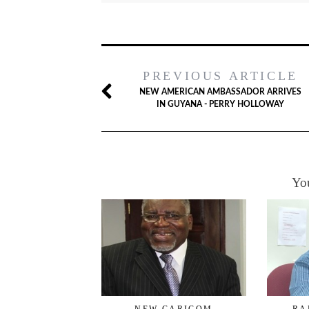
PREVIOUS ARTICLE
NEW AMERICAN AMBASSADOR ARRIVES
IN GUYANA - PERRY HOLLOWAY
You