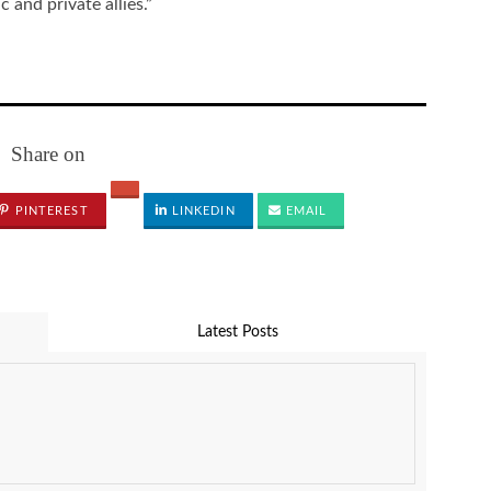
 and private allies.”
Share on
PINTEREST
LINKEDIN
EMAIL
Latest Posts