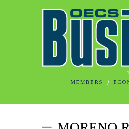
MEMBERS
ECO
MORENO R