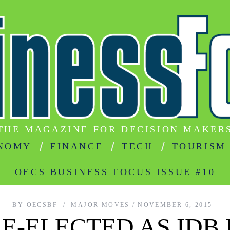
THE MAGAZINE FOR DECISION MAKER
NOMY
FINANCE
TECH
TOURISM
OECS BUSINESS FOCUS ISSUE #10
BY
OECSBF
MAJOR MOVES
NOVEMBER 6, 2015
E-ELECTED AS IDB 