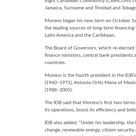
Eight Caribbean Community (CARICOM) coun
Jamaica, Suriname and Trinidad and Tobago
Moreno began his new term on October 1st
the leading sources of long-term financing 
Latin America and the Caribbean.
The Board of Governors, which re-elected
finance ministers, central bank presidents 
countries.
Moreno is the fourth president in the IDB’s
(1960–1971), Antonio Ortiz Mena of Mexico
(1988–2005).
The IDB said that Moreno’s first two terms
its operations, boost its efficiency and bet
IDB also added, “Under his leadership, the 
change, renewable energy, citizen security 