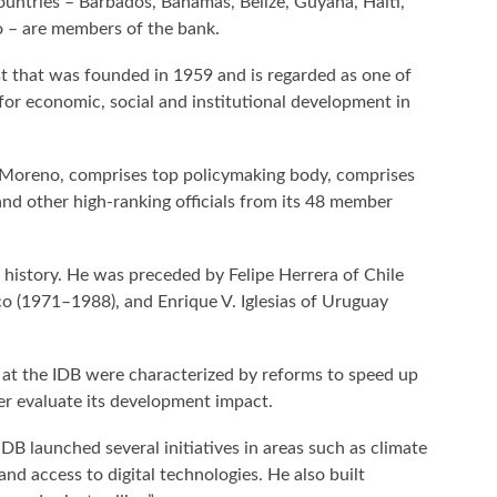
tries – Barbados, Bahamas, Belize, Guyana, Haiti,
 – are members of the bank.
 that was founded in 1959 and is regarded as one of
for economic, social and institutional development in
 Moreno, comprises top policymaking body, comprises
and other high-ranking officials from its 48 member
 history. He was preceded by Felipe Herrera of Chile
 (1971–1988), and Enrique V. Iglesias of Uruguay
 at the IDB were characterized by reforms to speed up
ter evaluate its development impact.
IDB launched several initiatives in areas such as climate
and access to digital technologies. He also built