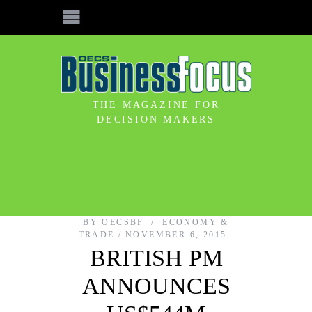
THE MAGAZINE FOR
DECISION MAKERS
BY
OECSBF
ECONOMY &
TRADE
NOVEMBER 6, 2015
BRITISH PM
ANNOUNCES