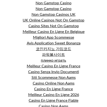
Non Gamstop Casino
Non Gamstop Casino
Non Gamstop Casinos UK
UK Online Casinos Not On Gamstop
Casino Sites Not On Gamstop
Meilleur Casino En Ligne En Belgique
Migliori App Scommesse
Avis Application Sweet Bonanza
코인카지노 가입코드
파워볼사이트
плинко играть
Meilleur Casino En Ligne France
Casino Senza Invio Documenti
Siti Scommesse Non Aams
Casino Online Non Aams
Casino En Ligne France
Meilleur Casino En Ligne 2026
Casino En Ligne France Fiable
Casino Non Aams