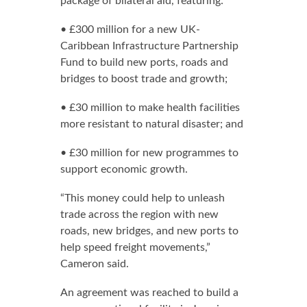
package of bilateral aid, featuring:
• £300 million for a new UK-
Caribbean Infrastructure Partnership
Fund to build new ports, roads and
bridges to boost trade and growth;
• £30 million to make health facilities
more resistant to natural disaster; and
• £30 million for new programmes to
support economic growth.
“This money could help to unleash
trade across the region with new
roads, new bridges, and new ports to
help speed freight movements,”
Cameron said.
An agreement was reached to build a