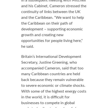
In a subsequent meeting with Mitchell
and his Cabinet, Cameron stressed the
continuity of links between the UK
and the Caribbean. “We want to help
the Caribbean on their path of
development – supporting economic
growth and creating new
opportunities for people living here,”
he said.
Britain’s International Development
Secretary, Justine Greening, who
accompanied Cameron, said that too
many Caribbean countries are held
back because they remain vulnerable
to severe economic or climate shocks.
With some of the highest energy costs
in the world, it is difficult for
businesses to compete in global