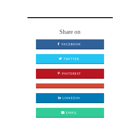
Share on
FACEBOOK
TWITTER
PINTEREST
LINKEDIN
EMAIL