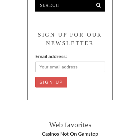
SIGN UP FOR OUR
NEWSLETTER
Email address:
Web favorites
Casinos Not On Gamstop