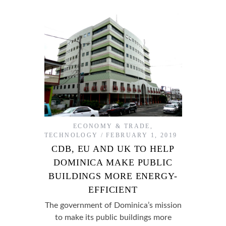
ECONOMY & TRADE
,
TECHNOLOGY
FEBRUARY 1, 2019
CDB, EU AND UK TO HELP
DOMINICA MAKE PUBLIC
BUILDINGS MORE ENERGY-
EFFICIENT
The government of Dominica’s mission
to make its public buildings more