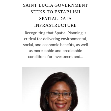
SAINT LUCIA GOVERNMENT
SEEKS TO ESTABLISH
SPATIAL DATA
INFRASTRUCTURE
Recognizing that Spatial Planning is
critical for delivering environmental,
social, and economic benefits, as well
as more stable and predictable
conditions for investment and…