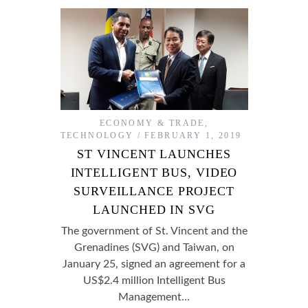
ECONOMY & TRADE
,
TECHNOLOGY
FEBRUARY 1, 2019
ST VINCENT LAUNCHES
INTELLIGENT BUS, VIDEO
SURVEILLANCE PROJECT
LAUNCHED IN SVG
The government of St. Vincent and the
Grenadines (SVG) and Taiwan, on
January 25, signed an agreement for a
US$2.4 million Intelligent Bus
Management…