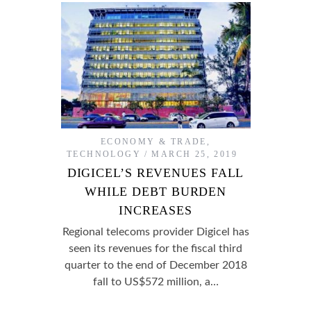
ECONOMY & TRADE
,
TECHNOLOGY
MARCH 25, 2019
DIGICEL’S REVENUES FALL
WHILE DEBT BURDEN
INCREASES
Regional telecoms provider Digicel has
seen its revenues for the fiscal third
quarter to the end of December 2018
fall to US$572 million, a…