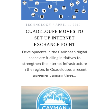
TECHNOLOGY
APRIL 1, 2019
GUADELOUPE MOVES TO
SET UP INTERNET
EXCHANGE POINT
Developments in the Caribbean digital
space are fuelling initiatives to
strengthen the Internet infrastructure
in the region. In Guadeloupe, a recent
agreement among three…