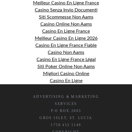
Meilleur Casino En Ligne France
Casino Senza Invio Documenti
Siti Scommesse Non Aams
Casino Online Non Aams
Casino En Ligne France
Meilleur Casino En Ligne 2026
Casino En Ligne France Fiable
Casino Non Aams
Casino En Ligne France Légal
Siti Poker Online Non Aams
Migliori Casino Online
Casino En Ligne
ADVERTISING & MARKETING
SERVICES
P.O BOX 2003
GROS ISLET, ST. LUCIA
1758 453 1149
COPYRIGHT