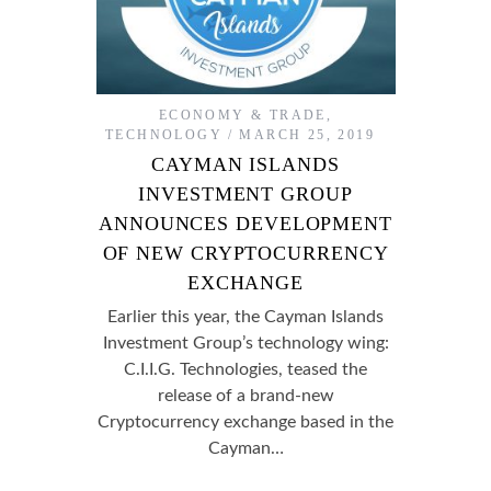
ECONOMY & TRADE
,
TECHNOLOGY
MARCH 25, 2019
CAYMAN ISLANDS
INVESTMENT GROUP
ANNOUNCES DEVELOPMENT
OF NEW CRYPTOCURRENCY
EXCHANGE
Earlier this year, the Cayman Islands
Investment Group’s technology wing:
C.I.I.G. Technologies, teased the
release of a brand-new
Cryptocurrency exchange based in the
Cayman…