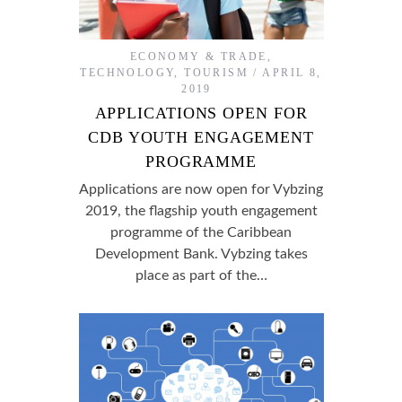
ECONOMY & TRADE
,
TECHNOLOGY
,
TOURISM
APRIL 8,
2019
APPLICATIONS OPEN FOR
CDB YOUTH ENGAGEMENT
PROGRAMME
Applications are now open for Vybzing
2019, the flagship youth engagement
programme of the Caribbean
Development Bank. Vybzing takes
place as part of the…