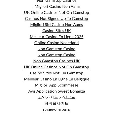
Non Gamstop Casinos
I Migliori Casino Non Aams
UK Online Casinos Not On Gamstop
Casinos Not Signed Up To Gamstop
Migliori Siti Casino Non Aams
Casino Sites UK
Meilleur Casino En Ligne 2025
Online Casino Nederland
Non Gamstop Casino
Non Gamstop Casino
Non Gamstop Casinos UK
UK Online Casinos Not On Gamstop
Casino Sites Not On Gamstop
Meilleur Casino En Ligne En Belgique
Migliori App Scommesse
Avis Application Sweet Bonanza
코인카지노 가입코드
파워볼사이트
плинко играть