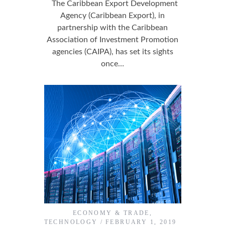
The Caribbean Export Development
Agency (Caribbean Export), in
partnership with the Caribbean
Association of Investment Promotion
agencies (CAIPA), has set its sights
once…
ECONOMY & TRADE
,
TECHNOLOGY
FEBRUARY 1, 2019