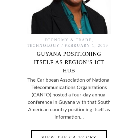
ECONOMY & TRADE
,
TECHNOLOGY
FEBRUARY 1, 2019
GUYANA POSITIONING
ITSELF AS REGION’S ICT
HUB
The Caribbean Association of National
Telecommunications Organizations
(CANTO) hosted a four-day annual
conference in Guyana with that South
American country positioning itself as
information…
VIEW THE CATEGORY