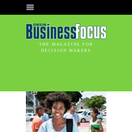
THE MAGAZINE FOR
DECISION MAKERS