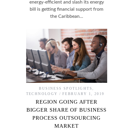
energy-efficient and slash its energy
bill is getting financial support from
the Caribbean…
BUSINESS SPOTLIGHTS
,
TECHNOLOGY
FEBRUARY 1, 2019
REGION GOING AFTER
BIGGER SHARE OF BUSINESS
PROCESS OUTSOURCING
MARKET