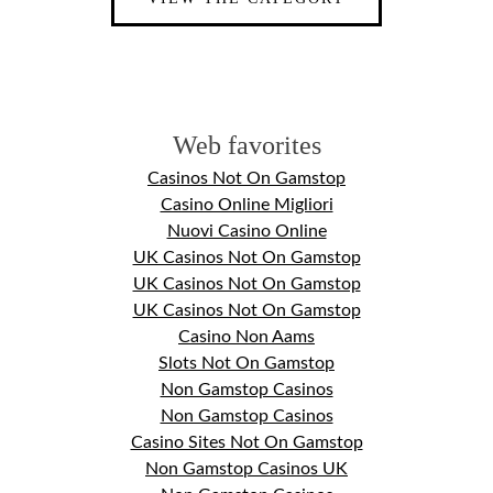
Web favorites
Casinos Not On Gamstop
Casino Online Migliori
Nuovi Casino Online
UK Casinos Not On Gamstop
UK Casinos Not On Gamstop
UK Casinos Not On Gamstop
Casino Non Aams
Slots Not On Gamstop
Non Gamstop Casinos
Non Gamstop Casinos
Casino Sites Not On Gamstop
Non Gamstop Casinos UK