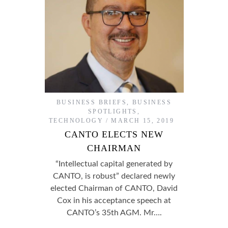
BUSINESS BRIEFS
,
BUSINESS
SPOTLIGHTS
,
TECHNOLOGY
MARCH 15, 2019
CANTO ELECTS NEW
CHAIRMAN
“Intellectual capital generated by
CANTO, is robust” declared newly
elected Chairman of CANTO, David
Cox in his acceptance speech at
CANTO’s 35th AGM. Mr….