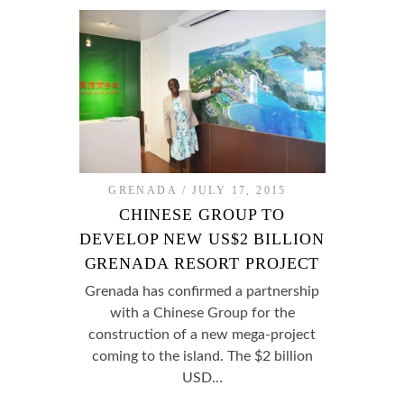
GRENADA
JULY 17, 2015
CHINESE GROUP TO
DEVELOP NEW US$2 BILLION
GRENADA RESORT PROJECT
Grenada has confirmed a partnership
with a Chinese Group for the
construction of a new mega-project
coming to the island. The $2 billion
USD…