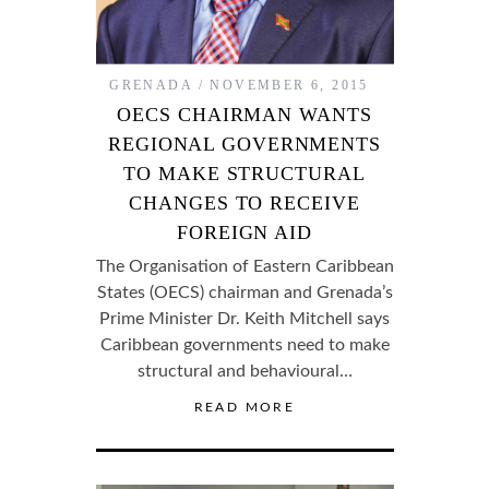
GRENADA
NOVEMBER 6, 2015
OECS CHAIRMAN WANTS
REGIONAL GOVERNMENTS
TO MAKE STRUCTURAL
CHANGES TO RECEIVE
FOREIGN AID
The Organisation of Eastern Caribbean
States (OECS) chairman and Grenada’s
Prime Minister Dr. Keith Mitchell says
Caribbean governments need to make
structural and behavioural…
READ MORE