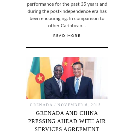
performance for the past 35 years and
during the post-independence era has
been encouraging. In comparison to
other Caribbean…
READ MORE
GRENADA
NOVEMBER 6, 2015
GRENADA AND CHINA
PRESSING AHEAD WITH AIR
SERVICES AGREEMENT