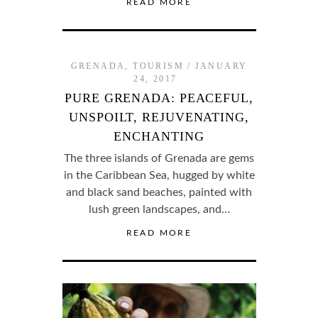
READ MORE
GRENADA
,
TOURISM
JANUARY
24, 2017
PURE GRENADA: PEACEFUL,
UNSPOILT, REJUVENATING,
ENCHANTING
The three islands of Grenada are gems
in the Caribbean Sea, hugged by white
and black sand beaches, painted with
lush green landscapes, and…
READ MORE