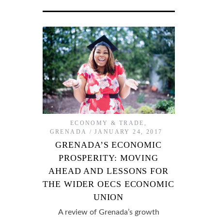
ECONOMY & TRADE
,
GRENADA
JANUARY 24, 2017
GRENADA’S ECONOMIC
PROSPERITY: MOVING
AHEAD AND LESSONS FOR
THE WIDER OECS ECONOMIC
UNION
A review of Grenada’s growth