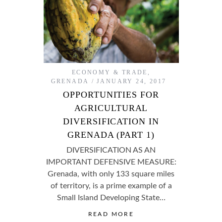
ECONOMY & TRADE
,
GRENADA
JANUARY 24, 2017
OPPORTUNITIES FOR
AGRICULTURAL
DIVERSIFICATION IN
GRENADA (PART 1)
DIVERSIFICATION AS AN
IMPORTANT DEFENSIVE MEASURE:
Grenada, with only 133 square miles
of territory, is a prime example of a
Small Island Developing State…
READ MORE