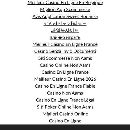
Meilleur Casino En Ligne En Belgique
Migliori App Scommesse
Avis Application Sweet Bonanza
코인카지노 가입코드
파워볼사이트
плинко играть
Meilleur Casino En Ligne France
Casino Senza Invio Documenti
Siti Scommesse Non Aams
Casino Online Non Aams
Casino En Ligne France
Meilleur Casino En Ligne 2026
Casino En Ligne France Fiable
Casino Non Aams
Casino En Ligne France Légal
Siti Poker Online Non Aams
Migliori Casino Online
Casino En Ligne