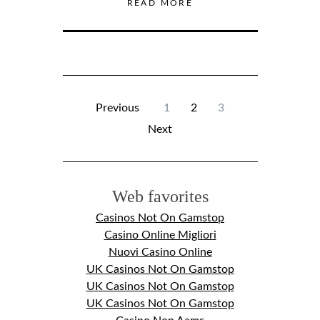
READ MORE
Previous
1
2
3
Next
Web favorites
Casinos Not On Gamstop
Casino Online Migliori
Nuovi Casino Online
UK Casinos Not On Gamstop
UK Casinos Not On Gamstop
UK Casinos Not On Gamstop