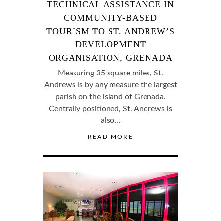
TECHNICAL ASSISTANCE IN
COMMUNITY-BASED
TOURISM TO ST. ANDREW’S
DEVELOPMENT
ORGANISATION, GRENADA
Measuring 35 square miles, St.
Andrews is by any measure the largest
parish on the island of Grenada.
Centrally positioned, St. Andrews is
also…
READ MORE