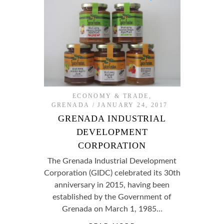
ECONOMY & TRADE
,
GRENADA
JANUARY 24, 2017
GRENADA INDUSTRIAL
DEVELOPMENT
CORPORATION
The Grenada Industrial Development
Corporation (GIDC) celebrated its 30th
anniversary in 2015, having been
established by the Government of
Grenada on March 1, 1985…