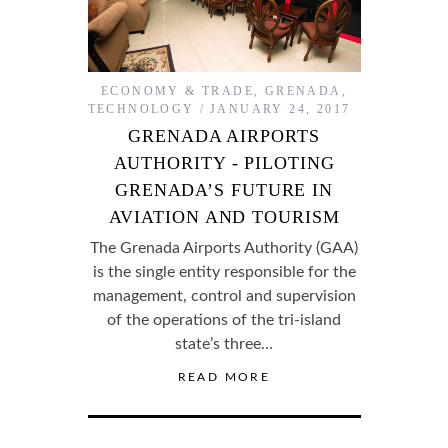
ECONOMY & TRADE
,
GRENADA
,
TECHNOLOGY
JANUARY 24, 2017
GRENADA AIRPORTS
AUTHORITY - PILOTING
GRENADA’S FUTURE IN
AVIATION AND TOURISM
The Grenada Airports Authority (GAA)
is the single entity responsible for the
management, control and supervision
of the operations of the tri-island
state’s three…
READ MORE