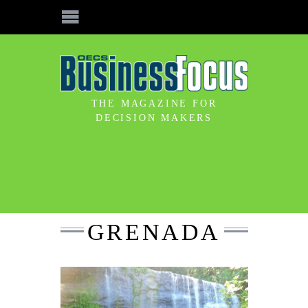
THE MAGAZINE FOR
DECISION MAKERS
GRENADA