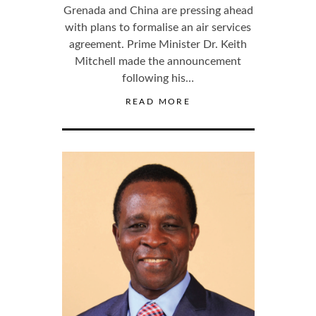
Grenada and China are pressing ahead
with plans to formalise an air services
agreement. Prime Minister Dr. Keith
Mitchell made the announcement
following his…
READ MORE