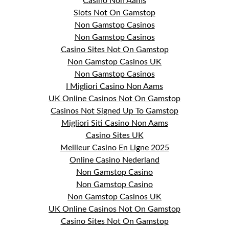
Casino Non Aams
Slots Not On Gamstop
Non Gamstop Casinos
Non Gamstop Casinos
Casino Sites Not On Gamstop
Non Gamstop Casinos UK
Non Gamstop Casinos
I Migliori Casino Non Aams
UK Online Casinos Not On Gamstop
Casinos Not Signed Up To Gamstop
Migliori Siti Casino Non Aams
Casino Sites UK
Meilleur Casino En Ligne 2025
Online Casino Nederland
Non Gamstop Casino
Non Gamstop Casino
Non Gamstop Casinos UK
UK Online Casinos Not On Gamstop
Casino Sites Not On Gamstop