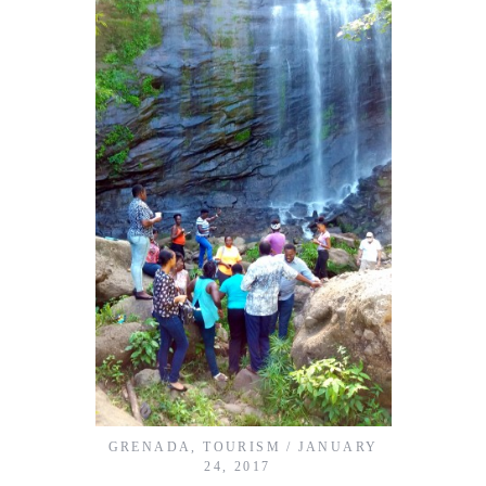
GRENADA
,
TOURISM
JANUARY
24, 2017