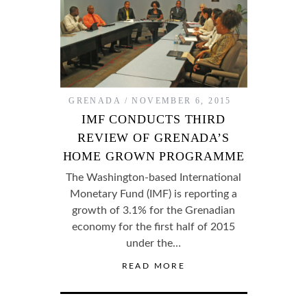
GRENADA
NOVEMBER 6, 2015
IMF CONDUCTS THIRD
REVIEW OF GRENADA’S
HOME GROWN PROGRAMME
The Washington-based International
Monetary Fund (IMF) is reporting a
growth of 3.1% for the Grenadian
economy for the first half of 2015
under the…
READ MORE