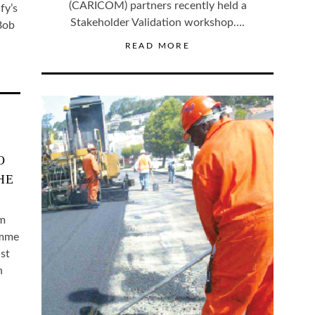
(CARICOM) partners recently held a
fy’s
Stakeholder Validation workshop….
 Bob
READ MORE
O
HE
um
amme
st
h