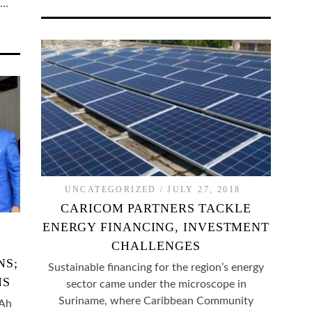
f…
UNCATEGORIZED
JULY 27, 2018
CARICOM PARTNERS TACKLE
ENERGY FINANCING, INVESTMENT
CHALLENGES
NS;
Sustainable financing for the region’s energy
NS
sector came under the microscope in
Suriname, where Caribbean Community
 Ah