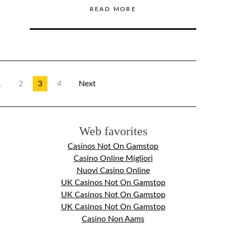
READ MORE
1
2
3
4
Next
Web favorites
Casinos Not On Gamstop
Casino Online Migliori
Nuovi Casino Online
UK Casinos Not On Gamstop
UK Casinos Not On Gamstop
UK Casinos Not On Gamstop
Casino Non Aams