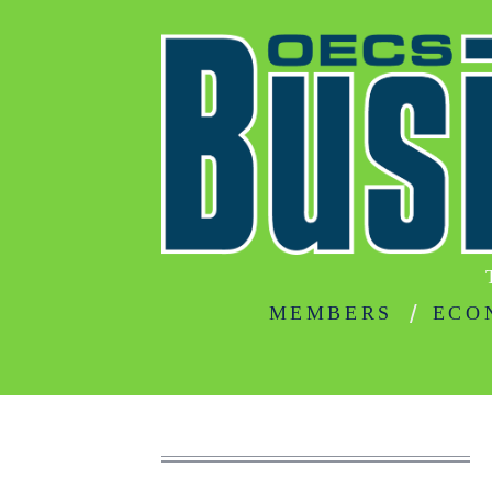
MEMBERS
ECO