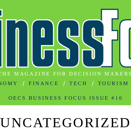
THE MAGAZINE FOR DECISION MAKER
NOMY
FINANCE
TECH
TOURISM
OECS BUSINESS FOCUS ISSUE #10
UNCATEGORIZED