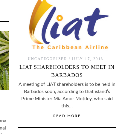
UNCATEGORIZED
JULY 17, 2018
LIAT SHAREHOLDERS TO MEET IN
BARBADOS
A meeting of LIAT shareholders is to be held in
Barbados soon, according to that island’s
Prime Minister Mia Amor Mottley, who said
this…
READ MORE
ana
nal