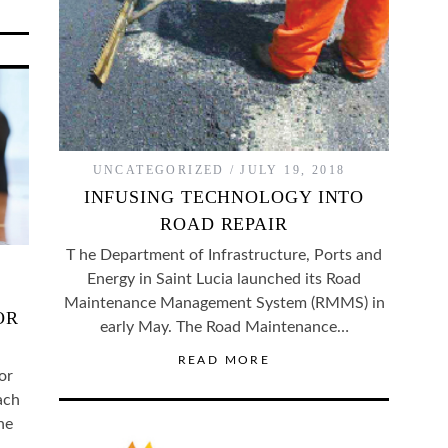
UNCATEGORIZED
JULY 19, 2018
INFUSING TECHNOLOGY INTO
ROAD REPAIR
T he Department of Infrastructure, Ports and
Energy in Saint Lucia launched its Road
Maintenance Management System (RMMS) in
OR
early May. The Road Maintenance…
READ MORE
or
ach
he