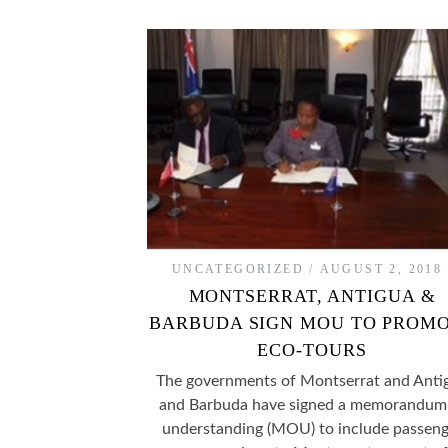
UNCATEGORIZED
AUGUST 2, 2018
MONTSERRAT, ANTIGUA &
BARBUDA SIGN MOU TO PROM
ECO-TOURS
The governments of Montserrat and Anti
and Barbuda have signed a memorandum
understanding (MOU) to include passeng