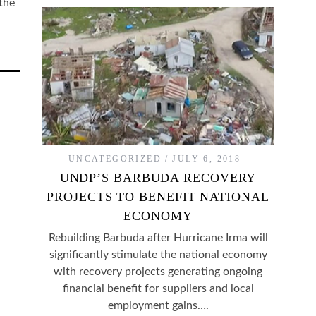
the
UNCATEGORIZED
JULY 6, 2018
UNDP’S BARBUDA RECOVERY
PROJECTS TO BENEFIT NATIONAL
ECONOMY
Rebuilding Barbuda after Hurricane Irma will
significantly stimulate the national economy
with recovery projects generating ongoing
financial benefit for suppliers and local
employment gains….