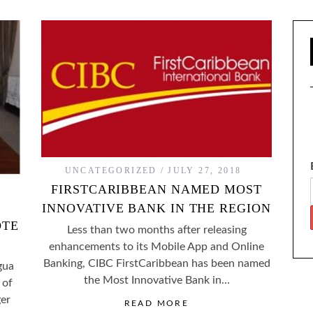
UNCATEGORIZED
JULY 27, 2018
FIRSTCARIBBEAN NAMED MOST
INNOVATIVE BANK IN THE REGION
OTE
Less than two months after releasing
enhancements to its Mobile App and Online
Banking, CIBC FirstCaribbean has been named
gua
the Most Innovative Bank in…
 of
er
READ MORE