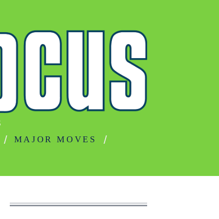
S
MAJOR MOVES