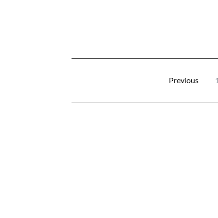
Previous