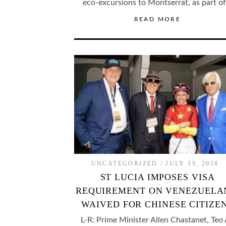
eco-excursions to Montserrat, as part o
READ MORE
UNCATEGORIZED
JULY 19, 2018
ST LUCIA IMPOSES VISA
REQUIREMENT ON VENEZUELA
WAIVED FOR CHINESE CITIZE
L-R: Prime Minister Allen Chastanet, Teo