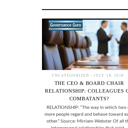
UNCATEGORIZED
JULY 18, 2018
THE CEO & BOARD CHAIR
RELATIONSHIP: COLLEAGUES 
COMBATANTS?
RELATIONSHIP: “The way in which two 
more people regard and behave toward e
other.” Source: Mirriam-Webster Of all t