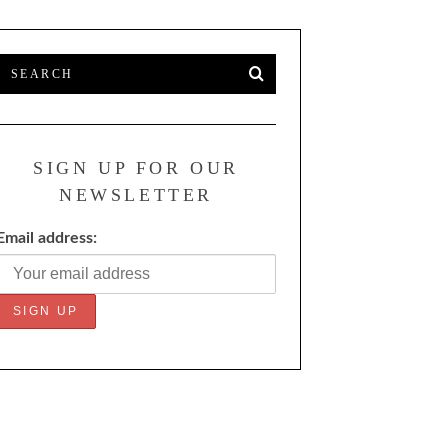
SIGN UP FOR OUR
NEWSLETTER
Email address: