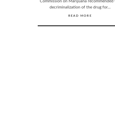
Commission on Marijuana recommended 
decriminalization of the drug for…
READ MORE