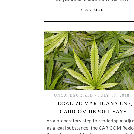
interpersonal relationships that exist…
READ MORE
UNCATEGORIZED
JULY 17, 2018
LEGALIZE MARIJUANA USE,
CARICOM REPORT SAYS
As a preparatory step to rendering mariju
as a legal substance, the CARICOM Regio