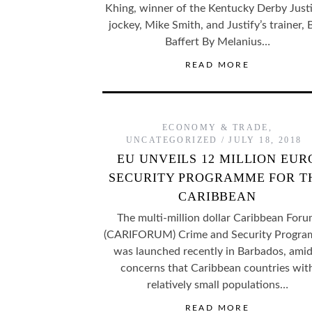
Khing, winner of the Kentucky Derby Justi
jockey, Mike Smith, and Justify’s trainer,
Baffert By Melanius…
READ MORE
ECONOMY & TRADE
,
UNCATEGORIZED
JULY 18, 2018
EU UNVEILS 12 MILLION EUR
SECURITY PROGRAMME FOR T
CARIBBEAN
The multi-million dollar Caribbean For
(CARIFORUM) Crime and Security Progr
was launched recently in Barbados, amid
concerns that Caribbean countries wit
relatively small populations…
READ MORE