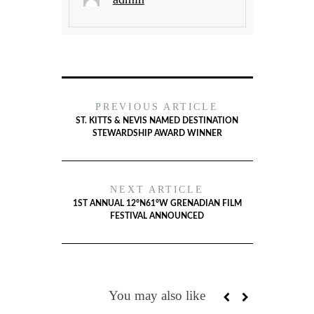
PREVIOUS ARTICLE
ST. KITTS & NEVIS NAMED DESTINATION
STEWARDSHIP AWARD WINNER
NEXT ARTICLE
1ST ANNUAL 12°N61°W GRENADIAN FILM
FESTIVAL ANNOUNCED
You may also like