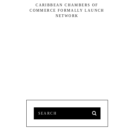
CARIBBEAN CHAMBERS OF
DOMINIC
COMMERCE FORMALLY LAUNCH
CREOLE 2
NETWORK