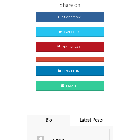
Share on
FACEBOOK
TWITTER
PINTEREST
LINKEDIN
EMAIL
Bio
Latest Posts
admin