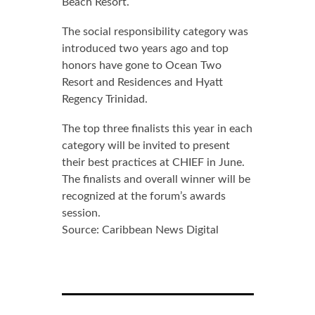
Beach Resort.
The social responsibility category was
introduced two years ago and top
honors have gone to Ocean Two
Resort and Residences and Hyatt
Regency Trinidad.
The top three finalists this year in each
category will be invited to present
their best practices at CHIEF in June.
The finalists and overall winner will be
recognized at the forum’s awards
session.
Source: Caribbean News Digital