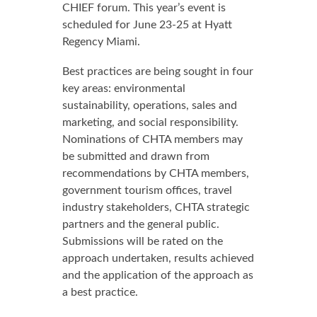
CHIEF forum. This year’s event is
scheduled for June 23-25 at Hyatt
Regency Miami.
Best practices are being sought in four
key areas: environmental
sustainability, operations, sales and
marketing, and social responsibility.
Nominations of CHTA members may
be submitted and drawn from
recommendations by CHTA members,
government tourism offices, travel
industry stakeholders, CHTA strategic
partners and the general public.
Submissions will be rated on the
approach undertaken, results achieved
and the application of the approach as
a best practice.