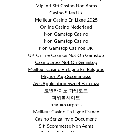
Migliori Siti Casino Non Aams
Casino Sites UK
Meilleur Casino En Ligne 2025
Online Casino Nederland
Non Gamstop Casino
Non Gamstop Casino
Non Gamstop Casinos UK
UK Online Casinos Not On Gamstop
Casino Sites Not On Gamstop
Meilleur Casino En Ligne En Belgique
Migliori App Scommesse
Avis Application Sweet Bonanza
코인카지노 가입코드
파워볼사이트
плинко играть
Meilleur Casino En Ligne France
Casino Senza Invio Documenti
Siti Scommesse Non Aams