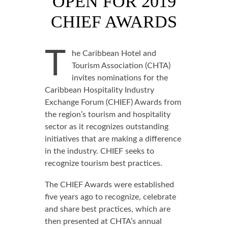
OPEN FOR 2019
CHIEF AWARDS
T
he Caribbean Hotel and
Tourism Association (CHTA)
invites nominations for the
Caribbean Hospitality Industry
Exchange Forum (CHIEF) Awards from
the region’s tourism and hospitality
sector as it recognizes outstanding
initiatives that are making a difference
in the industry. CHIEF seeks to
recognize tourism best practices.
The CHIEF Awards were established
five years ago to recognize, celebrate
and share best practices, which are
then presented at CHTA’s annual