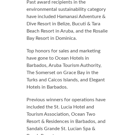
Past award recipients in the
environmental sustainability category
have included Hamanasi Adventure &
Dive Resort in Belize, Bucuti & Tara
Beach Resort in Aruba, and the Rosalie
Bay Resort in Dominica.
Top honors for sales and marketing
have gone to Ocean Hotels in
Barbados, Aruba Tourism Authority,
The Somerset on Grace Bay in the
Turks and Caicos Islands, and Elegant
Hotels in Barbados.
Previous winners for operations have
included the St. Lucia Hotel and
Tourism Association, Ocean Two
Resort & Residences in Barbados, and
Sandals Grande St. Lucian Spa &