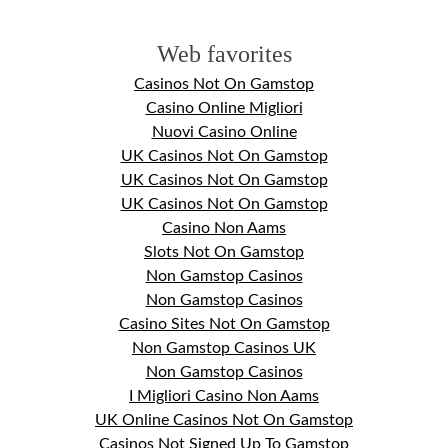
Web favorites
Casinos Not On Gamstop
Casino Online Migliori
Nuovi Casino Online
UK Casinos Not On Gamstop
UK Casinos Not On Gamstop
UK Casinos Not On Gamstop
Casino Non Aams
Slots Not On Gamstop
Non Gamstop Casinos
Non Gamstop Casinos
Casino Sites Not On Gamstop
Non Gamstop Casinos UK
Non Gamstop Casinos
I Migliori Casino Non Aams
UK Online Casinos Not On Gamstop
Casinos Not Signed Up To Gamstop