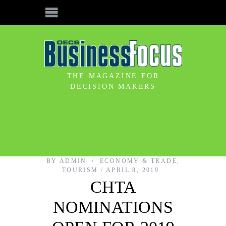
THE MAGAZINE FOR
DECISION MAKERS
BY
ADMIN
ECONOMY & TRADE
,
TOURISM
APRIL 8, 2019
CHTA
NOMINATIONS