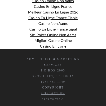
Casino Online Non Aams
Casino En Ligne France
Meilleur Casino En Ligne 2026
Casino En Ligne France Fiable
Casino Non Aams
Casino En Ligne France Légal
Siti Poker Online Non Aams
Migliori Casino Online
Casino En Ligne
ADVERTISING & MARKETING
SERVICES
P.O BOX 2003
GROS ISLET, ST. LUCIA
1758 453 1149
COPYRIGHT
CONTACT US
BACK TO TOP