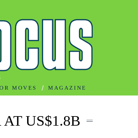
S
OR MOVES
MAGAZINE
AT US$1.8B