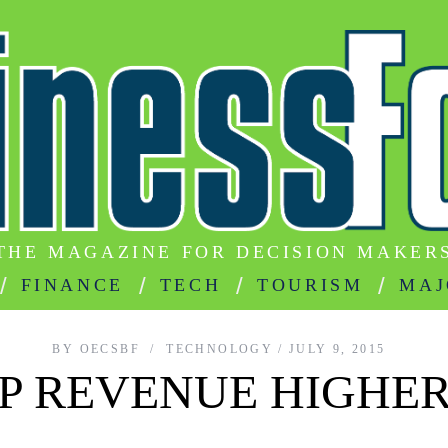
THE MAGAZINE FOR DECISION MAKER
FINANCE
TECH
TOURISM
MAJ
BY
OECSBF
TECHNOLOGY
JULY 9, 2015
 REVENUE HIGHER 