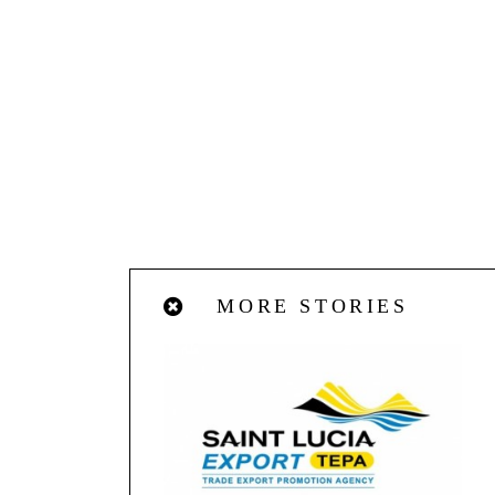
MORE STORIES