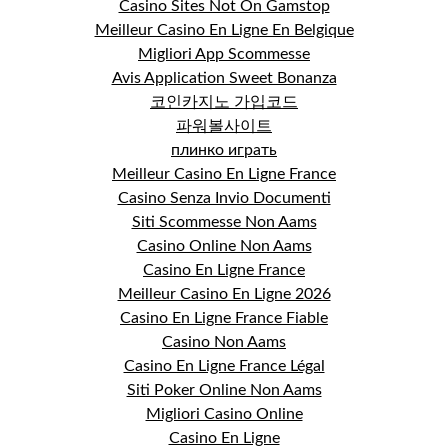
Casino Sites Not On Gamstop
Meilleur Casino En Ligne En Belgique
Migliori App Scommesse
Avis Application Sweet Bonanza
코인카지노 가입코드
파워볼사이트
плинко играть
Meilleur Casino En Ligne France
Casino Senza Invio Documenti
Siti Scommesse Non Aams
Casino Online Non Aams
Casino En Ligne France
Meilleur Casino En Ligne 2026
Casino En Ligne France Fiable
Casino Non Aams
Casino En Ligne France Légal
Siti Poker Online Non Aams
Migliori Casino Online
Casino En Ligne