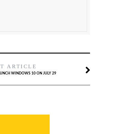
T ARTICLE
UNCH WINDOWS 10 ON JULY 29