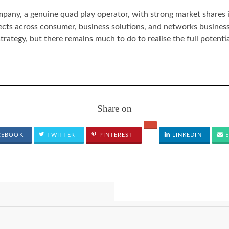
pany, a genuine quad play operator, with strong market shares 
ts across consumer, business solutions, and networks businesse
strategy, but there remains much to do to realise the full potentia
Share on
CEBOOK
TWITTER
PINTEREST
LINKEDIN
E