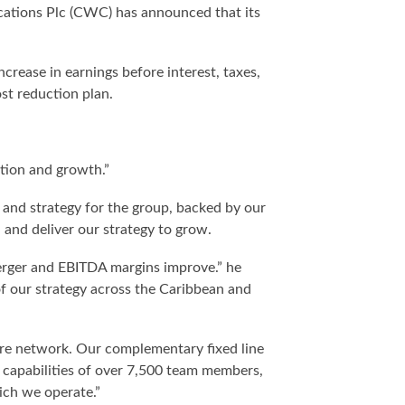
cations Plc (CWC) has announced that its
crease in earnings before interest, taxes,
st reduction plan.
tion and growth.”
and strategy for the group, backed by our
nd deliver our strategy to grow.
merger and EBITDA margins improve.” he
of our strategy across the Caribbean and
bre network. Our complementary fixed line
d capabilities of over 7,500 team members,
ich we operate.”