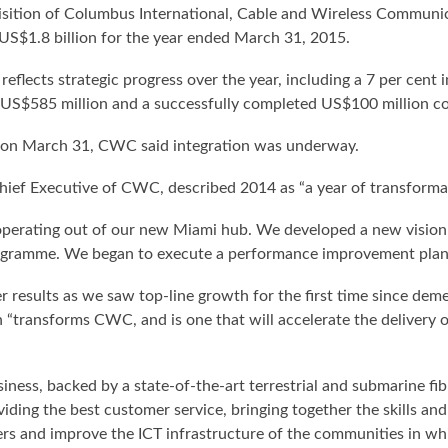
uisition of Columbus International, Cable and Wireless Communi
 US$1.8 billion for the year ended March 31, 2015.
flects strategic progress over the year, including a 7 per cent in
 US$585 million and a successfully completed US$100 million co
 on March 31, CWC said integration was underway.
Chief Executive of CWC, described 2014 as “a year of transforma
perating out of our new Miami hub. We developed a new vision 
ogramme. We began to execute a performance improvement plan a
er results as we saw top-line growth for the first time since de
n “transforms CWC, and is one that will accelerate the delivery 
ness, backed by a state-of-the-art terrestrial and submarine fi
ding the best customer service, bringing together the skills an
mers and improve the ICT infrastructure of the communities in wh