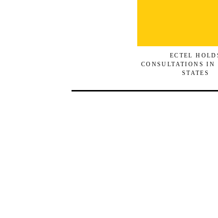
ECTEL HOLD
CONSULTATIONS IN
STATES