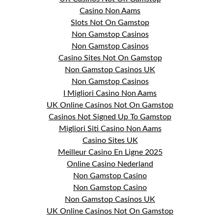
Casino Non Aams
Slots Not On Gamstop
Non Gamstop Casinos
Non Gamstop Casinos
Casino Sites Not On Gamstop
Non Gamstop Casinos UK
Non Gamstop Casinos
I Migliori Casino Non Aams
UK Online Casinos Not On Gamstop
Casinos Not Signed Up To Gamstop
Migliori Siti Casino Non Aams
Casino Sites UK
Meilleur Casino En Ligne 2025
Online Casino Nederland
Non Gamstop Casino
Non Gamstop Casino
Non Gamstop Casinos UK
UK Online Casinos Not On Gamstop