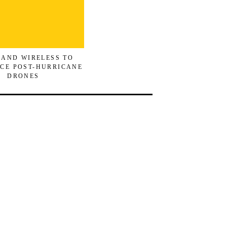
 AND WIRELESS TO
CE POST-HURRICANE
DRONES