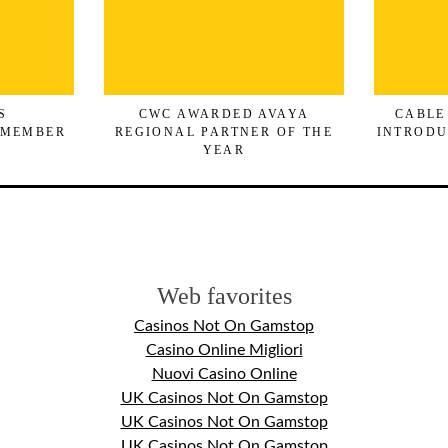
S
CWC AWARDED AVAYA
CABLE
 MEMBER
REGIONAL PARTNER OF THE
INTRODU
YEAR
Web favorites
Casinos Not On Gamstop
Casino Online Migliori
Nuovi Casino Online
UK Casinos Not On Gamstop
UK Casinos Not On Gamstop
UK Casinos Not On Gamstop