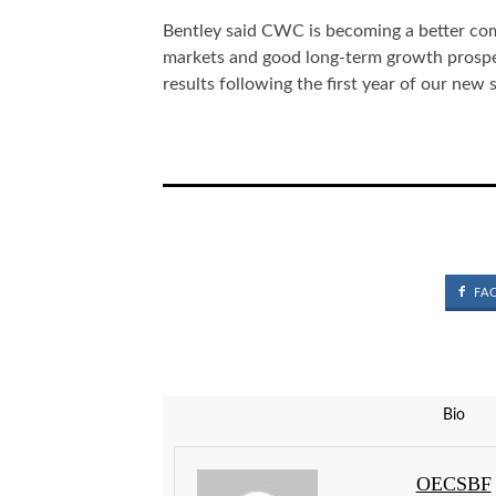
Bentley said CWC is becoming a better com
markets and good long-term growth prospec
results following the first year of our new 
FA
Bio
OECSBF