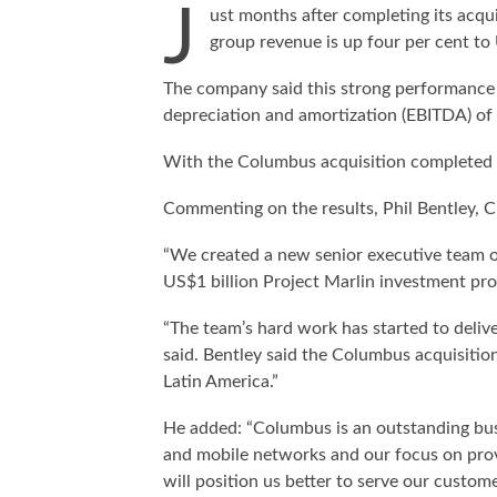
J
ust months after completing its acq
group revenue is up four per cent to
The company said this strong performance re
depreciation and amortization (EBITDA) of
With the Columbus acquisition completed
Commenting on the results, Phil Bentley, 
“We created a new senior executive team o
US$1 billion Project Marlin investment pr
“The team’s hard work has started to deliv
said. Bentley said the Columbus acquisitio
Latin America.”
He added: “Columbus is an outstanding busi
and mobile networks and our focus on provi
will position us better to serve our custo