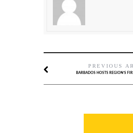
PREVIOUS A
BARBADOS HOSTS REGION’S FI