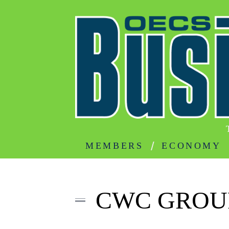
MEMBERS
ECONOMY
CWC GROUP