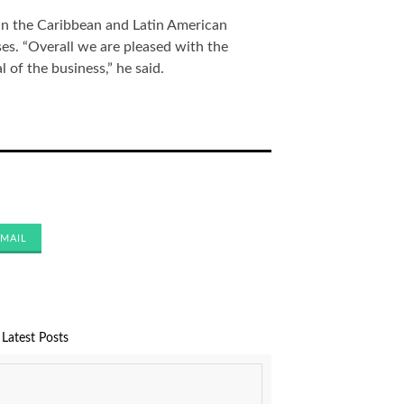
in the Caribbean and Latin American
s. “Overall we are pleased with the
l of the business,” he said.
MAIL
Latest Posts