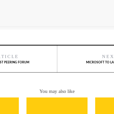
RTICLE
NEX
RST PEERING FORUM
MICROSOFT TO LA
You may also like