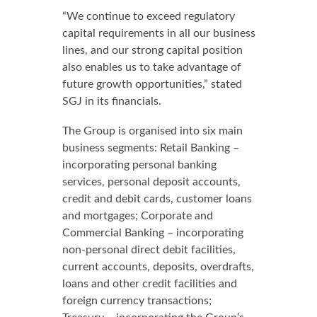
“We continue to exceed regulatory
capital requirements in all our business
lines, and our strong capital position
also enables us to take advantage of
future growth opportunities,” stated
SGJ in its financials.
The Group is organised into six main
business segments: Retail Banking –
incorporating personal banking
services, personal deposit accounts,
credit and debit cards, customer loans
and mortgages; Corporate and
Commercial Banking – incorporating
non-personal direct debit facilities,
current accounts, deposits, overdrafts,
loans and other credit facilities and
foreign currency transactions;