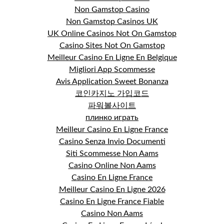
Non Gamstop Casino
Non Gamstop Casinos UK
UK Online Casinos Not On Gamstop
Casino Sites Not On Gamstop
Meilleur Casino En Ligne En Belgique
Migliori App Scommesse
Avis Application Sweet Bonanza
코인카지노 가입코드
파워볼사이트
плинко играть
Meilleur Casino En Ligne France
Casino Senza Invio Documenti
Siti Scommesse Non Aams
Casino Online Non Aams
Casino En Ligne France
Meilleur Casino En Ligne 2026
Casino En Ligne France Fiable
Casino Non Aams