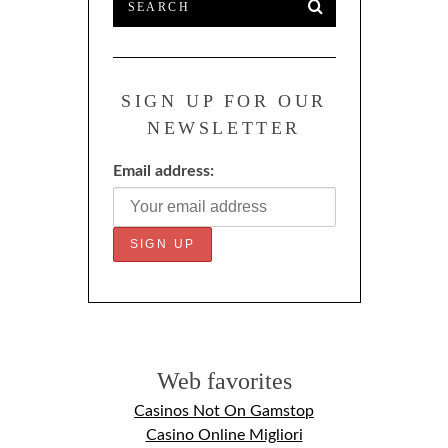
SIGN UP FOR OUR
NEWSLETTER
Email address:
Web favorites
Casinos Not On Gamstop
Casino Online Migliori