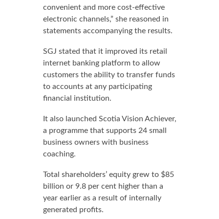
convenient and more cost-effective
electronic channels,” she reasoned in
statements accompanying the results.
SGJ stated that it improved its retail
internet banking platform to allow
customers the ability to transfer funds
to accounts at any participating
financial institution.
It also launched Scotia Vision Achiever,
a programme that supports 24 small
business owners with business
coaching.
Total shareholders’ equity grew to $85
billion or 9.8 per cent higher than a
year earlier as a result of internally
generated profits.