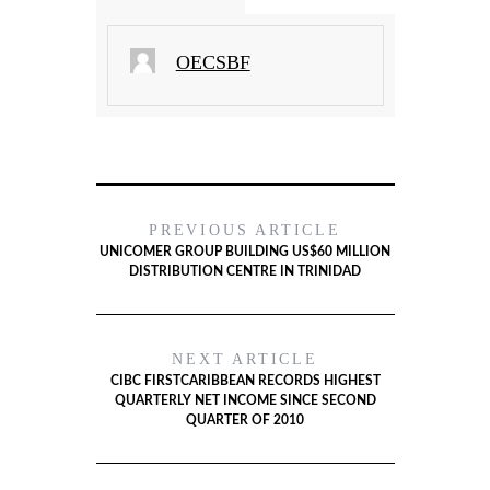
OECSBF
PREVIOUS ARTICLE
UNICOMER GROUP BUILDING US$60 MILLION
DISTRIBUTION CENTRE IN TRINIDAD
NEXT ARTICLE
CIBC FIRSTCARIBBEAN RECORDS HIGHEST
QUARTERLY NET INCOME SINCE SECOND
QUARTER OF 2010