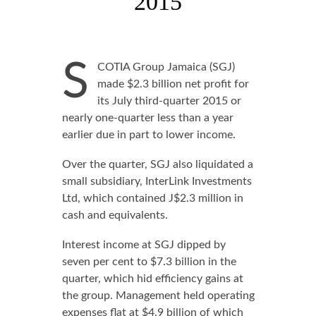
2015
S
COTIA Group Jamaica (SGJ)
made $2.3 billion net profit for
its July third-quarter 2015 or
nearly one-quarter less than a year
earlier due in part to lower income.
Over the quarter, SGJ also liquidated a
small subsidiary, InterLink Investments
Ltd, which contained J$2.3 million in
cash and equivalents.
Interest income at SGJ dipped by
seven per cent to $7.3 billion in the
quarter, which hid efficiency gains at
the group. Management held operating
expenses flat at $4.9 billion of which