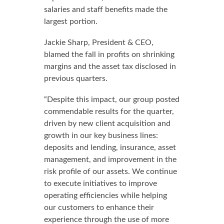
salaries and staff benefits made the
largest portion.
Jackie Sharp, President & CEO,
blamed the fall in profits on shrinking
margins and the asset tax disclosed in
previous quarters.
“Despite this impact, our group posted
commendable results for the quarter,
driven by new client acquisition and
growth in our key business lines:
deposits and lending, insurance, asset
management, and improvement in the
risk profile of our assets. We continue
to execute initiatives to improve
operating efficiencies while helping
our customers to enhance their
experience through the use of more