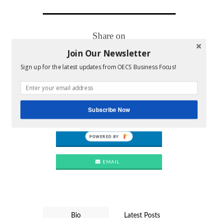
Share on
Join Our Newsletter
FACEBOOK
Sign up for the latest updates from OECS Business Focus!
TWITTER
PINTEREST
Subscribe Now
POWERED BY
LINKEDIN
EMAIL
Bio
Latest Posts