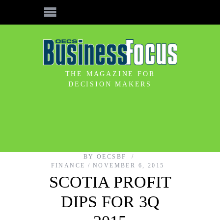
THE MAGAZINE FOR
DECISION MAKERS
BY
OECSBF
FINANCE
NOVEMBER 6, 2015
SCOTIA PROFIT
DIPS FOR 3Q