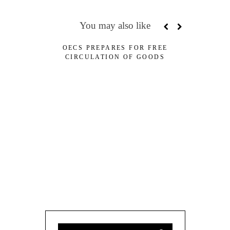
You may also like
OECS PREPARES FOR FREE
CDB AP
CIRCULATION OF GOODS
LOANS