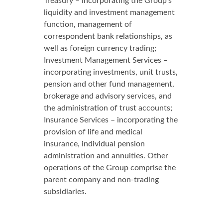
Treasury – incorporating the Group’s
liquidity and investment management
function, management of
correspondent bank relationships, as
well as foreign currency trading;
Investment Management Services –
incorporating investments, unit trusts,
pension and other fund management,
brokerage and advisory services, and
the administration of trust accounts;
Insurance Services – incorporating the
provision of life and medical
insurance, individual pension
administration and annuities. Other
operations of the Group comprise the
parent company and non-trading
subsidiaries.