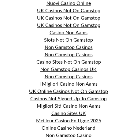
Nuovi Casino Online
UK Casinos Not On Gamstop
UK Casinos Not On Gamstop
UK Casinos Not On Gamstop
Casino Non Aams
Slots Not On Gamstop
Non Gamstop Casinos
Non Gamstop Casinos
Casino Sites Not On Gamstop
Non Gamstop Casinos UK
Non Gamstop Casinos
I Migliori Casino Non Aams
UK Online Casinos Not On Gamstop
Casinos Not Signed Up To Gamstop
Migliori Siti Casino Non Aams
Casino Sites UK
Meilleur Casino En Ligne 2025
Online Casino Nederland
Non Gamstop Casino