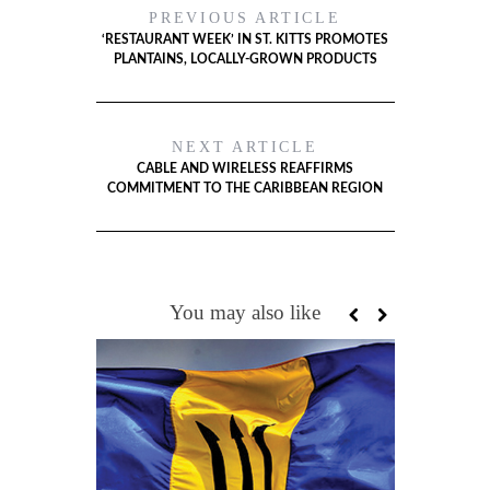
PREVIOUS ARTICLE
‘RESTAURANT WEEK’ IN ST. KITTS PROMOTES
PLANTAINS, LOCALLY-GROWN PRODUCTS
NEXT ARTICLE
CABLE AND WIRELESS REAFFIRMS
COMMITMENT TO THE CARIBBEAN REGION
You may also like