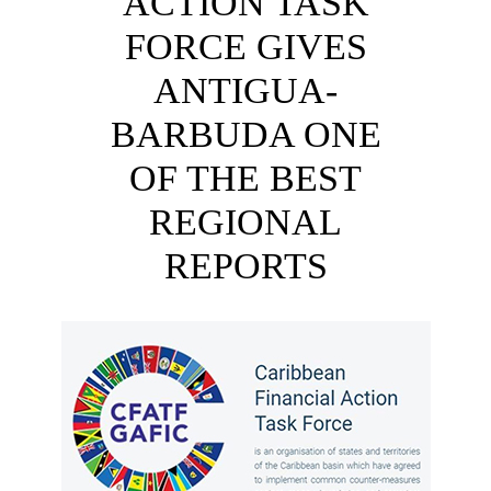
ACTION TASK
FORCE GIVES
ANTIGUA-
BARBUDA ONE
OF THE BEST
REGIONAL
REPORTS