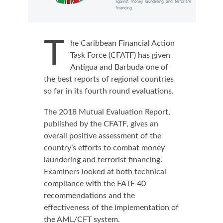
T
he Caribbean Financial Action
Task Force (CFATF) has given
Antigua and Barbuda one of
the best reports of regional countries
so far in its fourth round evaluations.
The 2018 Mutual Evaluation Report,
published by the CFATF, gives an
overall positive assessment of the
country’s efforts to combat money
laundering and terrorist financing.
Examiners looked at both technical
compliance with the FATF 40
recommendations and the
effectiveness of the implementation of
the AML/CFT system.