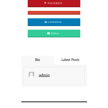
PINTEREST
LINKEDIN
EMAIL
Bio
Latest Posts
admin