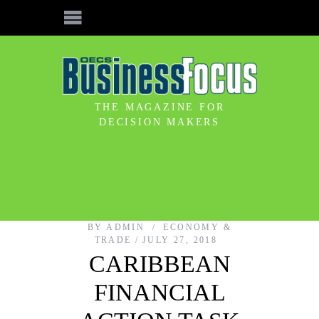
THE MAGAZINE FOR
DECISION MAKERS
BY
ADMIN
ECONOMY &
TRADE
JULY 27, 2018
CARIBBEAN
FINANCIAL