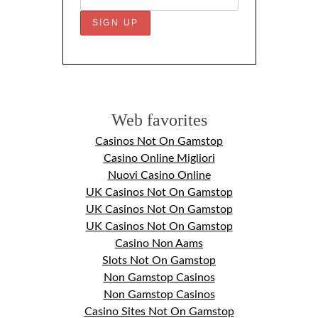
Web favorites
Casinos Not On Gamstop
Casino Online Migliori
Nuovi Casino Online
UK Casinos Not On Gamstop
UK Casinos Not On Gamstop
UK Casinos Not On Gamstop
Casino Non Aams
Slots Not On Gamstop
Non Gamstop Casinos
Non Gamstop Casinos
Casino Sites Not On Gamstop