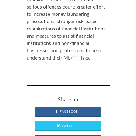
serious offences court; greater effort
to increase money laundering
prosecutions; stronger risk-based
examinations of financial institutions;
and measures to assist financial
institutions and non-financial
businesses and professions to better
understand their ML/TF risks.
Share on
FACEBOOK
TWITTER