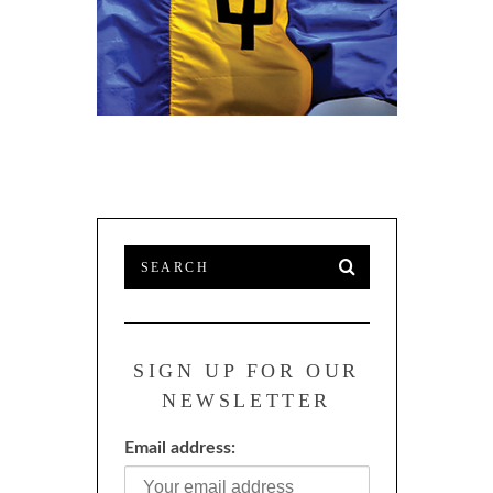
SI
PROFESSI
ENERGY M
SIGN UP FOR OUR
NEWSLETTER
Email address: