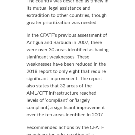
The country was described as timely in
its mutual legal assistance and
extradition to other countries, though
greater prioritization was needed.
In the CFATF’s previous assessment of
Antigua and Barbuda in 2007, there
were over 30 areas identified as having
significant weaknesses. These
weaknesses have been reduced in the
2018 report to only eight that require
significant improvement. The report
also states that 32 areas of the
AML/CFT infrastructure reached
levels of ‘compliant’ or ‘largely
compliant’, a significant improvement
over the ten areas identified in 2007.
Recommended actions by the CFATF
examiners include: creation of a