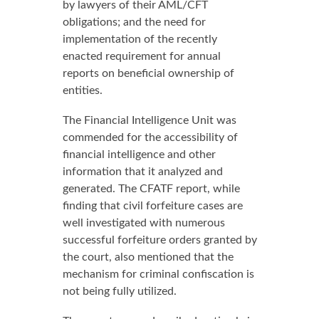
by lawyers of their AML/CFT
obligations; and the need for
implementation of the recently
enacted requirement for annual
reports on beneficial ownership of
entities.
The Financial Intelligence Unit was
commended for the accessibility of
financial intelligence and other
information that it analyzed and
generated. The CFATF report, while
finding that civil forfeiture cases are
well investigated with numerous
successful forfeiture orders granted by
the court, also mentioned that the
mechanism for criminal confiscation is
not being fully utilized.