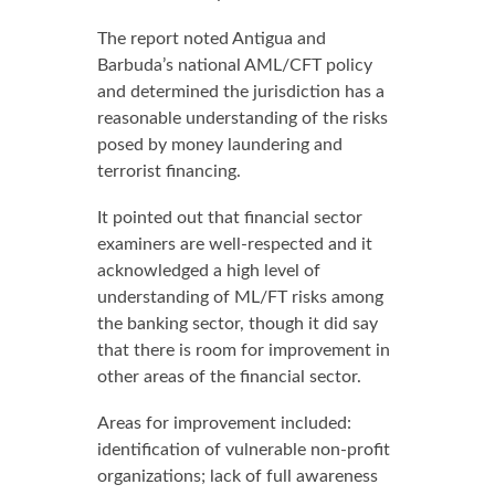
The report noted Antigua and
Barbuda’s national AML/CFT policy
and determined the jurisdiction has a
reasonable understanding of the risks
posed by money laundering and
terrorist financing.
It pointed out that financial sector
examiners are well-respected and it
acknowledged a high level of
understanding of ML/FT risks among
the banking sector, though it did say
that there is room for improvement in
other areas of the financial sector.
Areas for improvement included:
identification of vulnerable non-profit
organizations; lack of full awareness