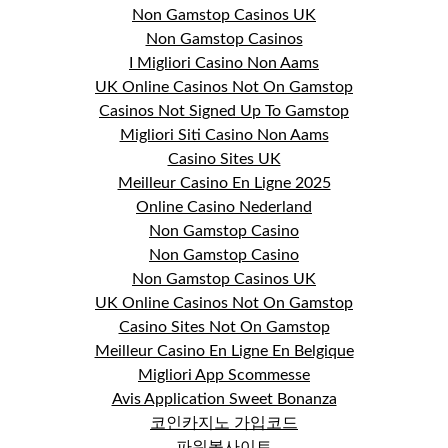
Non Gamstop Casinos UK
Non Gamstop Casinos
I Migliori Casino Non Aams
UK Online Casinos Not On Gamstop
Casinos Not Signed Up To Gamstop
Migliori Siti Casino Non Aams
Casino Sites UK
Meilleur Casino En Ligne 2025
Online Casino Nederland
Non Gamstop Casino
Non Gamstop Casino
Non Gamstop Casinos UK
UK Online Casinos Not On Gamstop
Casino Sites Not On Gamstop
Meilleur Casino En Ligne En Belgique
Migliori App Scommesse
Avis Application Sweet Bonanza
코인카지노 가입코드
파워볼사이트