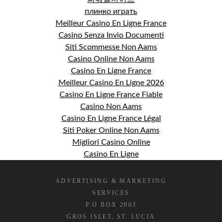
плинко играть
Meilleur Casino En Ligne France
Casino Senza Invio Documenti
Siti Scommesse Non Aams
Casino Online Non Aams
Casino En Ligne France
Meilleur Casino En Ligne 2026
Casino En Ligne France Fiable
Casino Non Aams
Casino En Ligne France Légal
Siti Poker Online Non Aams
Migliori Casino Online
Casino En Ligne
ADVERTISING & MARKETING
SERVICES
P.O BOX 2003
GROS ISLET, ST. LUCIA