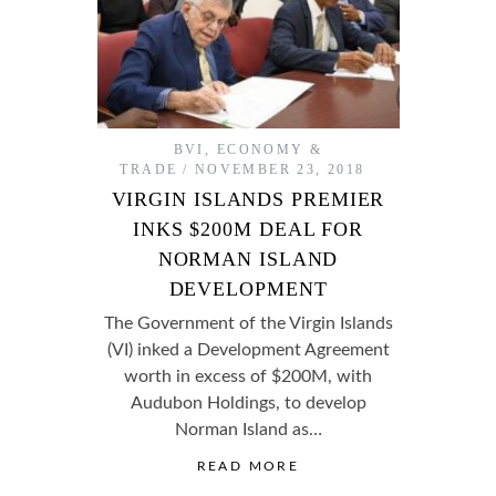
BVI
,
ECONOMY &
TRADE
NOVEMBER 23, 2018
VIRGIN ISLANDS PREMIER
INKS $200M DEAL FOR
NORMAN ISLAND
DEVELOPMENT
The Government of the Virgin Islands
(VI) inked a Development Agreement
worth in excess of $200M, with
Audubon Holdings, to develop
Norman Island as…
READ MORE