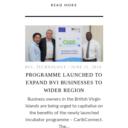
READ MORE
BVI
,
TECHNOLOGY
JUNE 25, 2018
PROGRAMME LAUNCHED TO
EXPAND BVI BUSINESSES TO
WIDER REGION
Business owners in the British Virgin
Islands are being urged to capitalise on
the benefits of the newly launched
incubator programme – CaribConnect.
The…