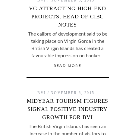
BVI
NOVEMBER 6, 2015
VG ATTRACTING HIGH-END
PROJECTS, HEAD OF CIBC
NOTES
The calibre of development said to be
taking place on Virgin Gorda in the
British Virgin Islands has created a
favourable impression on banker…
READ MORE
BVI
NOVEMBER 6, 2015
MIDYEAR TOURISM FIGURES
SIGNAL POSITIVE INDUSTRY
GROWTH FOR BVI
The British Virgin Islands has seen an
increase in the number of visitors to