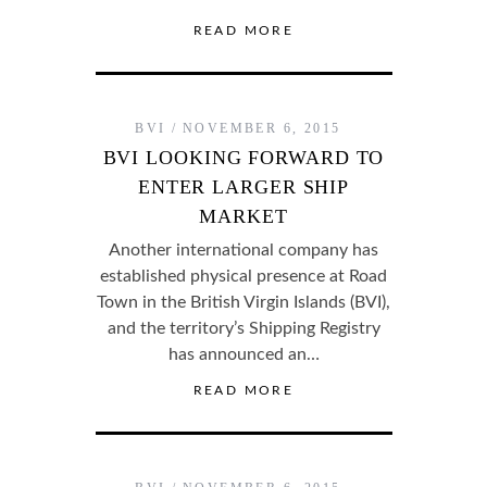
READ MORE
BVI
NOVEMBER 6, 2015
BVI LOOKING FORWARD TO
ENTER LARGER SHIP
MARKET
Another international company has
established physical presence at Road
Town in the British Virgin Islands (BVI),
and the territory’s Shipping Registry
has announced an…
READ MORE