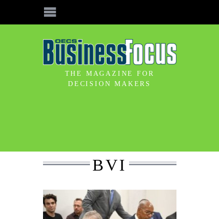
THE MAGAZINE FOR
DECISION MAKERS
BVI