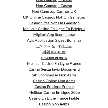
Non Gamstop Casino
Non Gamstop Casinos UK
UK Online Casinos Not On Gamstop
Casino Sites Not On Gamstop
Meilleur Casino En Ligne En Belgique
Migliori App Scommesse
Avis Application Sweet Bonanza
코인카지노 가입코드
파워볼사이트
плинко играть
Meilleur Casino En Ligne France
Casino Senza Invio Documenti
Siti Scommesse Non Aams
Casino Online Non Aams
Casino En Ligne France
Meilleur Casino En Ligne 2026
Casino En Ligne France Fiable
Casino Non Aams