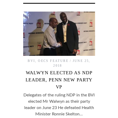
BVI
,
OECS FEATURE
JUNE 25,
2018
WALWYN ELECTED AS NDP
LEADER, PENN NEW PARTY
VP
Delegates of the ruling NDP in the BVI
elected Mr Walwyn as their party
leader on June 23 He defeated Health
Minister Ronnie Skelton…