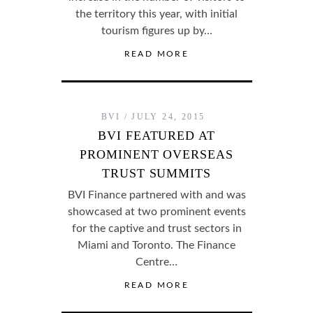
the territory this year, with initial
tourism figures up by…
READ MORE
BVI
JULY 24, 2015
BVI FEATURED AT
PROMINENT OVERSEAS
TRUST SUMMITS
BVI Finance partnered with and was
showcased at two prominent events
for the captive and trust sectors in
Miami and Toronto. The Finance
Centre…
READ MORE