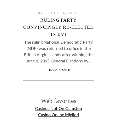
BVI
JULY 24, 2015
RULING PARTY
CONVINCINGLY RE-ELECTED
IN BVI
The ruling National Democratic Party
(NDP) was returned to office in the
British Virgin Islands after winning the
June 8, 2015 General Elections by…
READ MORE
Web favorites
Casinos Not On Gamstop
Casino Online Migliori