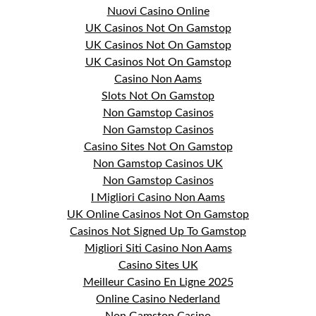
Nuovi Casino Online
UK Casinos Not On Gamstop
UK Casinos Not On Gamstop
UK Casinos Not On Gamstop
Casino Non Aams
Slots Not On Gamstop
Non Gamstop Casinos
Non Gamstop Casinos
Casino Sites Not On Gamstop
Non Gamstop Casinos UK
Non Gamstop Casinos
I Migliori Casino Non Aams
UK Online Casinos Not On Gamstop
Casinos Not Signed Up To Gamstop
Migliori Siti Casino Non Aams
Casino Sites UK
Meilleur Casino En Ligne 2025
Online Casino Nederland
Non Gamstop Casino