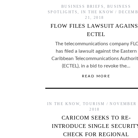
BUSINESS BRIEFS
,
BUSINESS
SPOTLIGHTS
,
IN THE KNOW
DECEMB
21, 2018
FLOW FILES LAWSUIT AGAIN
ECTEL
The telecommunications company F
has filed a lawsuit against the Eastern
Caribbean Telecommunications Authori
(ECTEL), in a bid to revoke the…
READ MORE
IN THE KNOW
,
TOURISM
NOVEMBER 
2018
CARICOM SEEKS TO RE-
INTRODUCE SINGLE SECURIT
CHECK FOR REGIONAL