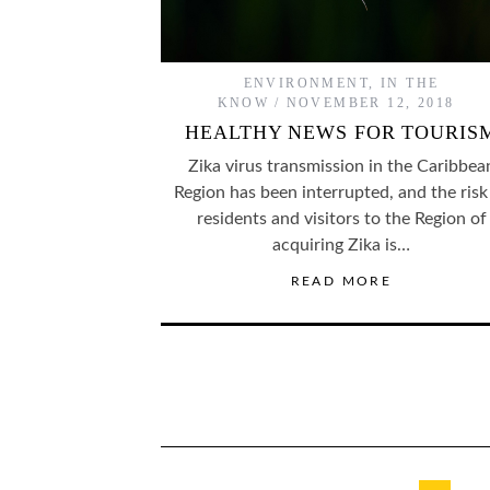
ENVIRONMENT
,
IN THE
KNOW
NOVEMBER 12, 2018
HEALTHY NEWS FOR TOURIS
Zika virus transmission in the Caribbea
Region has been interrupted, and the risk
residents and visitors to the Region of
acquiring Zika is…
READ MORE