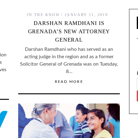
IN THE KNOW
JANUARY 11, 2019
DARSHAN RAMDHANI IS
GRENADA’S NEW ATTORNEY
GENERAL
Darshan Ramdhani who has served as an
ion
acting judge in the region and as a former
s
Solicitor General of Grenada was on Tuesday,
ves
8…
READ MORE