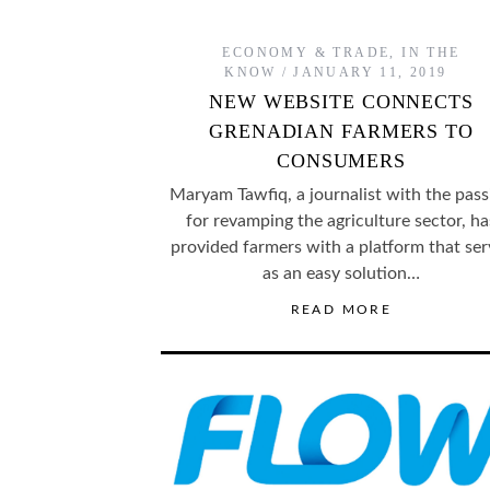
ECONOMY & TRADE
,
IN THE
KNOW
JANUARY 11, 2019
NEW WEBSITE CONNECTS
GRENADIAN FARMERS TO
CONSUMERS
Maryam Tawfiq, a journalist with the pass
for revamping the agriculture sector, ha
provided farmers with a platform that ser
as an easy solution…
READ MORE