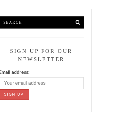
SIGN UP FOR OUR
NEWSLETTER
Email address: