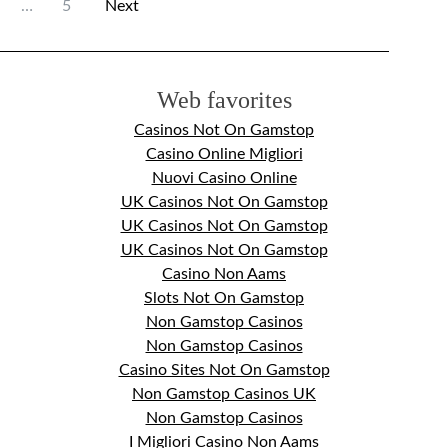
…
5
Next
Web favorites
Casinos Not On Gamstop
Casino Online Migliori
Nuovi Casino Online
UK Casinos Not On Gamstop
UK Casinos Not On Gamstop
UK Casinos Not On Gamstop
Casino Non Aams
Slots Not On Gamstop
Non Gamstop Casinos
Non Gamstop Casinos
Casino Sites Not On Gamstop
Non Gamstop Casinos UK
Non Gamstop Casinos
I Migliori Casino Non Aams