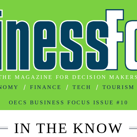
THE MAGAZINE FOR DECISION MAKER
NOMY
FINANCE
TECH
TOURISM
OECS BUSINESS FOCUS ISSUE #10
IN THE KNOW