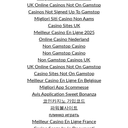
UK Online Casinos Not On Gamstop
Casinos Not Signed Up To Gamstop
Migliori Siti Casino Non Aams
Casino Sites UK
Meilleur Casino En Ligne 2025
Online Casino Nederland
Non Gamstop Casino
Non Gamstop Casino
Non Gamstop Casinos UK
UK Online Casinos Not On Gamstop
Casino Sites Not On Gamstop
Meilleur Casino En Ligne En Belgique
Migliori App Scommesse
Avis Application Sweet Bonanza
코인카지노 가입코드
파워볼사이트
плинко играть
Meilleur Casino En Ligne France