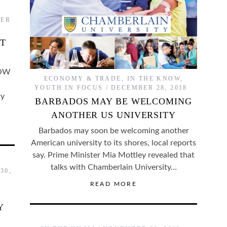
ER
ST
LOW
ECONOMY & TRADE
,
IN THE KNOW
,
YOUTH IN FOCUS
DECEMBER 28, 2018
ty
BARBADOS MAY BE WELCOMING
ANOTHER US UNIVERSITY
Barbados may soon be welcoming another
American university to its shores, local reports
say. Prime Minister Mia Mottley revealed that
talks with Chamberlain University…
30,
READ MORE
Y