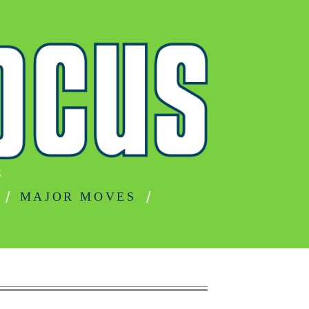
S
MAJOR MOVES