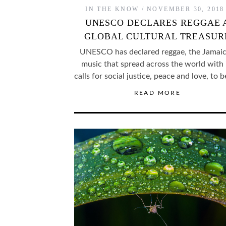
IN THE KNOW
NOVEMBER 30, 2018
UNESCO DECLARES REGGAE 
GLOBAL CULTURAL TREASUR
UNESCO has declared reggae, the Jamai
music that spread across the world with 
calls for social justice, peace and love, to 
READ MORE