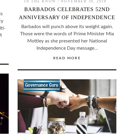
IN THE KNOW
NOVEMBER 30, 2018
BARBADOS CELEBRATES 52ND
is
ANNIVERSARY OF INDEPENDENCE
ty
Barbados will punch above its weight again.
ti-
Those were the words of Prime Minister Mia
M
Mottley as she presented her National
…
Independence Day message…
READ MORE