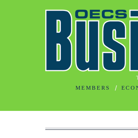
MEMBERS
ECO