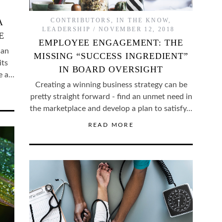
CONTRIBUTORS
,
IN THE KNOW
,
A
LEADERSHIP
NOVEMBER 12, 2018
E
EMPLOYEE ENGAGEMENT: THE
can
MISSING “SUCCESS INGREDIENT”
its
IN BOARD OVERSIGHT
be a…
Creating a winning business strategy can be
pretty straight forward - find an unmet need in
the marketplace and develop a plan to satisfy…
READ MORE