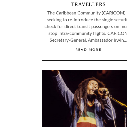
TRAVELLERS
The Caribbean Community (CARICOM) 
seeking to re-introduce the single securi
check for direct transit passengers on mul
stop intra-community flights. CARICO
Secretary-General, Ambassador Irwin
READ MORE