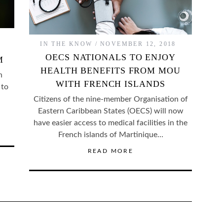
IN THE KNOW
NOVEMBER 12, 2018
OECS NATIONALS TO ENJOY
M
HEALTH BENEFITS FROM MOU
n
WITH FRENCH ISLANDS
 to
Citizens of the nine-member Organisation of
Eastern Caribbean States (OECS) will now
have easier access to medical facilities in the
French islands of Martinique…
READ MORE