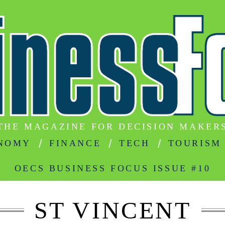
THE MAGAZINE FOR DECISION MAKER
NOMY
FINANCE
TECH
TOURISM
OECS BUSINESS FOCUS ISSUE #10
ST VINCENT