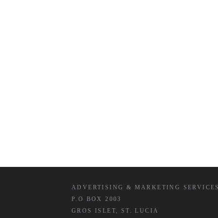
ADVERTISING & MARKETING SERVICE
P.O BOX 2003
GROS ISLET, ST. LUCIA