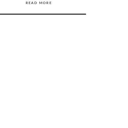
READ MORE