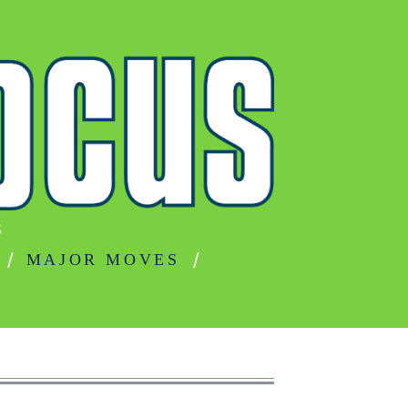
S
MAJOR MOVES