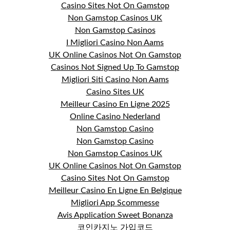
Casino Sites Not On Gamstop
Non Gamstop Casinos UK
Non Gamstop Casinos
I Migliori Casino Non Aams
UK Online Casinos Not On Gamstop
Casinos Not Signed Up To Gamstop
Migliori Siti Casino Non Aams
Casino Sites UK
Meilleur Casino En Ligne 2025
Online Casino Nederland
Non Gamstop Casino
Non Gamstop Casino
Non Gamstop Casinos UK
UK Online Casinos Not On Gamstop
Casino Sites Not On Gamstop
Meilleur Casino En Ligne En Belgique
Migliori App Scommesse
Avis Application Sweet Bonanza
코인카지노 가입코드