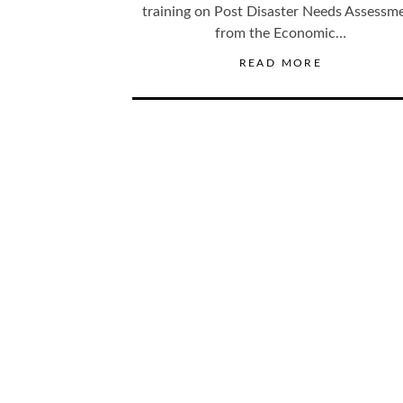
training on Post Disaster Needs Assessm
from the Economic…
READ MORE