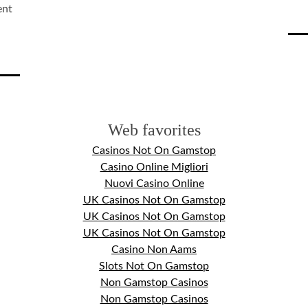
ent
Web favorites
Casinos Not On Gamstop
Casino Online Migliori
Nuovi Casino Online
UK Casinos Not On Gamstop
UK Casinos Not On Gamstop
UK Casinos Not On Gamstop
Casino Non Aams
Slots Not On Gamstop
Non Gamstop Casinos
Non Gamstop Casinos