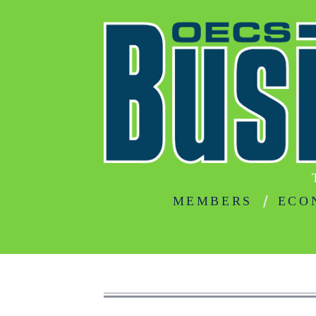
MEMBERS
ECO