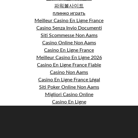
파워볼사이트
плинко играть
Meilleur Casino En Ligne France
Casino Senza Invio Documenti
Siti Scommesse Non Aams
Casino Online Non Aams
Casino En Ligne France
Meilleur Casino En Ligne 2026
Casino En Ligne France Fiable
Casino Non Aams
Casino En Ligne France Légal
Siti Poker Online Non Aams
Migliori Casino Online
Casino En Ligne
S