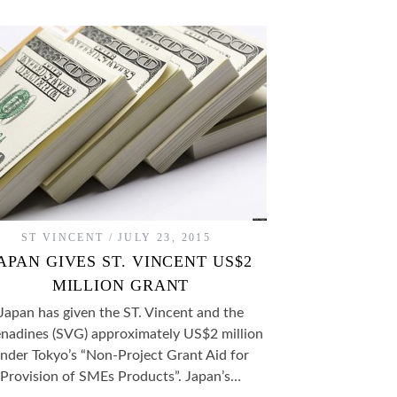
ST VINCENT
JULY 23, 2015
APAN GIVES ST. VINCENT US$2
MILLION GRANT
Japan has given the ST. Vincent and the
nadines (SVG) approximately US$2 million
nder Tokyo’s “Non-Project Grant Aid for
Provision of SMEs Products”. Japan’s…