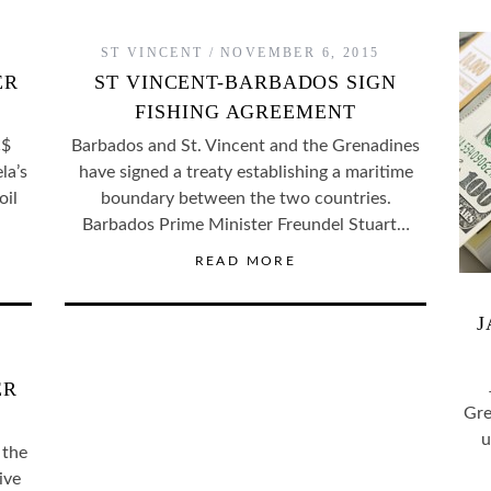
ST VINCENT
NOVEMBER 6, 2015
ER
ST VINCENT-BARBADOS SIGN
FISHING AGREEMENT
C$
Barbados and St. Vincent and the Grenadines
la’s
have signed a treaty establishing a maritime
oil
boundary between the two countries.
Barbados Prime Minister Freundel Stuart…
READ MORE
J
ER
Gre
u
 the
ive