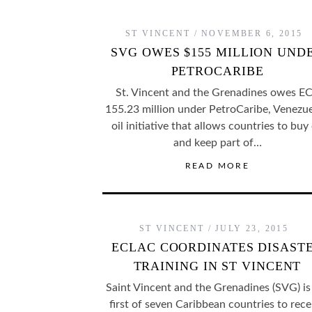
ST VINCENT
NOVEMBER 6, 2015
SVG OWES $155 MILLION UND
PETROCARIBE
St. Vincent and the Grenadines owes E
155.23 million under PetroCaribe, Venezue
oil initiative that allows countries to buy 
and keep part of…
READ MORE
ST VINCENT
JULY 23, 2015
ECLAC COORDINATES DISAST
TRAINING IN ST VINCENT
Saint Vincent and the Grenadines (SVG) is
first of seven Caribbean countries to rece