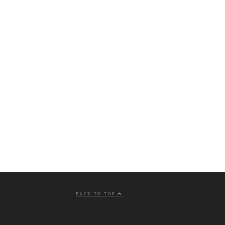
BACK TO TOP