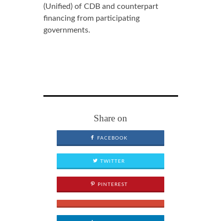
(Unified) of CDB and counterpart
financing from participating
governments.
Share on
FACEBOOK
TWITTER
PINTEREST