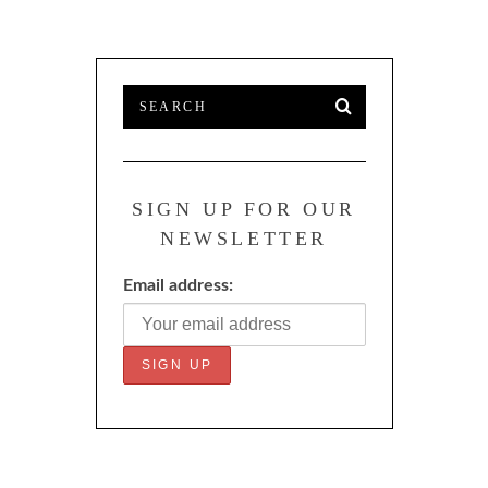
SIGN UP FOR OUR
NEWSLETTER
Email address: