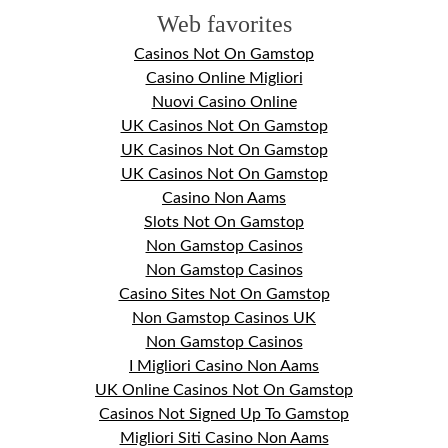
Web favorites
Casinos Not On Gamstop
Casino Online Migliori
Nuovi Casino Online
UK Casinos Not On Gamstop
UK Casinos Not On Gamstop
UK Casinos Not On Gamstop
Casino Non Aams
Slots Not On Gamstop
Non Gamstop Casinos
Non Gamstop Casinos
Casino Sites Not On Gamstop
Non Gamstop Casinos UK
Non Gamstop Casinos
I Migliori Casino Non Aams
UK Online Casinos Not On Gamstop
Casinos Not Signed Up To Gamstop
Migliori Siti Casino Non Aams