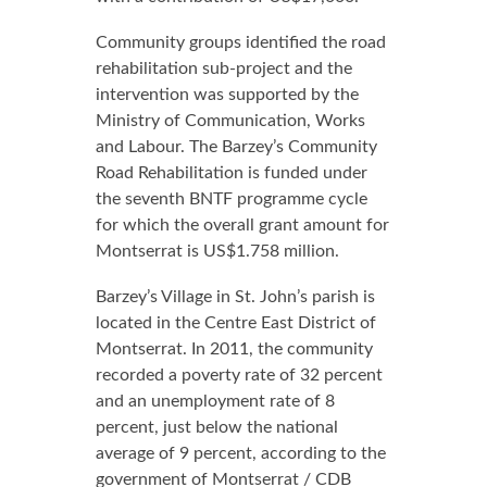
Community groups identified the road
rehabilitation sub-project and the
intervention was supported by the
Ministry of Communication, Works
and Labour. The Barzey’s Community
Road Rehabilitation is funded under
the seventh BNTF programme cycle
for which the overall grant amount for
Montserrat is US$1.758 million.
Barzey’s Village in St. John’s parish is
located in the Centre East District of
Montserrat. In 2011, the community
recorded a poverty rate of 32 percent
and an unemployment rate of 8
percent, just below the national
average of 9 percent, according to the
government of Montserrat / CDB