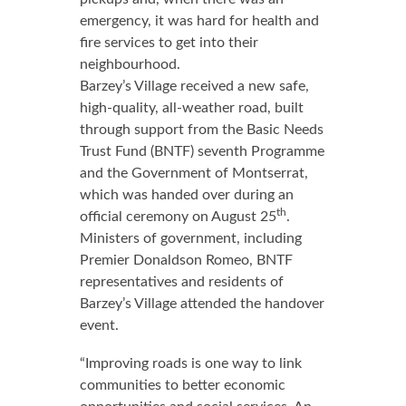
emergency, it was hard for health and
fire services to get into their
neighbourhood.
Barzey’s Village received a new safe,
high-quality, all-weather road, built
through support from the Basic Needs
Trust Fund (BNTF) seventh Programme
and the Government of Montserrat,
which was handed over during an
th
official ceremony on August 25
.
Ministers of government, including
Premier Donaldson Romeo, BNTF
representatives and residents of
Barzey’s Village attended the handover
event.
“Improving roads is one way to link
communities to better economic