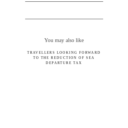
You may also like
TRAVELLERS LOOKING FORWARD
TO THE REDUCTION OF SEA
DEPARTURE TAX