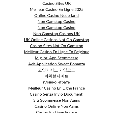
Casino Sites UK
Meilleur Casino En Ligne 2025
Online Casino Nederland
Non Gamstop Casino
Non Gamstop Casino
Non Gamstop Casinos UK
UK Online Casinos Not On Gamstop
Casino Sites Not On Gamstop
Meilleur Casino En Ligne En Belgique
Migliori App Scommesse
Avis Application Sweet Bonanza
코인카지노 가입코드
파워볼사이트
плинко играть
Meilleur Casino En Ligne France
Casino Senza Invio Documenti
Siti Scommesse Non Aams
Casino Online Non Aams
Casino En Ligne France