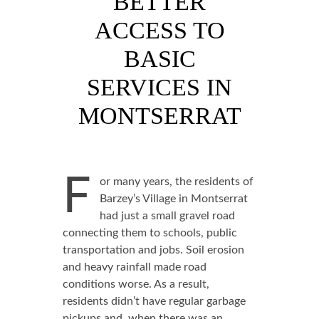
BETTER
ACCESS TO
BASIC
SERVICES IN
MONTSERRAT
F
or many years, the residents of
Barzey’s Village in Montserrat
had just a small gravel road
connecting them to schools, public
transportation and jobs. Soil erosion
and heavy rainfall made road
conditions worse. As a result,
residents didn’t have regular garbage
pickups and, when there was an