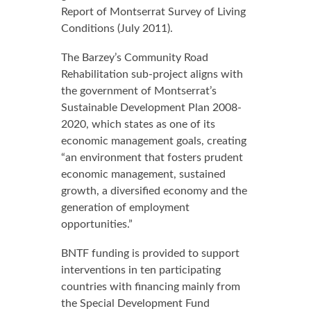
Report of Montserrat Survey of Living
Conditions (July 2011).
The Barzey’s Community Road
Rehabilitation sub-project aligns with
the government of Montserrat’s
Sustainable Development Plan 2008-
2020, which states as one of its
economic management goals, creating
“an environment that fosters prudent
economic management, sustained
growth, a diversified economy and the
generation of employment
opportunities.”
BNTF funding is provided to support
interventions in ten participating
countries with financing mainly from
the Special Development Fund