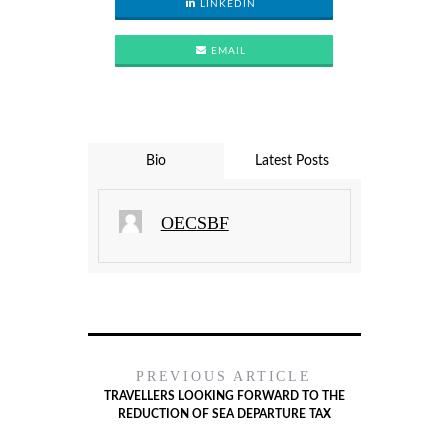
LINKEDIN
EMAIL
Bio
Latest Posts
OECSBF
PREVIOUS ARTICLE
TRAVELLERS LOOKING FORWARD TO THE
REDUCTION OF SEA DEPARTURE TAX