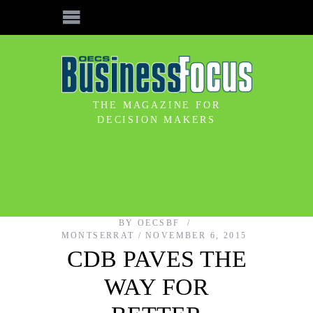
THE MAGAZINE FOR
DECISION MAKERS
BY
OECSBF
MONTSERRAT
NOVEMBER 6, 2015
CDB PAVES THE
WAY FOR