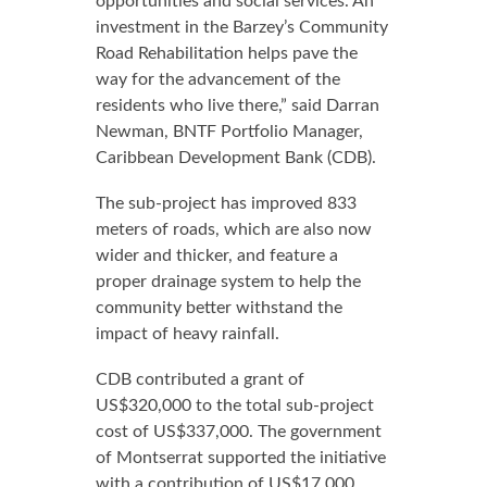
opportunities and social services. An
investment in the Barzey’s Community
Road Rehabilitation helps pave the
way for the advancement of the
residents who live there,” said Darran
Newman, BNTF Portfolio Manager,
Caribbean Development Bank (CDB).
The sub-project has improved 833
meters of roads, which are also now
wider and thicker, and feature a
proper drainage system to help the
community better withstand the
impact of heavy rainfall.
CDB contributed a grant of
US$320,000 to the total sub-project
cost of US$337,000. The government
of Montserrat supported the initiative
with a contribution of US$17,000.