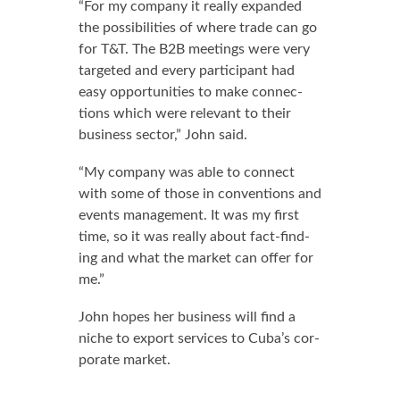
“For my com­pa­ny it re­al­ly ex­pand­ed
the pos­si­bil­i­ties of where trade can go
for T&T. The B2B meet­ings were very
tar­get­ed and every par­tic­i­pant had
easy op­por­tu­ni­ties to make con­nec­
tions which were rel­e­vant to their
busi­ness sec­tor,” John said.
“My com­pa­ny was able to con­nect
with some of those in con­ven­tions and
events man­age­ment. It was my first
time, so it was re­al­ly about fact-find­
ing and what the mar­ket can of­fer for
me.”
John hopes her busi­ness will find a
niche to ex­port ser­vices to Cu­ba’s cor­
po­rate mar­ket.