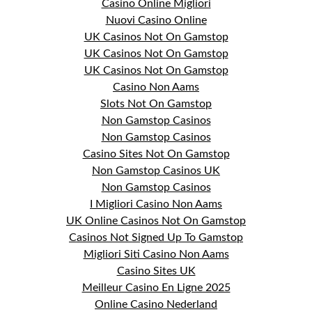
Casino Online Migliori
Nuovi Casino Online
UK Casinos Not On Gamstop
UK Casinos Not On Gamstop
UK Casinos Not On Gamstop
Casino Non Aams
Slots Not On Gamstop
Non Gamstop Casinos
Non Gamstop Casinos
Casino Sites Not On Gamstop
Non Gamstop Casinos UK
Non Gamstop Casinos
I Migliori Casino Non Aams
UK Online Casinos Not On Gamstop
Casinos Not Signed Up To Gamstop
Migliori Siti Casino Non Aams
Casino Sites UK
Meilleur Casino En Ligne 2025
Online Casino Nederland