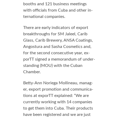
booths and 121 busi­ness meet­ings
with of­fi­cials from Cu­ba and oth­er in­
ter­na­tion­al com­pa­nies.
There are ear­ly in­di­ca­tors of ex­port
break­throughs for SM Jaleel, Carib
Glass, Carib Brew­ery, ANSA Coat­ings,
An­gos­tu­ra and Sasha Cos­met­ics and,
for the sec­ond con­sec­u­tive year, ex­
porTT signed a mem­o­ran­dum of un­der­
stand­ing (MOU) with the Cuban
Cham­ber.
Bet­ty-Ann Nor­ie­ga Mollineau, man­ag­
er, ex­port pro­mo­tion and com­mu­ni­ca­
tions at ex­porTT ex­plained: “We are
cur­rent­ly work­ing with 14 com­pa­nies
to get them in­to Cu­ba. Their prod­ucts
have been reg­is­tered and we are just