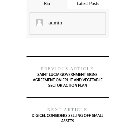
Bio
Latest Posts
admin
PREVIOUS ARTICLE
SAINT LUCIA GOVERNMENT SIGNS
AGREEMENT ON FRUIT AND VEGETABLE
SECTOR ACTION PLAN
NEXT ARTICLE
DIGICEL CONSIDERS SELLING OFF SMALL
ASSETS