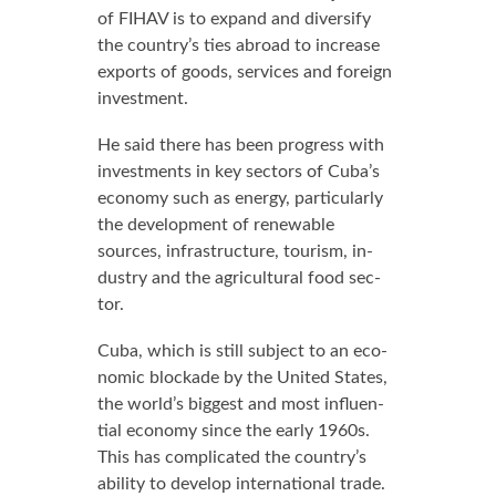
of FI­HAV is to ex­pand and di­ver­si­fy
the coun­try’s ties abroad to in­crease
ex­ports of goods, ser­vices and for­eign
in­vest­ment.
He said there has been progress with
in­vest­ments in key sec­tors of Cu­ba’s
econ­o­my such as en­er­gy, par­tic­u­lar­ly
the de­vel­op­ment of re­new­able
sources, in­fra­struc­ture, tourism, in­
dus­try and the agri­cul­tur­al food sec­
tor.
Cu­ba, which is still sub­ject to an eco­
nom­ic block­ade by the Unit­ed States,
the world’s biggest and most in­flu­en­
tial econ­o­my since the ear­ly 1960s.
This has com­pli­cat­ed the coun­try’s
abil­i­ty to de­vel­op in­ter­na­tion­al trade.