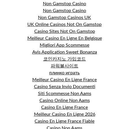
Non Gamstop Casino
Non Gamstop Casino
Non Gamstop Casinos UK
UK Online Casinos Not On Gamstop
Casino Sites Not On Gamstop
Meilleur Casino En Ligne En Belgique
Migliori App Scommesse
Avis Application Sweet Bonanza
코인카지노 가입코드
파워볼사이트
плинко играть
Meilleur Casino En Ligne France
Casino Senza Invio Documenti
Siti Scommesse Non Aams
Casino Online Non Aams
Casino En Ligne France
Meilleur Casino En Ligne 2026
Casino En Ligne France Fiable
Casino Non Aams