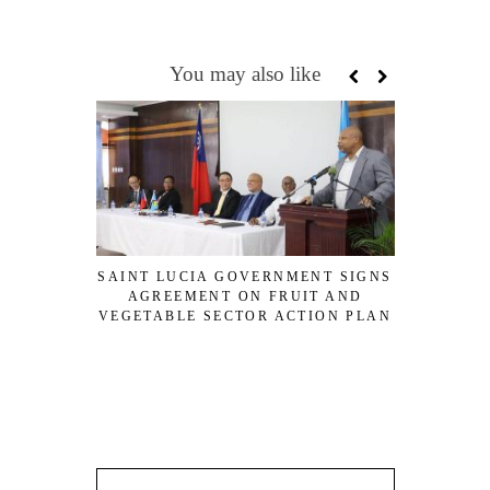
You may also like
SAINT LUCIA GOVERNMENT SIGNS
AGREEMENT ON FRUIT AND
VIRGIN I
VEGETABLE SECTOR ACTION PLAN
$200M DE