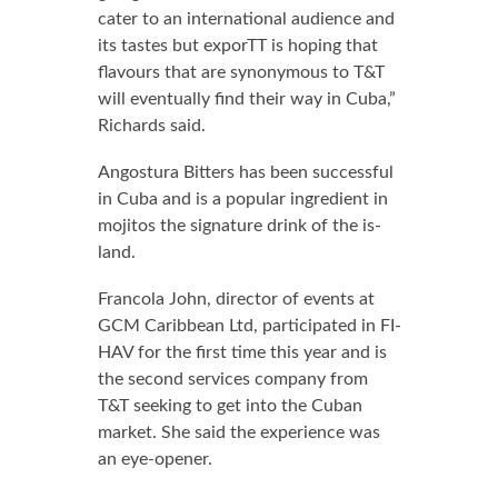
cater to an in­ter­na­tion­al au­di­ence and
its tastes but ex­porTT is hop­ing that
flavours that are syn­ony­mous to T&T
will even­tu­al­ly find their way in Cu­ba,”
Richards said.
An­gos­tu­ra Bit­ters has been suc­cess­ful
in Cu­ba and is a pop­u­lar in­gre­di­ent in
mo­ji­tos the sig­na­ture drink of the is­
land.
Fran­co­la John, di­rec­tor of events at
GCM Caribbean Ltd, par­tic­i­pat­ed in FI­
HAV for the first time this year and is
the sec­ond ser­vices com­pa­ny from
T&T seek­ing to get in­to the Cuban
mar­ket. She said the ex­pe­ri­ence was
an eye-open­er.