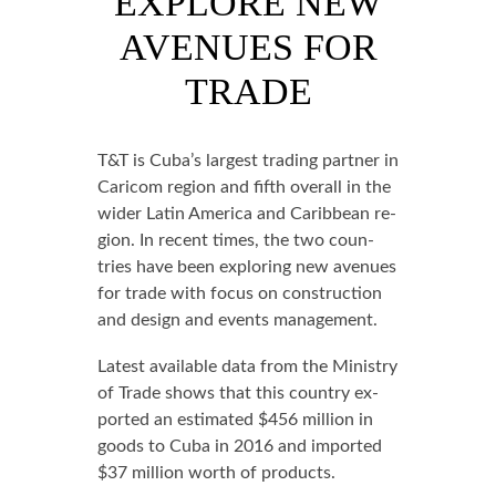
EXPLORE NEW
AVENUES FOR
TRADE
T&T is Cu­ba’s largest trad­ing part­ner in
Cari­com re­gion and fifth over­all in the
wider Latin Amer­i­ca and Caribbean re­
gion. In re­cent times, the two coun­
tries have been ex­plor­ing new av­enues
for trade with fo­cus on con­struc­tion
and de­sign and events man­age­ment.
Lat­est avail­able da­ta from the Min­istry
of Trade shows that this coun­try ex­
port­ed an es­ti­mat­ed $456 mil­lion in
goods to Cu­ba in 2016 and im­port­ed
$37 mil­lion worth of prod­ucts.