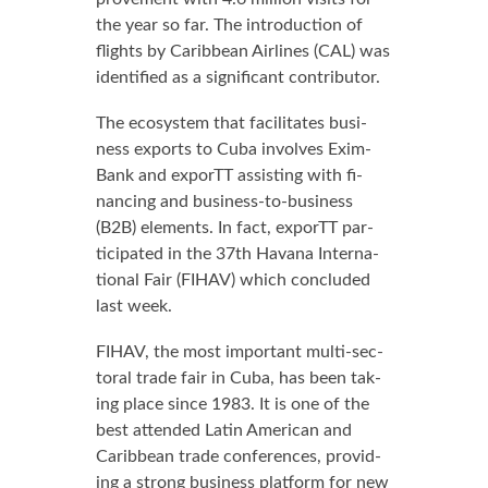
the year so far. The in­tro­duc­tion of
flights by Caribbean Air­lines (CAL) was
iden­ti­fied as a sig­nif­i­cant con­trib­u­tor.
The ecosys­tem that fa­cil­i­tates busi­
ness ex­ports to Cu­ba in­volves Ex­im­
Bank and ex­porTT as­sist­ing with fi­
nanc­ing and busi­ness-to-busi­ness
(B2B) el­e­ments. In fact, ex­porTT par­
tic­i­pat­ed in the 37th Ha­vana In­ter­na­
tion­al Fair (FI­HAV) which con­clud­ed
last week.
FI­HAV, the most im­por­tant mul­ti-sec­
toral trade fair in Cu­ba, has been tak­
ing place since 1983. It is one of the
best at­tend­ed Latin Amer­i­can and
Caribbean trade con­fer­ences, pro­vid­
ing a strong busi­ness plat­form for new