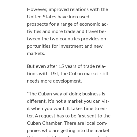
How­ev­er, im­proved re­la­tions with the
Unit­ed States have in­creased
prospects for a range of eco­nom­ic ac­
tiv­i­ties and more trade and trav­el be­
tween the two coun­tries pro­vides op­
por­tu­ni­ties for in­vest­ment and new
mar­kets.
But even af­ter 15 years of trade re­la­
tions with T&T, the Cuban mar­ket still
needs more de­vel­op­ment.
“The Cuban way of do­ing busi­ness is
dif­fer­ent. It’s not a mar­ket you can vis­
it when you want. It takes time to en­
ter. A re­quest has to be first sent to the
Cuban Cham­ber. There are lo­cal com­
pa­nies who are get­ting in­to the mar­ket