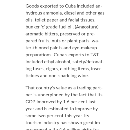
Goods ex­port­ed to Cu­ba in­clud­ed an­
hy­drous am­mo­nia, diesel and oth­er gas
oils, toi­let pa­per and fa­cial tis­sues,
bunker ‘c’ grade fu­el oil, (An­gos­tu­ra)
aro­mat­ic bit­ters, pre­served or pre­
pared fruits, nuts or plant parts, wa­
ter-thinned paints and eye-make­up
prepa­ra­tions. Cu­ba’s ex­ports to T&T
in­clud­ed eth­yl al­co­hol, safe­ty/det­o­nat­
ing fus­es, cig­ars, cloth­ing items, in­sec­
ti­cides and non-sparkling wine.
That coun­try’s val­ue as a trad­ing part­
ner is un­der­pinned by the fact that its
GDP im­proved by 1.6 per cent last
year and is es­ti­mat­ed to im­prove by
some two per cent this year. Its
tourism in­dus­try has shown great im­
prove­ment with 4.6 mil­lion vis­its for