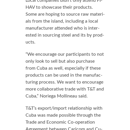
Lo­cal com­pa­nies didn’t on­ly at­tend FI­
HAV to show­case their prod­ucts.
Some are hop­ing to source raw ma­te­ri­
als from the is­land, in­clud­ing a lo­cal
man­u­fac­tur­er at­tend­ed who is in­ter­
est­ed in sourc­ing steel and its by prod­
ucts.
“We en­cour­age our par­tic­i­pants to not
on­ly look to sell but al­so pur­chase
from Cu­ba as well, es­pe­cial­ly if these
prod­ucts can be used in the man­u­fac­
tur­ing process. We want to en­cour­age
more col­lab­o­ra­tive trade with T&T and
Cu­ba,” Nor­ie­ga Mollineau said.
T&T’s ex­port/im­port re­la­tion­ship with
Cu­ba was made pos­si­ble through the
Trade and Eco­nom­ic Co-op­er­a­tion
Agree­ment be­tween Cari­com and Cu­