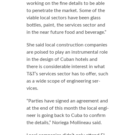
work­ing on the fine de­tails to be able
to pen­e­trate the mar­ket. Some of the
vi­able lo­cal sec­tors have been glass
bot­tles, paint, the ser­vices sec­tor and
in the near fu­ture food and bev­er­age.”
She said lo­cal con­struc­tion com­pa­nies
are poised to play an in­stru­men­tal role
in the de­sign of Cuban ho­tels and
there is con­sid­er­able in­ter­est in what
T&T’s ser­vices sec­tor has to of­fer, such
as a wide scope of en­gi­neer­ing ser­
vices.
“Par­ties have signed an agree­ment and
at the end of this month the lo­cal en­gi­
neer is go­ing back to Cu­ba to con­firm
the de­tails,” Nor­ie­ga Mollineau said.