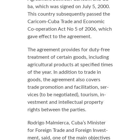
ba, which was signed on Ju­ly 5, 2000.
This coun­try sub­se­quent­ly passed the
Cari­com-Cu­ba Trade and Eco­nom­ic
Co-op­er­a­tion Act No 5 of 2006, which
gave ef­fect to the agree­ment.
The agree­ment pro­vides for du­ty-free
treat­ment of cer­tain goods, in­clud­ing
agri­cul­tur­al prod­ucts at spec­i­fied times
of the year. In ad­di­tion to trade in
goods, the agree­ment al­so cov­ers
trade pro­mo­tion and fa­cil­i­ta­tion, ser­
vices (to be ne­go­ti­at­ed), tourism, in­
vest­ment and in­tel­lec­tu­al prop­er­ty
rights be­tween the par­ties.
Ro­dri­go Malmier­ca, Cu­ba’s Min­is­ter
for For­eign Trade and For­eign In­vest­
ment, said, one of the main ob­jec­tives