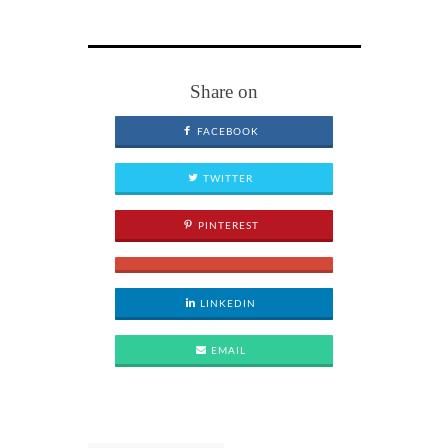
Share on
FACEBOOK
TWITTER
PINTEREST
LINKEDIN
EMAIL