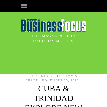
THE MAGAZINE FOR
DECISION MAKERS
BY
ADMIN
ECONOMY &
TRADE
NOVEMBER 23, 2018
CUBA &
TRINIDAD