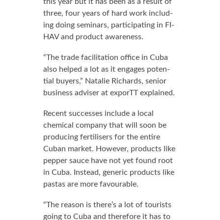
this year but it has been as a re­sult of
three, four years of hard work in­clud­
ing do­ing sem­i­nars, par­tic­i­pat­ing in FI­
HAV and prod­uct aware­ness.
“The trade fa­cil­i­ta­tion of­fice in Cu­ba
al­so helped a lot as it en­gages po­ten­
tial buy­ers,” Na­tal­ie Richards, se­nior
busi­ness ad­vis­er at ex­porTT ex­plained.
Re­cent suc­cess­es in­clude a lo­cal
chem­i­cal com­pa­ny that will soon be
pro­duc­ing fer­tilis­ers for the en­tire
Cuban mar­ket. How­ev­er, prod­ucts like
pep­per sauce have not yet found root
in Cu­ba. In­stead, gener­ic prod­ucts like
pas­tas are more favourable.
“The rea­son is there’s a lot of tourists
go­ing to Cu­ba and there­fore it has to