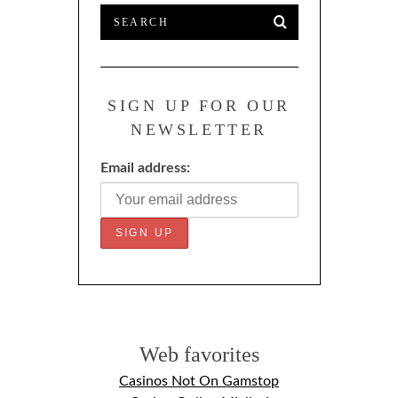
SIGN UP FOR OUR
NEWSLETTER
Email address:
Web favorites
Casinos Not On Gamstop