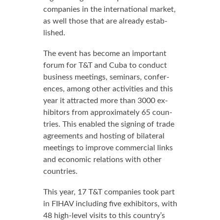
com­pa­nies in the in­ter­na­tion­al mar­ket,
as well those that are al­ready es­tab­
lished.
The event has be­come an im­por­tant
fo­rum for T&T and Cu­ba to con­duct
busi­ness meet­ings, sem­i­nars, con­fer­
ences, among oth­er ac­tiv­i­ties and this
year it at­tract­ed more than 3000 ex­
hibitors from ap­prox­i­mate­ly 65 coun­
tries. This en­abled the sign­ing of trade
agree­ments and host­ing of bi­lat­er­al
meet­ings to im­prove com­mer­cial links
and eco­nom­ic re­la­tions with oth­er
coun­tries.
This year, 17 T&T com­pa­nies took part
in FI­HAV in­clud­ing five ex­hibitors, with
48 high-lev­el vis­its to this coun­try’s