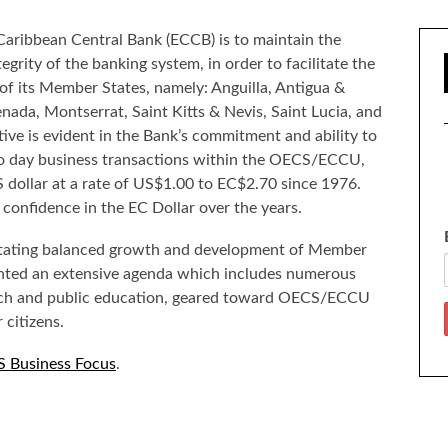
Caribbean Central Bank (ECCB) is to maintain the
tegrity of the banking system, in order to facilitate the
f its Member States, namely: Anguilla, Antigua &
da, Montserrat, Saint Kitts & Nevis, Saint Lucia, and
ive is evident in the Bank’s commitment and ability to
 to day business transactions within the OECS/ECCU,
 dollar at a rate of US$1.00 to EC$2.70 since 1976.
 confidence in the EC Dollar over the years.
acilitating balanced growth and development of Member
ented an extensive agenda which includes numerous
ch and public education, geared toward OECS/ECCU
 citizens.
 Business Focus
.