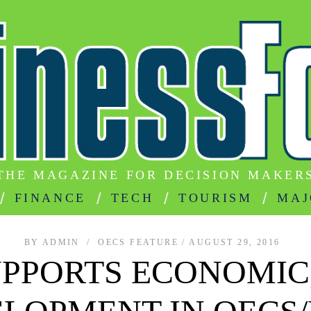
THE MAGAZINE FOR DECISION MAKER
FINANCE
TECH
TOURISM
MAJ
BY
ADMIN
OECS FEATURE
AUGUST 29, 2016
PPORTS ECONOMIC,