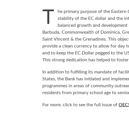
T
he primary purpose of the Eastern 
stability of the EC dollar and the in
balanced growth and development o
Barbuda, Commonwealth of Dominica, Grena
Saint Vincent & the Grenadines. This object
provide a clean currency to allow for day
and to keep the EC Dollar pegged to the US
This strong dedication has helped to foster
In addition to fulfilling its mandate of f
States, the Bank has initiated and implem
programmes in areas of community outrea
residents from primary school age to senior
For more, click to see the full issue of
OECS