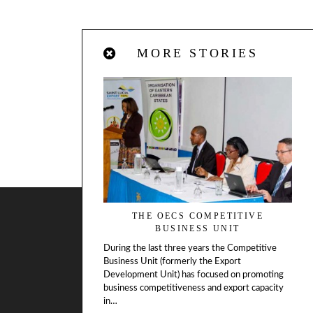
MORE STORIES
THE OECS COMPETITIVE
BACK TO TOP
BUSINESS UNIT
During the last three years the Competitive
Business Unit (formerly the Export
Development Unit) has focused on promoting
business competitiveness and export capacity
in…