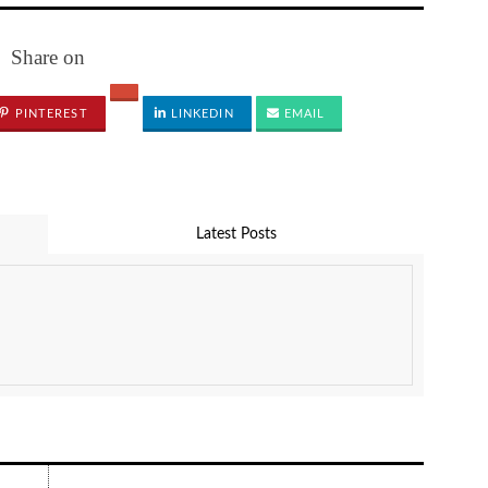
Share on
PINTEREST
LINKEDIN
EMAIL
Latest Posts