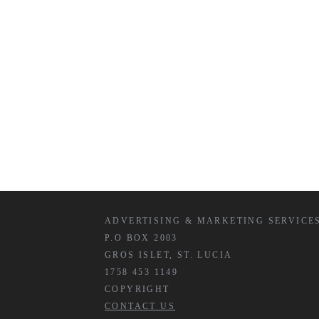
ADVERTISING & MARKETING SERVICE
P.O BOX 2003
GROS ISLET, ST. LUCIA
1758 453 1149
COPYRIGHT
CONTACT US