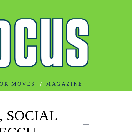
S
OR MOVES
MAGAZINE
 SOCIAL