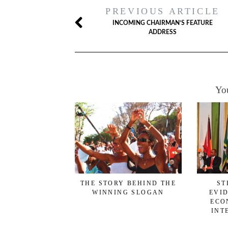
PREVIOUS ARTICLE
INCOMING CHAIRMAN’S FEATURE
ADDRESS
You
THE STORY BEHIND THE
ST
WINNING SLOGAN
EVI
ECO
INT