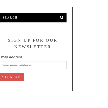
SIGN UP FOR OUR
NEWSLETTER
Email address: