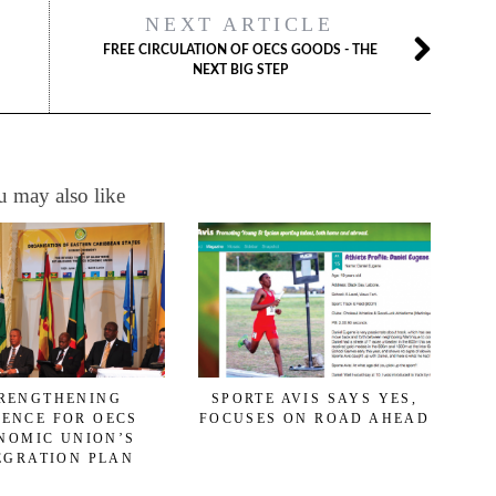
NEXT ARTICLE
FREE CIRCULATION OF OECS GOODS - THE
NEXT BIG STEP
 may also like
RENGTHENING
SPORTE AVIS SAYS YES,
DENCE FOR OECS
FOCUSES ON ROAD AHEAD
NOMIC UNION’S
EGRATION PLAN