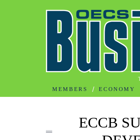
MEMBERS
ECONOMY
ECCB SU