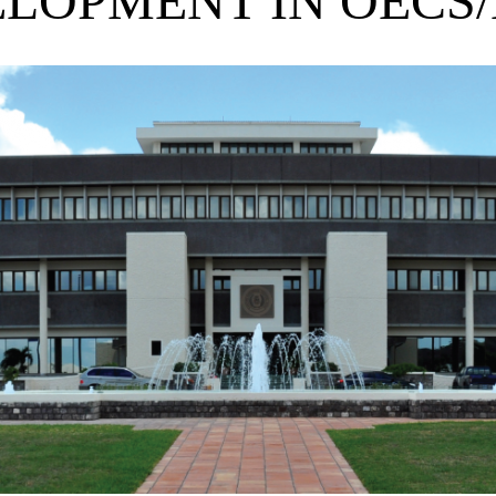
LOPMENT IN OECS