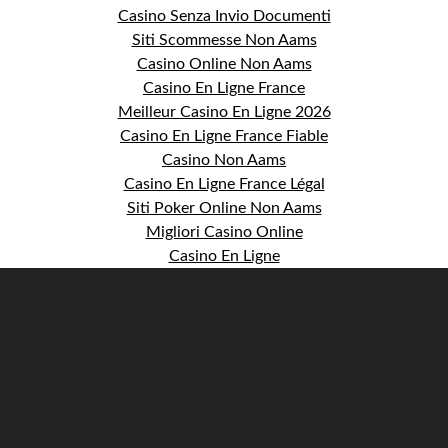
Casino Senza Invio Documenti
Siti Scommesse Non Aams
Casino Online Non Aams
Casino En Ligne France
Meilleur Casino En Ligne 2026
Casino En Ligne France Fiable
Casino Non Aams
Casino En Ligne France Légal
Siti Poker Online Non Aams
Migliori Casino Online
Casino En Ligne
S