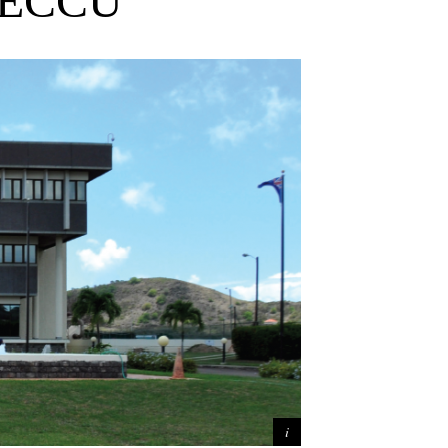
/ECCU