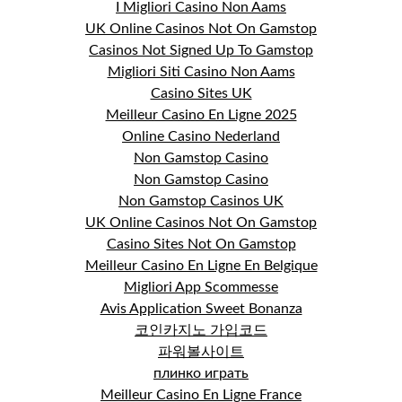
I Migliori Casino Non Aams
UK Online Casinos Not On Gamstop
Casinos Not Signed Up To Gamstop
Migliori Siti Casino Non Aams
Casino Sites UK
Meilleur Casino En Ligne 2025
Online Casino Nederland
Non Gamstop Casino
Non Gamstop Casino
Non Gamstop Casinos UK
UK Online Casinos Not On Gamstop
Casino Sites Not On Gamstop
Meilleur Casino En Ligne En Belgique
Migliori App Scommesse
Avis Application Sweet Bonanza
코인카지노 가입코드
파워볼사이트
плинко играть
Meilleur Casino En Ligne France