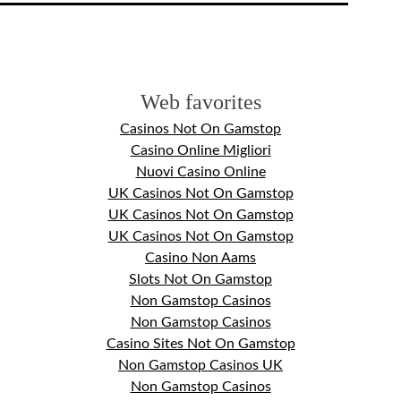
Web favorites
Casinos Not On Gamstop
Casino Online Migliori
Nuovi Casino Online
UK Casinos Not On Gamstop
UK Casinos Not On Gamstop
UK Casinos Not On Gamstop
Casino Non Aams
Slots Not On Gamstop
Non Gamstop Casinos
Non Gamstop Casinos
Casino Sites Not On Gamstop
Non Gamstop Casinos UK
Non Gamstop Casinos