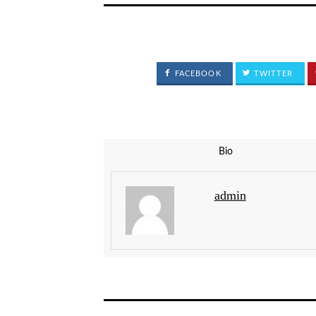
FACEBOOK
TWITTER
Bio
admin