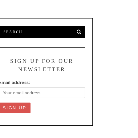
SIGN UP FOR OUR
NEWSLETTER
Email address: