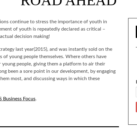
ROAD AHEAD
ons continue to stress the importance of youth in
ement of youth is repeatedly declared as critical –
 actual decision making!
rategy last year(2015), and was instantly sold on the
eas of young people themselves. Where others have
 young people, giving them a platform to air their
ng been a sore point in our development, by engaging
them most, and discussing ways in which these
 Business Focus
.