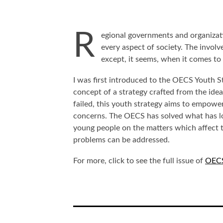
R
egional governments and organizati
every aspect of society. The involv
except, it seems, when it comes to
I was first introduced to the OECS Youth St
concept of a strategy crafted from the id
failed, this youth strategy aims to empower
concerns. The OECS has solved what has lo
young people on the matters which affect 
problems can be addressed.
For more, click to see the full issue of
OECS