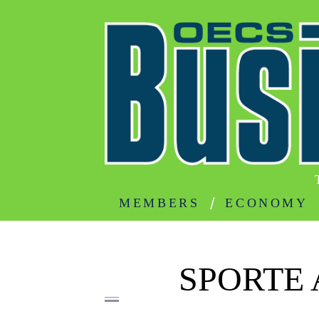
MEMBERS
ECONOMY
SPORTE 