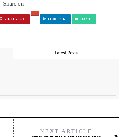
Share on
PINTEREST
LINKEDIN
EMAIL
Latest Posts
NEXT ARTICLE