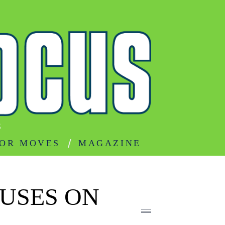
S
OR MOVES
MAGAZINE
CUSES ON