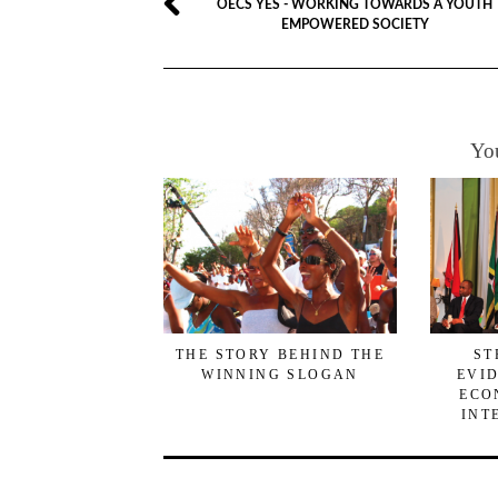
OECS YES - WORKING TOWARDS A YOUTH
EMPOWERED SOCIETY
You
THE STORY BEHIND THE
ST
WINNING SLOGAN
EVI
ECO
INT