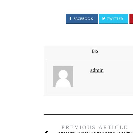
FACEBOOK
TWITTER
Bio
admin
PREVIOUS ARTICLE