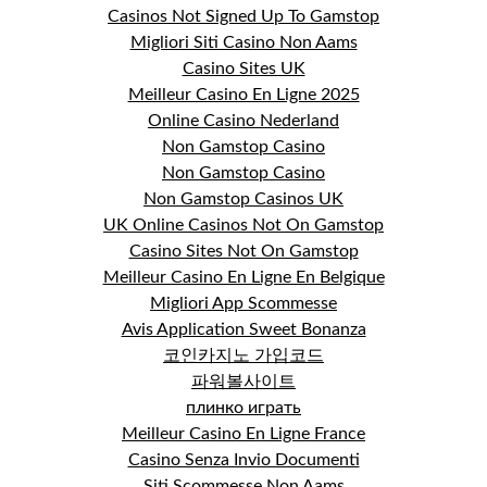
Casinos Not Signed Up To Gamstop
Migliori Siti Casino Non Aams
Casino Sites UK
Meilleur Casino En Ligne 2025
Online Casino Nederland
Non Gamstop Casino
Non Gamstop Casino
Non Gamstop Casinos UK
UK Online Casinos Not On Gamstop
Casino Sites Not On Gamstop
Meilleur Casino En Ligne En Belgique
Migliori App Scommesse
Avis Application Sweet Bonanza
코인카지노 가입코드
파워볼사이트
плинко играть
Meilleur Casino En Ligne France
Casino Senza Invio Documenti
Siti Scommesse Non Aams