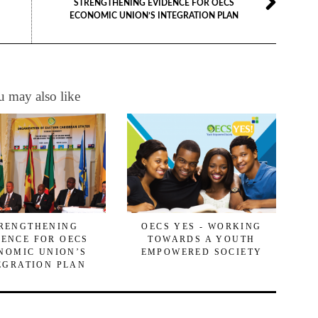
STRENGTHENING EVIDENCE FOR OECS
ECONOMIC UNION’S INTEGRATION PLAN
 may also like
RENGTHENING
OECS YES - WORKING
DENCE FOR OECS
TOWARDS A YOUTH
NOMIC UNION’S
EMPOWERED SOCIETY
EGRATION PLAN