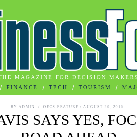
THE MAGAZINE FOR DECISION MAKER
FINANCE
TECH
TOURISM
MAJ
BY
ADMIN
OECS FEATURE
AUGUST 29, 2016
AVIS SAYS YES, FO