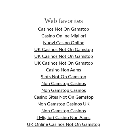
Web favorites
Casinos Not On Gamstop
Casino Online Migliori
Nuovi Casino Online
UK Casinos Not On Gamstop
UK Casinos Not On Gamstop
UK Casinos Not On Gamstop
Casino Non Aams
Slots Not On Gamstop
Non Gamstop Casinos
Non Gamstop Casinos
Casino Sites Not On Gamstop
Non Gamstop Casinos UK
Non Gamstop Casinos
I Migliori Casino Non Aams
UK Online Casinos Not On Gamstop