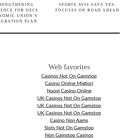
RENGTHENING
SPORTE AVIS SAYS YES,
DENCE FOR OECS
FOCUSES ON ROAD AHEAD
NOMIC UNION’S
EGRATION PLAN
Web favorites
Casinos Not On Gamstop
Casino Online Migliori
Nuovi Casino Online
UK Casinos Not On Gamstop
UK Casinos Not On Gamstop
UK Casinos Not On Gamstop
Casino Non Aams
Slots Not On Gamstop
Non Gamstop Casinos