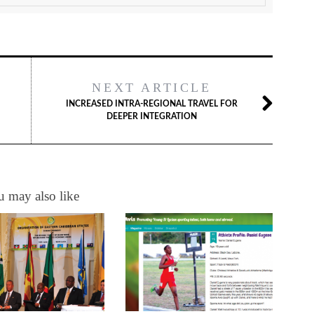
NEXT ARTICLE
INCREASED INTRA-REGIONAL TRAVEL FOR
DEEPER INTEGRATION
 may also like