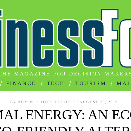
THE MAGAZINE FOR DECISION MAKER
FINANCE
TECH
TOURISM
MAJ
BY
ADMIN
OECS FEATURE
AUGUST 29, 2016
AL ENERGY: AN E