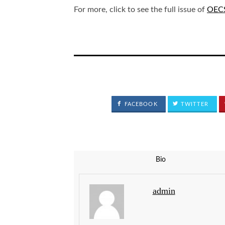
For more, click to see the full issue of
OECS
FACEBOOK
TWITTER
Bio
admin