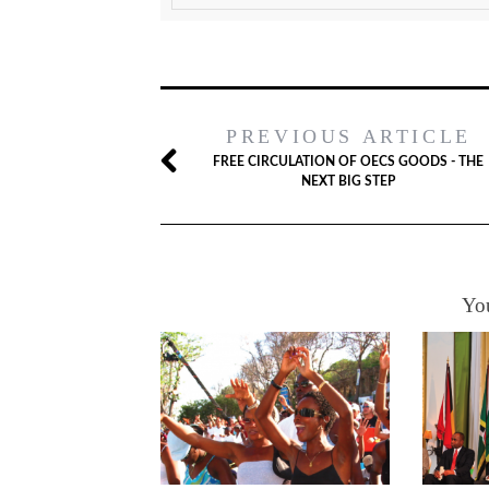
PREVIOUS ARTICLE
FREE CIRCULATION OF OECS GOODS - THE
NEXT BIG STEP
You