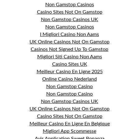
Non Gamstop Casinos
Casino Sites Not On Gamstop
Non Gamstop Casinos UK
Non Gamstop Casinos
I Migliori Casino Non Aams
UK Online Casinos Not On Gamstop
Casinos Not Signed Up To Gamstop
Migliori Siti Casino Non Aams
Casino Sites UK
Meilleur Casino En Ligne 2025
Online Casino Nederland
Non Gamstop Casino
Non Gamstop Casino
Non Gamstop Casinos UK
UK Online Casinos Not On Gamstop
Casino Sites Not On Gamstop
Meilleur Casino En Ligne En Belgique
Migliori App Scommesse
Avis Application Sweet Bonanza