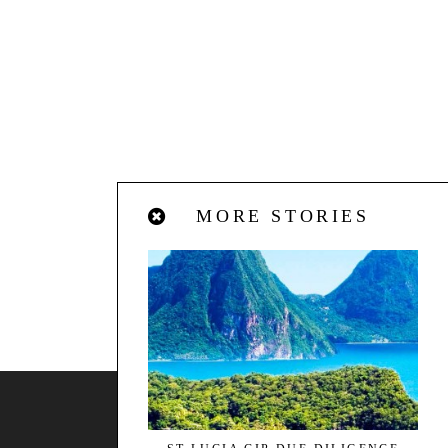
MORE STORIES
BACK TO TOP