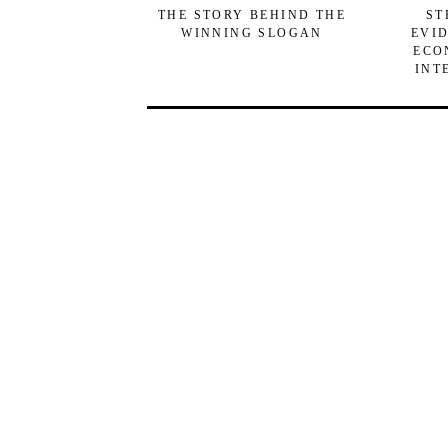
THE STORY BEHIND THE
ST
WINNING SLOGAN
EVI
ECO
INT