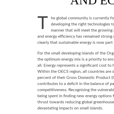
AND EC
T
he global community is currently f
developing the right technologies to
manner that will meet the growing 
and energy efficiency has remained strong d
clearly that sustainable energy is now part 
For the small developing islands of the Or
the optimum energy mix is a priority to en
all. Energy represents a significant cost t
Within the OECS region, all countries are
percent of their Gross Domestic Product (G
contributes to a deficit in the balance of
competitiveness. Recognising the vulnerabil
being spent in finding new energy options f
thrust towards reducing global greenhouse
devastating impacts on small islands.