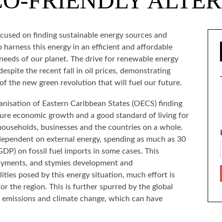
O-FRIENDLY ALTE
ocused on finding sustainable energy sources and
 harness this energy in an efficient and affordable
needs of our planet. The drive for renewable energy
espite the recent fall in oil prices, demonstrating
of the new green revolution that will fuel our future.
ganisation of Eastern Caribbean States (OECS) finding
sure economic growth and a good standard of living for
o households, businesses and the countries on a whole.
 dependent on external energy, spending as much as 30
DP) on fossil fuel imports in some cases. This
 payments, and stymies development and
ities posed by this energy situation, much effort is
or the region. This is further spurred by the global
 emissions and climate change, which can have