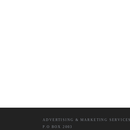
ADVERTISING & MARKETING SERVICE
P.O BOX 2003