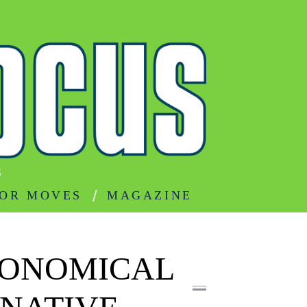
S
OR MOVES
MAGAZINE
CONOMICAL