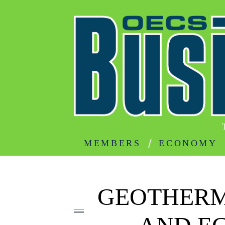
MEMBERS
ECONOMY
GEOTHERM