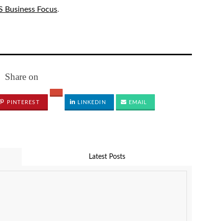
 Business Focus
.
Share on
PINTEREST
LINKEDIN
EMAIL
Latest Posts