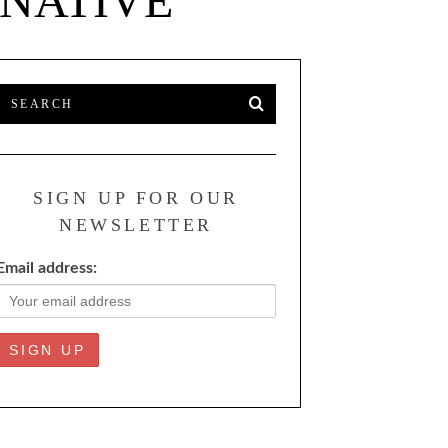
RNATIVE
SIGN UP FOR OUR
NEWSLETTER
Email address: