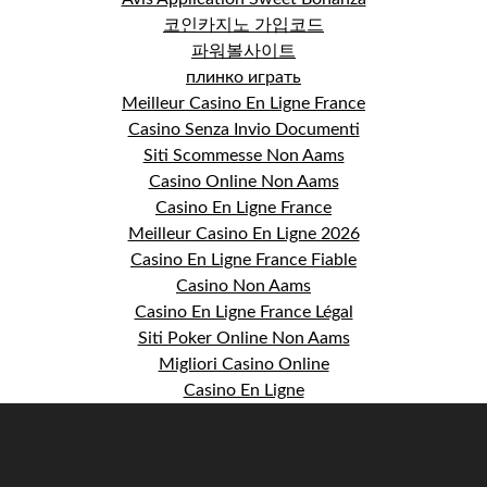
코인카지노 가입코드
파워볼사이트
плинко играть
Meilleur Casino En Ligne France
Casino Senza Invio Documenti
Siti Scommesse Non Aams
Casino Online Non Aams
Casino En Ligne France
Meilleur Casino En Ligne 2026
Casino En Ligne France Fiable
Casino Non Aams
Casino En Ligne France Légal
Siti Poker Online Non Aams
Migliori Casino Online
Casino En Ligne
S