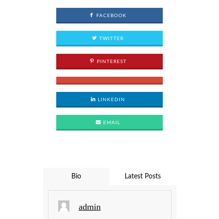
FACEBOOK
TWITTER
PINTEREST
LINKEDIN
EMAIL
Bio
Latest Posts
admin