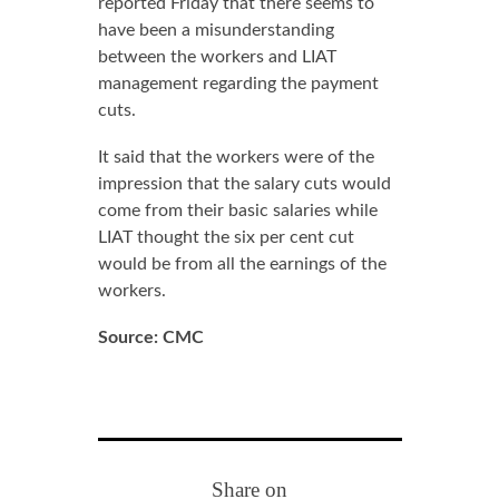
reported Friday that there seems to
have been a misunderstanding
between the workers and LIAT
management regarding the payment
cuts.
It said that the workers were of the
impression that the salary cuts would
come from their basic salaries while
LIAT thought the six per cent cut
would be from all the earnings of the
workers.
Source: CMC
Share on