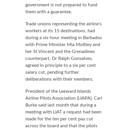
government is not prepared to fund
them with a guarantee.
Trade unions representing the airline’s
workers at its 15 destinations, had
during a six-hour meeting in Barbados
with Prime Minister Mia Mottley and
her St Vincent and the Grenadines
counterpart, Dr Ralph Gonsalves,
agreed in principle to a six per cent
salary cut, pending further
deliberations with their members.
President of the Leeward Islands
Airline Pilots Association (LIAPA), Carl
Burke said last month that during a
meeting with LIAT a request had been
made for the ten per cent pay cut
across the board and that the pilots