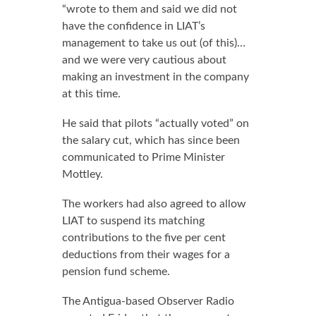
“wrote to them and said we did not
have the confidence in LIAT’s
management to take us out (of this)…
and we were very cautious about
making an investment in the company
at this time.
He said that pilots “actually voted” on
the salary cut, which has since been
communicated to Prime Minister
Mottley.
The workers had also agreed to allow
LIAT to suspend its matching
contributions to the five per cent
deductions from their wages for a
pension fund scheme.
The Antigua-based Observer Radio