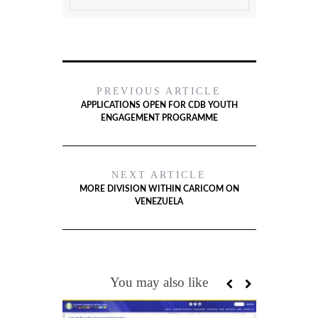
PREVIOUS ARTICLE
APPLICATIONS OPEN FOR CDB YOUTH
ENGAGEMENT PROGRAMME
NEXT ARTICLE
MORE DIVISION WITHIN CARICOM ON
VENEZUELA
You may also like