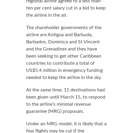
regional airline agreed to a less than
ten per cent salary cut in a bid to keep
the airline in the air.
The shareholder governments of the
airline are Antigua and Barbuda,
Barbados, Dominica and St Vincent
and the Grenadines and they have
been seeking to get other Caribbean
countries to contribute a total of
US$5.4 million in emergency funding
needed to keep the airline in the sky.
At the same time, 11 destinations had
been given until March 15, to respond
to the airline’s minimal revenue
guarantee (MRG) proposals.
Under an MRG model, it is likely that a
few flights may be cut if the