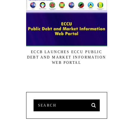
ECCB LAUNCHES ECCU PUBLIC
SVG TO 
DEBT AND MARKET INFORMATION
STRAT
WEB PORTAL