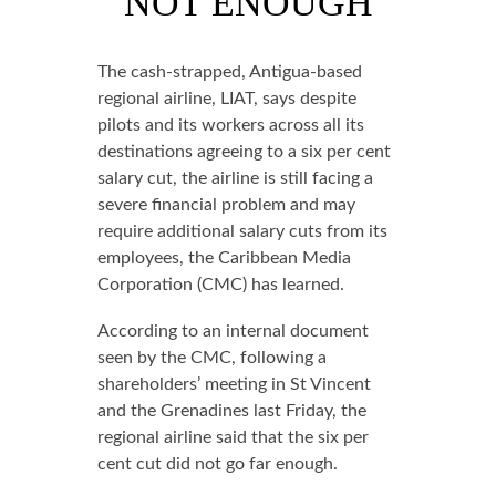
NOT ENOUGH
The cash-strapped, Antigua-based
regional airline, LIAT, says despite
pilots and its workers across all its
destinations agreeing to a six per cent
salary cut, the airline is still facing a
severe financial problem and may
require additional salary cuts from its
employees, the Caribbean Media
Corporation (CMC) has learned.
According to an internal document
seen by the CMC, following a
shareholders’ meeting in St Vincent
and the Grenadines last Friday, the
regional airline said that the six per
cent cut did not go far enough.