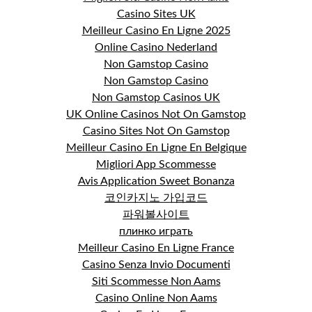
Casino Sites UK
Meilleur Casino En Ligne 2025
Online Casino Nederland
Non Gamstop Casino
Non Gamstop Casino
Non Gamstop Casinos UK
UK Online Casinos Not On Gamstop
Casino Sites Not On Gamstop
Meilleur Casino En Ligne En Belgique
Migliori App Scommesse
Avis Application Sweet Bonanza
코인카지노 가입코드
파워볼사이트
плинко играть
Meilleur Casino En Ligne France
Casino Senza Invio Documenti
Siti Scommesse Non Aams
Casino Online Non Aams