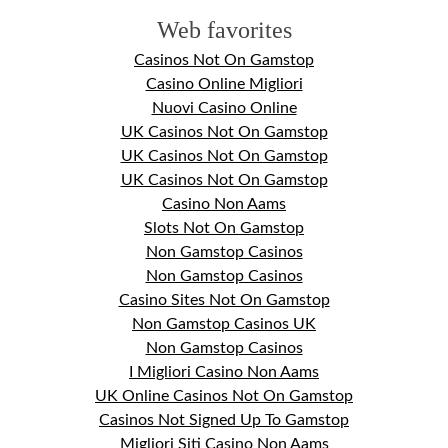
Web favorites
Casinos Not On Gamstop
Casino Online Migliori
Nuovi Casino Online
UK Casinos Not On Gamstop
UK Casinos Not On Gamstop
UK Casinos Not On Gamstop
Casino Non Aams
Slots Not On Gamstop
Non Gamstop Casinos
Non Gamstop Casinos
Casino Sites Not On Gamstop
Non Gamstop Casinos UK
Non Gamstop Casinos
I Migliori Casino Non Aams
UK Online Casinos Not On Gamstop
Casinos Not Signed Up To Gamstop
Migliori Siti Casino Non Aams