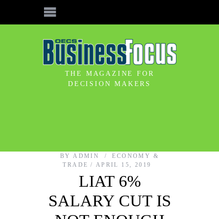
THE MAGAZINE FOR
DECISION MAKERS
BY
ADMIN
ECONOMY &
TRADE
APRIL 15, 2019
LIAT 6%
SALARY CUT IS