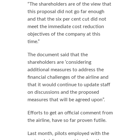
“The shareholders are of the view that
this proposal did not go far enough
and that the six per cent cut did not
meet the immediate cost reduction
objectives of the company at this
time.”
The document said that the
shareholders are ‘considering
additional measures to address the
financial challenges of the airline and
that it would continue to update staff
on discussions and the proposed
measures that will be agreed upon”.
Efforts to get an official comment from
the airline, have so far proven futile.
Last month, pilots employed with the