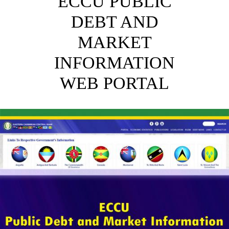
ECCU PUBLIC
DEBT AND
MARKET
INFORMATION
WEB PORTAL