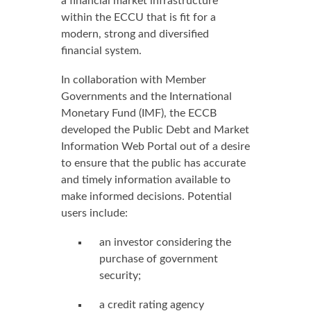
a financial market infrastructure
within the ECCU that is fit for a
modern, strong and diversified
financial system.
In collaboration with Member
Governments and the International
Monetary Fund (IMF), the ECCB
developed the Public Debt and Market
Information Web Portal out of a desire
to ensure that the public has accurate
and timely information available to
make informed decisions. Potential
users include:
an investor considering the
purchase of government
security;
a credit rating agency