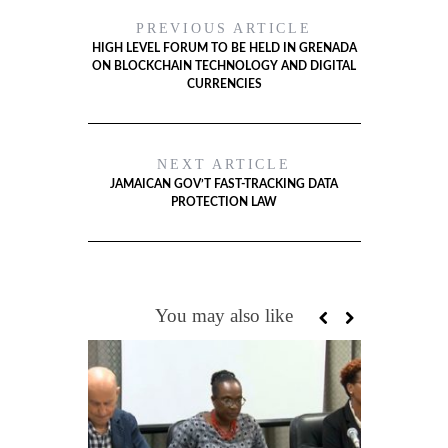
PREVIOUS ARTICLE
HIGH LEVEL FORUM TO BE HELD IN GRENADA
ON BLOCKCHAIN TECHNOLOGY AND DIGITAL
CURRENCIES
NEXT ARTICLE
JAMAICAN GOV’T FAST-TRACKING DATA
PROTECTION LAW
You may also like