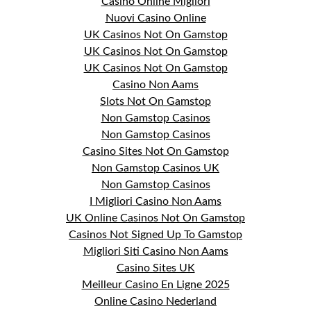
Casino Online Migliori
Nuovi Casino Online
UK Casinos Not On Gamstop
UK Casinos Not On Gamstop
UK Casinos Not On Gamstop
Casino Non Aams
Slots Not On Gamstop
Non Gamstop Casinos
Non Gamstop Casinos
Casino Sites Not On Gamstop
Non Gamstop Casinos UK
Non Gamstop Casinos
I Migliori Casino Non Aams
UK Online Casinos Not On Gamstop
Casinos Not Signed Up To Gamstop
Migliori Siti Casino Non Aams
Casino Sites UK
Meilleur Casino En Ligne 2025
Online Casino Nederland