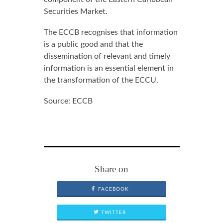
Securities Market.
The ECCB recognises that information
is a public good and that the
dissemination of relevant and timely
information is an essential element in
the transformation of the ECCU.
Source: ECCB
Share on
FACEBOOK
TWITTER