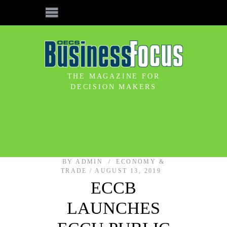
THE MAGAZINE FOR
DECISION MAKERS
BY
ADMIN
ECONOMY &
TRADE
AUGUST 13, 2019
ECCB
LAUNCHES