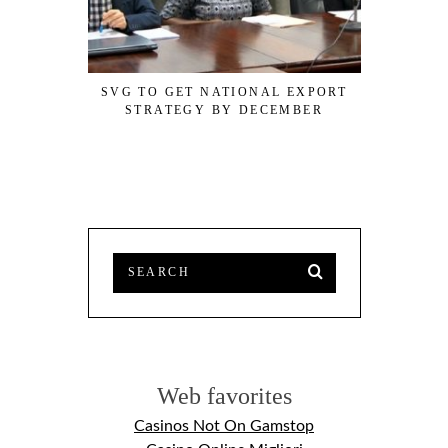
SVG TO GET NATIONAL EXPORT
JAMAICAN
STRATEGY BY DECEMBER
DATA
Web favorites
Casinos Not On Gamstop