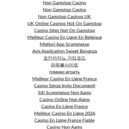
Non Gamstop Casino
Non Gamstop Casino
Non Gamstop Casinos UK
UK Online Casinos Not On Gamstop
Casino Sites Not On Gamstop
Meilleur Casino En Ligne En Belgique
Migliori App Scommesse
Avis Application Sweet Bonanza
코인카지노 가입코드
파워볼사이트
плинко играть
Meilleur Casino En Ligne France
Casino Senza Invio Documenti
Siti Scommesse Non Aams
Casino Online Non Aams
Casino En Ligne France
Meilleur Casino En Ligne 2026
Casino En Ligne France Fiable
Casino Non Aams