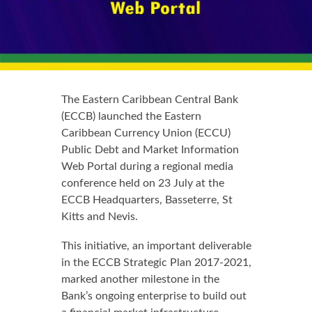
The Eastern Caribbean Central Bank
(ECCB) launched the Eastern
Caribbean Currency Union (ECCU)
Public Debt and Market Information
Web Portal during a regional media
conference held on 23 July at the
ECCB Headquarters, Basseterre, St
Kitts and Nevis.
This initiative, an important deliverable
in the ECCB Strategic Plan 2017-2021,
marked another milestone in the
Bank’s ongoing enterprise to build out