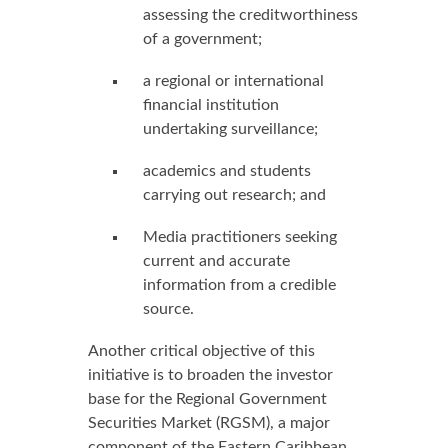
assessing the creditworthiness
of a government;
a regional or international
financial institution
undertaking surveillance;
academics and students
carrying out research; and
Media practitioners seeking
current and accurate
information from a credible
source.
Another critical objective of this
initiative is to broaden the investor
base for the Regional Government
Securities Market (RGSM), a major
component of the Eastern Caribbean