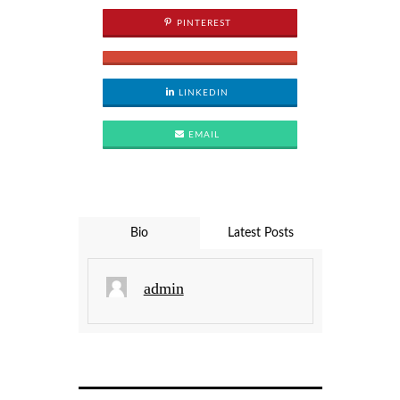
PINTEREST
LINKEDIN
EMAIL
Bio
Latest Posts
admin