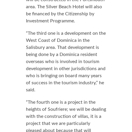
area. The Silver Beach Hotel will also
be financed by the Citizenship by
Investment Programme.
“The third one is a development on the
West Coast of Dominica in the
Salisbury area. That development is
being done by a Dominica resident
overseas who is involved in tourism
development in other jurisdictions and
who is bringing on board many years
of success in the tourism industry,” he
said.
“The fourth one is a project in the
heights of Soufriere; we will be dealing
with the construction of villas, it is a
project that we are particularly
pleased about because that will