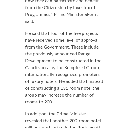
how they can participate and benefit
from the Citizenship by Investment
Programmes,” Prime Minister Skerrit
said.
He said that four of the five projects
have received some level of approval
from the Government. These include
the previously announced Range
Development to be constructed in the
Cabrits area by the Kempinski Group,
internationally-recognized promoters
of luxury hotels. He added that instead
of constructing a 131 room hotel the
group may increase the number of
rooms to 200.
In addition, the Prime Minister
revealed that another 200-room hotel
will be constructed in the Portsmouth