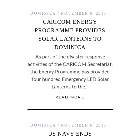
DOMINICA
NOVEMBER 6, 2015
CARICOM ENERGY
PROGRAMME PROVIDES
SOLAR LANTERNS TO
DOMINICA
As part of the disaster response
activities of the CARICOM Secretariat,
the Energy Programme has provided
four hundred Emergency LED Solar
Lanterns to the…
READ MORE
DOMINICA
NOVEMBER 6, 2015
US NAVY ENDS