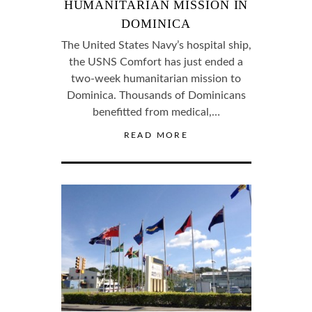
HUMANITARIAN MISSION IN
DOMINICA
The United States Navy’s hospital ship,
the USNS Comfort has just ended a
two-week humanitarian mission to
Dominica. Thousands of Dominicans
benefitted from medical,…
READ MORE