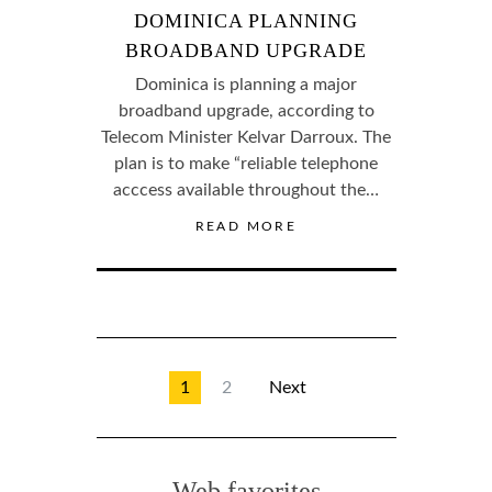
DOMINICA PLANNING
BROADBAND UPGRADE
Dominica is planning a major
broadband upgrade, according to
Telecom Minister Kelvar Darroux. The
plan is to make “reliable telephone
acccess available throughout the…
READ MORE
1
2
Next
Web favorites