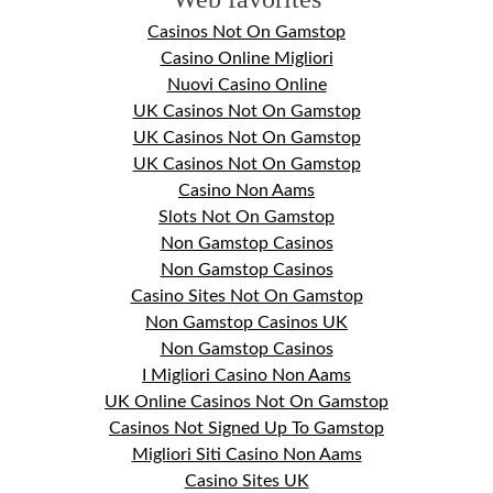
Casinos Not On Gamstop
Casino Online Migliori
Nuovi Casino Online
UK Casinos Not On Gamstop
UK Casinos Not On Gamstop
UK Casinos Not On Gamstop
Casino Non Aams
Slots Not On Gamstop
Non Gamstop Casinos
Non Gamstop Casinos
Casino Sites Not On Gamstop
Non Gamstop Casinos UK
Non Gamstop Casinos
I Migliori Casino Non Aams
UK Online Casinos Not On Gamstop
Casinos Not Signed Up To Gamstop
Migliori Siti Casino Non Aams
Casino Sites UK