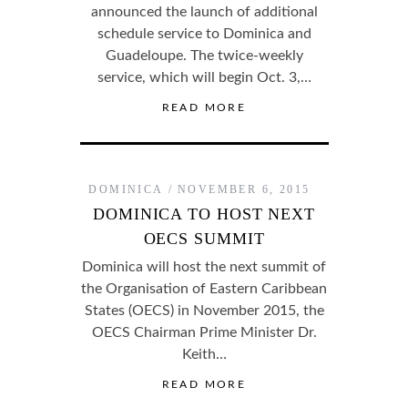
announced the launch of additional
schedule service to Dominica and
Guadeloupe. The twice-weekly
service, which will begin Oct. 3,…
READ MORE
DOMINICA
NOVEMBER 6, 2015
DOMINICA TO HOST NEXT
OECS SUMMIT
Dominica will host the next summit of
the Organisation of Eastern Caribbean
States (OECS) in November 2015, the
OECS Chairman Prime Minister Dr.
Keith…
READ MORE