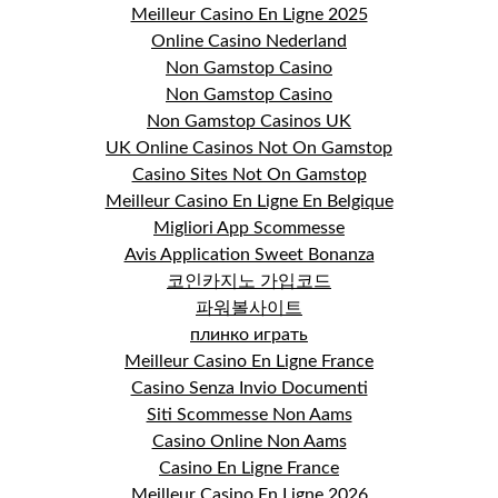
Meilleur Casino En Ligne 2025
Online Casino Nederland
Non Gamstop Casino
Non Gamstop Casino
Non Gamstop Casinos UK
UK Online Casinos Not On Gamstop
Casino Sites Not On Gamstop
Meilleur Casino En Ligne En Belgique
Migliori App Scommesse
Avis Application Sweet Bonanza
코인카지노 가입코드
파워볼사이트
плинко играть
Meilleur Casino En Ligne France
Casino Senza Invio Documenti
Siti Scommesse Non Aams
Casino Online Non Aams
Casino En Ligne France
Meilleur Casino En Ligne 2026