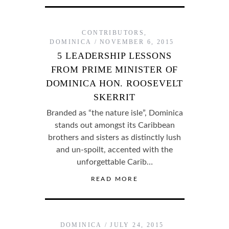
CONTRIBUTORS
,
DOMINICA
NOVEMBER 6, 2015
5 LEADERSHIP LESSONS
FROM PRIME MINISTER OF
DOMINICA HON. ROOSEVELT
SKERRIT
Branded as “the nature isle”, Dominica
stands out amongst its Caribbean
brothers and sisters as distinctly lush
and un-spoilt, accented with the
unforgettable Carib…
READ MORE
DOMINICA
JULY 24, 2015