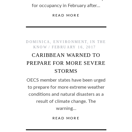
for occupancy in February after…
READ MORE
DOMINICA
,
ENVIRONMENT
,
IN THE
KNOW
FEBRUARY 16, 2017
CARIBBEAN WARNED TO
PREPARE FOR MORE SEVERE
STORMS
OECS member states have been urged
to prepare for more extreme weather
conditions and natural disasters as a
result of climate change. The
warning…
READ MORE