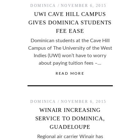
DOMINICA
NOVEMBER 6, 2015
UWI CAVE HILL CAMPUS
GIVES DOMINICA STUDENTS
FEE EASE
Dominican students at the Cave Hill
Campus of The University of the West
Indies (UWI) won’t have to worry
about paying tuition fees –…
READ MORE
DOMINICA
NOVEMBER 6, 2015
WINAIR INCREASING
SERVICE TO DOMINICA,
GUADELOUPE
Regional air carrier Winair has