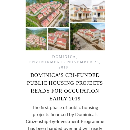
DOMINICA
,
ENVIRONMENT
NOVEMBER 23,
2018
DOMINICA’S CBI-FUNDED
PUBLIC HOUSING PROJECTS
READY FOR OCCUPATION
EARLY 2019
The first phase of public housing
projects financed by Dominica’s
Citizenship-by-Investment Programme
has been handed over and will ready