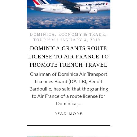
DOMINICA
,
ECONOMY & TRADE
,
TOURISM
JANUARY 4, 2019
DOMINICA GRANTS ROUTE
LICENSE TO AIR FRANCE TO
PROMOTE FRENCH TRAVEL
Chairman of Dominica Air Transport
Licences Board (DATLB), Benoit
Bardouille, has said that the granting
to Air France of a route license for
Dominica,…
READ MORE