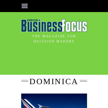
THE MAGAZINE FOR
DECISION MAKERS
DOMINICA