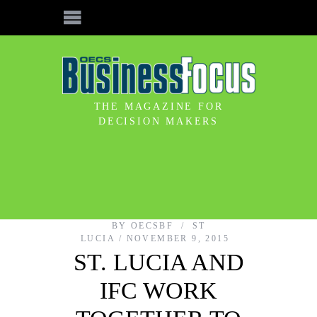
THE MAGAZINE FOR
DECISION MAKERS
BY
OECSBF
ST
LUCIA
NOVEMBER 9, 2015
ST. LUCIA AND
IFC WORK