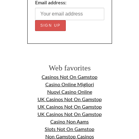
Email address:
Web favorites
Casinos Not On Gamstop
Casino Online Migliori
Nuovi Casino Online
UK Casinos Not On Gamstop
UK Casinos Not On Gamstop
UK Casinos Not On Gamstop
Casino Non Aams
Slots Not On Gamstop
Non Gamstop Casinos