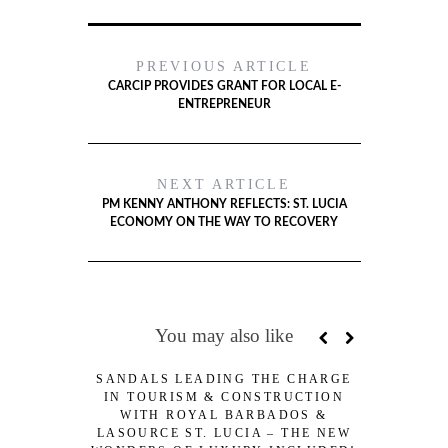
PREVIOUS ARTICLE
CARCIP PROVIDES GRANT FOR LOCAL E-
ENTREPRENEUR
NEXT ARTICLE
PM KENNY ANTHONY REFLECTS: ST. LUCIA
ECONOMY ON THE WAY TO RECOVERY
You may also like
SANDALS LEADING THE CHARGE
OECS FI
IN TOURISM & CONSTRUCTION
SPECIA
WITH ROYAL BARBADOS &
LASOURCE ST. LUCIA – THE NEW