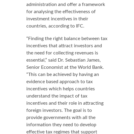
administration and offer a framework
for analysing the effectiveness of
investment incentives in their
countries, according to IFC.
“Finding the right balance between tax
incentives that attract investors and
the need for collecting revenues is
essential,” said Dr. Sebastian James,
Senior Economist at the World Bank.
“This can be achieved by having an
evidence based approach to tax
incentives which helps countries
understand the impact of tax
incentives and their role in attracting
foreign investors. The goal is to
provide governments with all the
information they need to develop
effective tax regimes that support