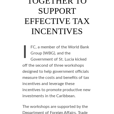
TOGETHER TO
SUPPORT
EFFECTIVE TAX
INCENTIVES
I
FC, a member of the World Bank
Group (WBG), and the
Government of St. Lucia kicked
off the second of three workshops
designed to help government officials
measure the costs and benefits of tax
incentives and leverage these
incentives to promote productive new
investments in the Caribbean.
The workshops are supported by the
Department of Foreign Affairs, Trade