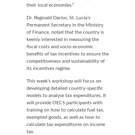
their local economies.”
Dr. Reginald Darius, St. Lucia’s
Permanent Secretary in the Ministry
of Finance, noted that the country is
keenly interested in measuring the
fiscal costs and socio-economic
benefits of tax incentives to ensure the
competitiveness and sustainability of
its incentives regime.
This week’s workshop will focus on
developing detailed country-specific
models to analyse tax expenditures. It
will provide OECS participants with
training on how to calculate fuel tax,
exempted goods, as well as how to
calculate tax expenditures on income
tax.