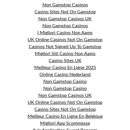
Non Gamstop Casinos
Casino Sites Not On Gamstop
Non Gamstop Casinos UK
Non Gamstop Casinos
I Migliori Casino Non Aams
UK Online Casinos Not On Gamstop
Casinos Not Signed Up To Gamstop
Migliori Siti Casino Non Aams
Casino Sites UK
Meilleur Casino En Ligne 2025
Online Casino Nederland
Non Gamstop Casino
Non Gamstop Casino
Non Gamstop Casinos UK
UK Online Casinos Not On Gamstop
Casino Sites Not On Gamstop
Meilleur Casino En Ligne En Belgique
Migliori App Scommesse