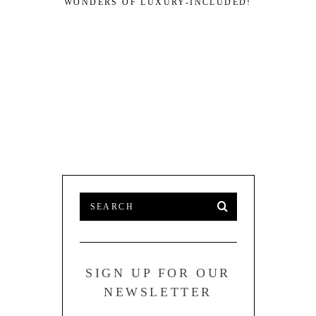
WONDERS OF LUXURY-INCLUDED!
SIGN UP FOR OUR
NEWSLETTER