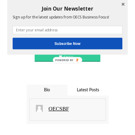
TWITTER
Join Our Newsletter
Sign up for the latest updates from OECS Business Focus!
PINTEREST
Subscribe Now
LINKEDIN
EMAIL
POWERED BY
Bio
Latest Posts
OECSBF