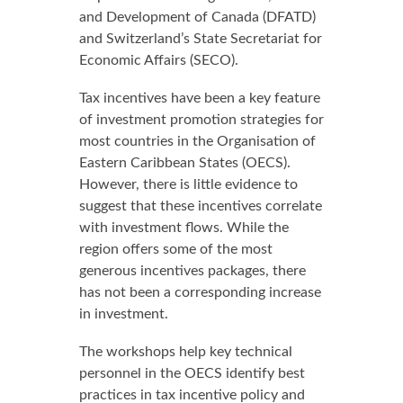
and Development of Canada (DFATD)
and Switzerland’s State Secretariat for
Economic Affairs (SECO).
Tax incentives have been a key feature
of investment promotion strategies for
most countries in the Organisation of
Eastern Caribbean States (OECS).
However, there is little evidence to
suggest that these incentives correlate
with investment flows. While the
region offers some of the most
generous incentives packages, there
has not been a corresponding increase
in investment.
The workshops help key technical
personnel in the OECS identify best
practices in tax incentive policy and