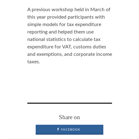
A previous workshop held in March of
this year provided participants with
simple models for tax expenditure
reporting and helped them use
national statistics to calculate tax
expenditure for VAT, customs duties
and exemptions, and corporate income
taxes.
Share on
FACEBOOK