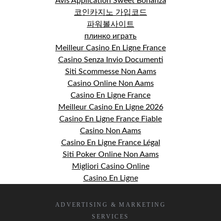
Avis Application Sweet Bonanza
코인카지노 가입코드
파워볼사이트
плинко играть
Meilleur Casino En Ligne France
Casino Senza Invio Documenti
Siti Scommesse Non Aams
Casino Online Non Aams
Casino En Ligne France
Meilleur Casino En Ligne 2026
Casino En Ligne France Fiable
Casino Non Aams
Casino En Ligne France Légal
Siti Poker Online Non Aams
Migliori Casino Online
Casino En Ligne
ADVERTISING & MARKETING
SERVICES