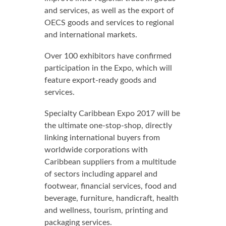
and services, as well as the export of
OECS goods and services to regional
and international markets.
Over 100 exhibitors have confirmed
participation in the Expo, which will
feature export-ready goods and
services.
Specialty Caribbean Expo 2017 will be
the ultimate one-stop-shop, directly
linking international buyers from
worldwide corporations with
Caribbean suppliers from a multitude
of sectors including apparel and
footwear, financial services, food and
beverage, furniture, handicraft, health
and wellness, tourism, printing and
packaging services.