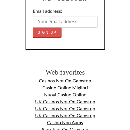
Email address:
Web favorites
Casinos Not On Gamstop
Casino Online Migliori
Nuovi Casino Online
UK Casinos Not On Gamstop
UK Casinos Not On Gamstop
UK Casinos Not On Gamstop
Casino Non Aams
Slots Not On Gamstop