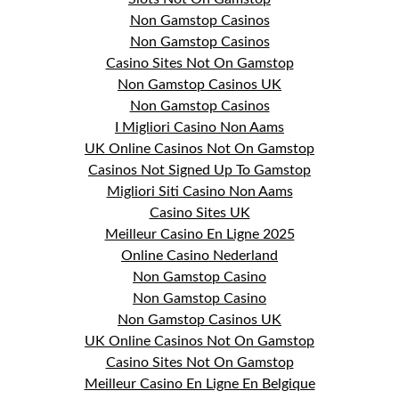
Non Gamstop Casinos
Non Gamstop Casinos
Casino Sites Not On Gamstop
Non Gamstop Casinos UK
Non Gamstop Casinos
I Migliori Casino Non Aams
UK Online Casinos Not On Gamstop
Casinos Not Signed Up To Gamstop
Migliori Siti Casino Non Aams
Casino Sites UK
Meilleur Casino En Ligne 2025
Online Casino Nederland
Non Gamstop Casino
Non Gamstop Casino
Non Gamstop Casinos UK
UK Online Casinos Not On Gamstop
Casino Sites Not On Gamstop
Meilleur Casino En Ligne En Belgique