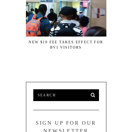
NEW $10 FEE TAKES EFFECT FOR
BVI VISITORS
ANGUILL
SUPERMA
OF BUSINE
SIGN UP FOR OUR
NEWSLETTER