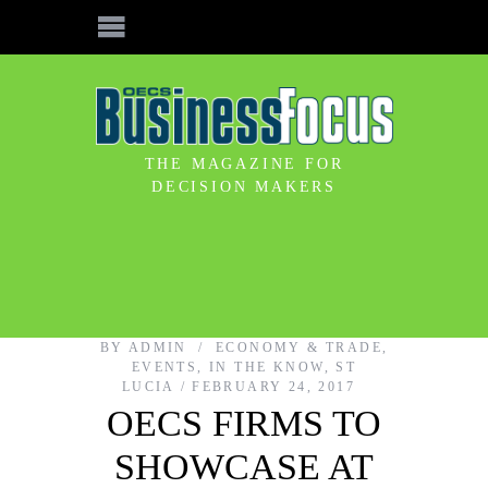
THE MAGAZINE FOR
DECISION MAKERS
BY
ADMIN
ECONOMY & TRADE
,
EVENTS
,
IN THE KNOW
,
ST
LUCIA
FEBRUARY 24, 2017
OECS FIRMS TO
SHOWCASE AT