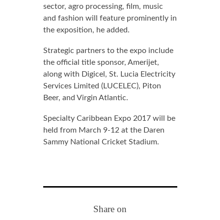
sector, agro processing, film, music
and fashion will feature prominently in
the exposition, he added.
Strategic partners to the expo include
the official title sponsor, Amerijet,
along with Digicel, St. Lucia Electricity
Services Limited (LUCELEC), Piton
Beer, and Virgin Atlantic.
Specialty Caribbean Expo 2017 will be
held from March 9-12 at the Daren
Sammy National Cricket Stadium.
Share on