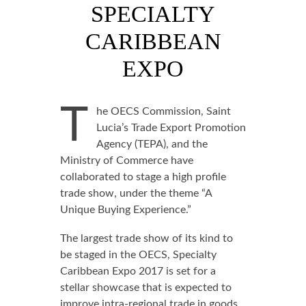
SPECIALTY
CARIBBEAN
EXPO
T
he OECS Commission, Saint
Lucia’s Trade Export Promotion
Agency (TEPA), and the
Ministry of Commerce have
collaborated to stage a high profile
trade show, under the theme “A
Unique Buying Experience.”
The largest trade show of its kind to
be staged in the OECS, Specialty
Caribbean Expo 2017 is set for a
stellar showcase that is expected to
improve intra-regional trade in goods