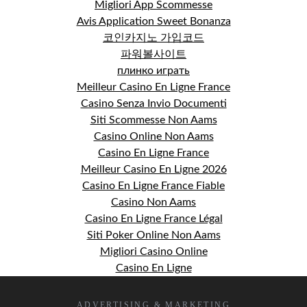
Migliori App Scommesse
Avis Application Sweet Bonanza
코인카지노 가입코드
파워볼사이트
плинко играть
Meilleur Casino En Ligne France
Casino Senza Invio Documenti
Siti Scommesse Non Aams
Casino Online Non Aams
Casino En Ligne France
Meilleur Casino En Ligne 2026
Casino En Ligne France Fiable
Casino Non Aams
Casino En Ligne France Légal
Siti Poker Online Non Aams
Migliori Casino Online
Casino En Ligne
ADVERTISING & MARKETING