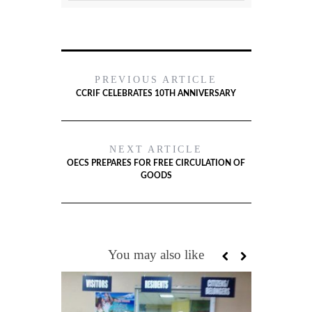
PREVIOUS ARTICLE
CCRIF CELEBRATES 10TH ANNIVERSARY
NEXT ARTICLE
OECS PREPARES FOR FREE CIRCULATION OF
GOODS
You may also like