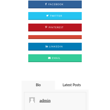
FACEBOOK
TWITTER
PINTEREST
LINKEDIN
EMAIL
Bio
Latest Posts
admin