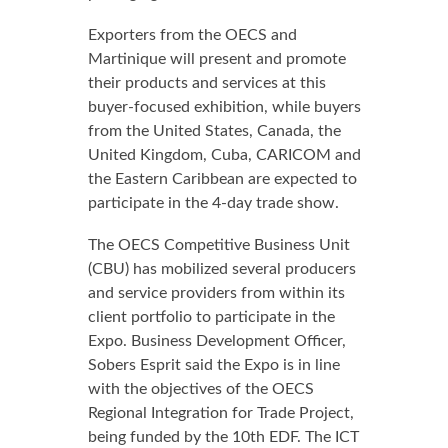
Exporters from the OECS and
Martinique will present and promote
their products and services at this
buyer-focused exhibition, while buyers
from the United States, Canada, the
United Kingdom, Cuba, CARICOM and
the Eastern Caribbean are expected to
participate in the 4-day trade show.
The OECS Competitive Business Unit
(CBU) has mobilized several producers
and service providers from within its
client portfolio to participate in the
Expo. Business Development Officer,
Sobers Esprit said the Expo is in line
with the objectives of the OECS
Regional Integration for Trade Project,
being funded by the 10th EDF. The ICT