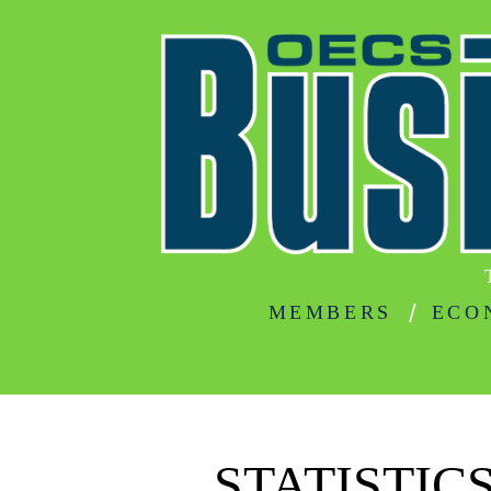
MEMBERS
ECO
STATISTIC