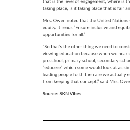
that is the level of engagement, where is t
taking place, is it taking place that is fair 
Mrs. Owen noted that the United Nations 
equity. It reads “Ensure inclusive and equi
opportunities for all.”
“So that’s the other thing we need to cons
viewing education because when we hear ed
preschool, primary school, secondary school
“educere” which some would look at as simp
leading people forth then are we actually e
from keeping that concept,” said Mrs. Ow
Source: SKN Vibes