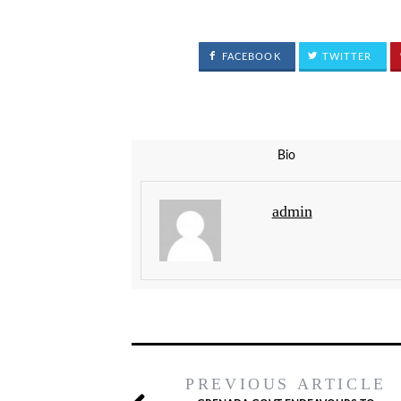
FACEBOOK
TWITTER
Bio
admin
PREVIOUS ARTICLE