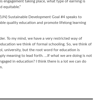
his engagement taking place, what type of earning is
and equitable.”
(UN) Sustainable Development Goal #4 speaks to
table quality education and promote lifelong learning
ider. To my mind, we have a very restricted way of
ucation we think of formal schooling. So, we think of
, university, but the root word for education is
ly meaning to lead forth. …If what we are doing is not
ngaged in education? I think there is a lot we can do
en.