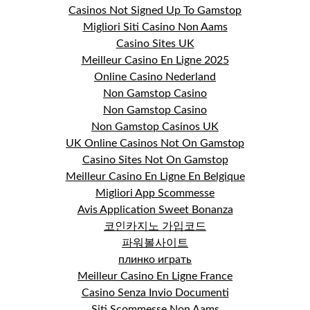
Casinos Not Signed Up To Gamstop
Migliori Siti Casino Non Aams
Casino Sites UK
Meilleur Casino En Ligne 2025
Online Casino Nederland
Non Gamstop Casino
Non Gamstop Casino
Non Gamstop Casinos UK
UK Online Casinos Not On Gamstop
Casino Sites Not On Gamstop
Meilleur Casino En Ligne En Belgique
Migliori App Scommesse
Avis Application Sweet Bonanza
코인카지노 가입코드
파워볼사이트
плинко играть
Meilleur Casino En Ligne France
Casino Senza Invio Documenti
Siti Scommesse Non Aams