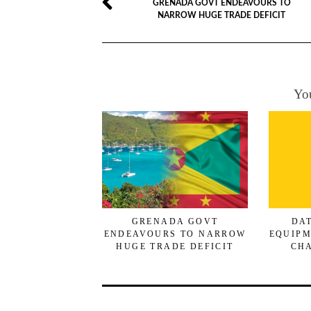
GRENADA GOVT ENDEAVOURS TO
NARROW HUGE TRADE DEFICIT
You
GRENADA GOVT
DA
ENDEAVOURS TO NARROW
EQUIPM
HUGE TRADE DEFICIT
CHA