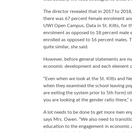
The director revealed that in 2017 to 2018
there was 67 percent female enrolment and
UWI Open Campus. Data in St. Kitts, for t
enrolment as opposed to 18 percent male en
enrolled as opposed to 16 percent males. 
quite similar, she said.
However, before general statements are ma
economic development and each element o
“Even when we look at the St. Kitts and N
when they examined the school leaving pop
are exiting the system prior to 5th form) 
you are looking at the gender ratio there,” s
A lot needs to be done to get more men eng
says Mrs. Owen. “We also need to transitio
education to the engagement in economic ac