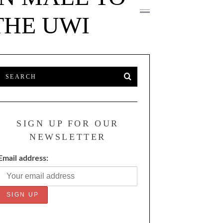
THE UWI
SIGN UP FOR OUR
NEWSLETTER
Email address: