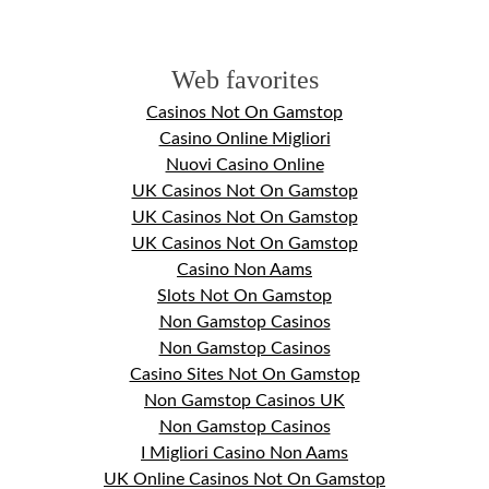
Web favorites
Casinos Not On Gamstop
Casino Online Migliori
Nuovi Casino Online
UK Casinos Not On Gamstop
UK Casinos Not On Gamstop
UK Casinos Not On Gamstop
Casino Non Aams
Slots Not On Gamstop
Non Gamstop Casinos
Non Gamstop Casinos
Casino Sites Not On Gamstop
Non Gamstop Casinos UK
Non Gamstop Casinos
I Migliori Casino Non Aams
UK Online Casinos Not On Gamstop