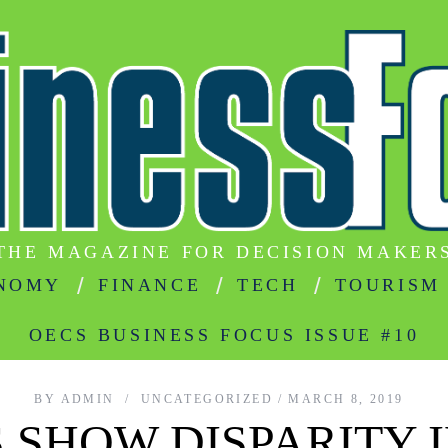
THE MAGAZINE FOR DECISION MAKER
NOMY
FINANCE
TECH
TOURISM
OECS BUSINESS FOCUS ISSUE #10
BY
ADMIN
UNCATEGORIZED
MARCH 8, 2019
S SHOW DISPARITY 