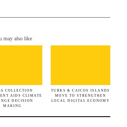
 may also like
TA COLLECTION
TURKS & CAICOS ISLANDS
ENT AIDS CLIMATE
MOVE TO STRENGTHEN
NGE DECISION
LOCAL DIGITAL ECONOMY
MAKING