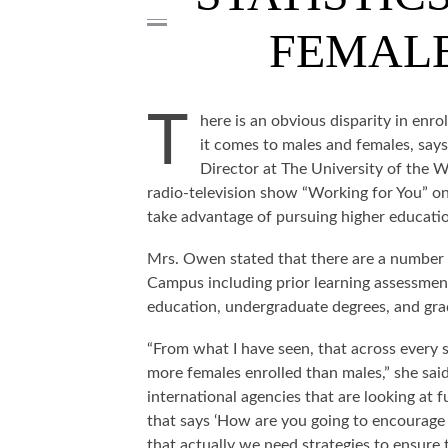
FEMALE
T
here is an obvious disparity in enr
it comes to males and females, say
Director at The University of the
radio-television show “Working for You” 
take advantage of pursuing higher educati
Mrs. Owen stated that there are a number
Campus including prior learning assessment
education, undergraduate degrees, and grad
“From what I have seen, that across every 
more females enrolled than males,” she sai
international agencies that are looking at
that says ‘How are you going to encourage
that actually we need strategies to ensure 