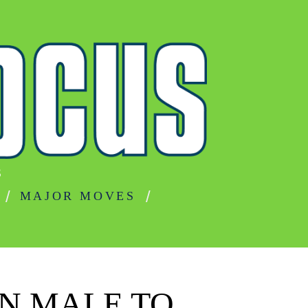
S
MAJOR MOVES
IN MALE TO