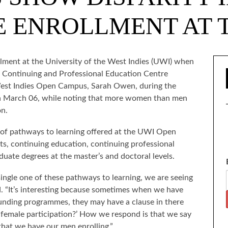
 ENROLLMENT AT 
ollment at the University of the West Indies (UWI) when
s Continuing and Professional Education Centre
 West Indies Open Campus, Sarah Owen, during the
on March 06, while noting that more women than men
on.
 of pathways to learning offered at the UWI Open
s, continuing education, continuing professional
uate degrees at the master’s and doctoral levels.
single one of these pathways to learning, we are seeing
d. “It’s interesting because sometimes when we have
 funding programmes, they may have a clause in there
 female participation?’ How we respond is that we say
that we have our men enrolling.”