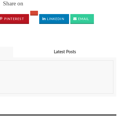
Share on
PINTEREST
LINKEDIN
EMAIL
Latest Posts