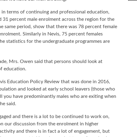
, in terms of continuing and professional education,
 31 percent male enrolment across the region for the
he same period, show that there was 78 percent female
rolment. Similarly in Nevis, 75 percent females
The statistics for the undergraduate programmes are
de, Mrs. Owen said that persons should look at
f education.
evis Education Policy Review that was done in 2016,
ulation and looked at early school leavers (those who
still you have predominantly males who are exiting when
he said.
aged and there is a lot to be continued to work on,
n our discussion from the enrolment in higher
tivity and there is in fact a lot of engagement, but