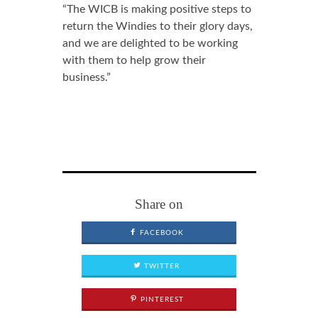
“The WICB is making positive steps to
return the Windies to their glory days,
and we are delighted to be working
with them to help grow their
business.”
Share on
FACEBOOK
TWITTER
PINTEREST