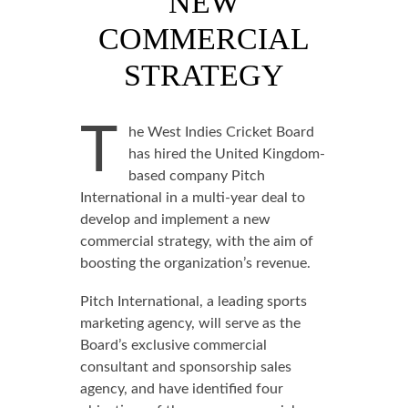
NEW
COMMERCIAL
STRATEGY
T
he West Indies Cricket Board
has hired the United Kingdom-
based company Pitch
International in a multi-year deal to
develop and implement a new
commercial strategy, with the aim of
boosting the organization’s revenue.
Pitch International, a leading sports
marketing agency, will serve as the
Board’s exclusive commercial
consultant and sponsorship sales
agency, and have identified four