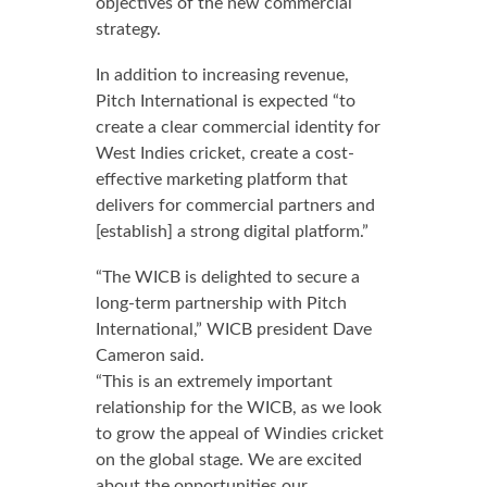
objectives of the new commercial
strategy.
In addition to increasing revenue,
Pitch International is expected “to
create a clear commercial identity for
West Indies cricket, create a cost-
effective marketing platform that
delivers for commercial partners and
[establish] a strong digital platform.”
“The WICB is delighted to secure a
long-term partnership with Pitch
International,” WICB president Dave
Cameron said.
“This is an extremely important
relationship for the WICB, as we look
to grow the appeal of Windies cricket
on the global stage. We are excited
about the opportunities our