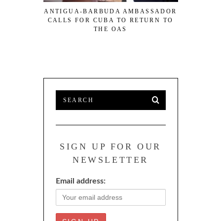
ANTIGUA-BARBUDA AMBASSADOR
ECCU NO
CALLS FOR CUBA TO RETURN TO
RATIO 
THE OAS
SIGN UP FOR OUR
NEWSLETTER
Email address: