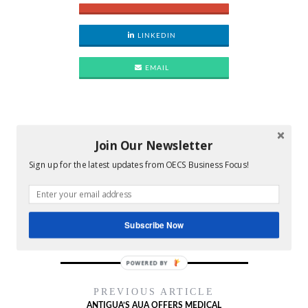
LINKEDIN
EMAIL
Join Our Newsletter
Bio
Latest Posts
Sign up for the latest updates from OECS Business Focus!
OECSBF
Subscribe Now
POWERED BY
PREVIOUS ARTICLE
ANTIGUA’S AUA OFFERS MEDICAL