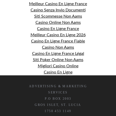
Meilleur Casino En Ligne France
Casino Senza Invio Documenti
Siti Scommesse Non Aams
Casino Online Non Aams
Casino En Ligne France
Meilleur Casino En Ligne 2026
Casino En Ligne France Fiable
Casino Non Aams
Casino En Ligne France Légal
Siti Poker Online Non Aams
Migliori Casino Online
Casino En Ligne
ADVERTISING & MARKETING
SERVICES
P.O BOX 2003
GROS ISLET, ST. LUCIA
1758 453 1149