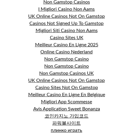
Non Gamstop Casinos
I Migliori Casino Non Aams
UK Online Casinos Not On Gamstop
Casinos Not Signed Up To Gamstop
Migliori Siti Casino Non Aams
Casino Sites UK
Meilleur Casino En Ligne 2025
Online Casino Nederland
Non Gamstop Casino
Non Gamstop Casino
Non Gamstop Casinos UK
UK Online Casinos Not On Gamstop
Casino Sites Not On Gamstop
Meilleur Casino En Ligne En Belgique
Migliori App Scommesse
Avis Application Sweet Bonanza
코인카지노 가입코드
파워볼사이트
плинко играть