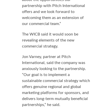
partnership with Pitch International
offers and we look forward to
welcoming them as an extension of
our commercial team.”
The WICB said it would soon be
revealing elements of the new
commercial strategy.
Jon Varney, partner at Pitch
International, said the company was
anxiously looking to the partnership.
“Our goal is to implement a
sustainable commercial strategy which
offers genuine regional and global
marketing platforms for sponsors, and
delivers long-term mutually beneficial
partnerships,” he said.