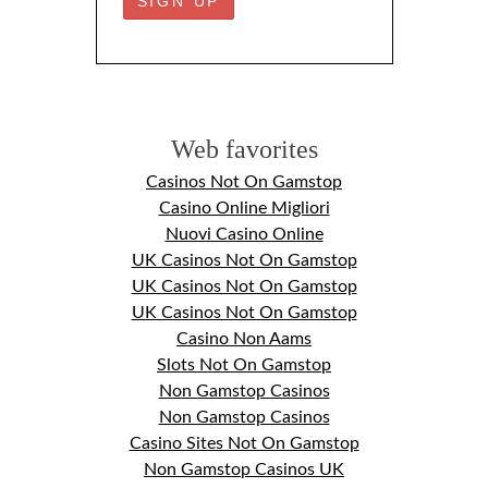
Web favorites
Casinos Not On Gamstop
Casino Online Migliori
Nuovi Casino Online
UK Casinos Not On Gamstop
UK Casinos Not On Gamstop
UK Casinos Not On Gamstop
Casino Non Aams
Slots Not On Gamstop
Non Gamstop Casinos
Non Gamstop Casinos
Casino Sites Not On Gamstop
Non Gamstop Casinos UK