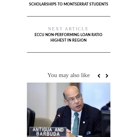
SCHOLARSHIPS TO MONTSERRAT STUDENTS
NEXT ARTICLE
ECCU NON-PERFORMING LOAN RATIO
HIGHEST IN REGION
You may also like