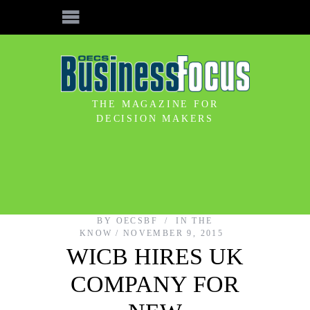
THE MAGAZINE FOR
DECISION MAKERS
BY
OECSBF
IN THE
KNOW
NOVEMBER 9, 2015
WICB HIRES UK
COMPANY FOR