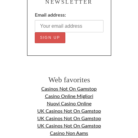
NEWSLETTER
Email address:
Web favorites
Casinos Not On Gamstop
Casino Online Migliori
Nuovi Casino Online
UK Casinos Not On Gamstop
UK Casinos Not On Gamstop
UK Casinos Not On Gamstop
Casino Non Aams