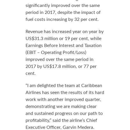
significantly improved over the same
period in 2017, despite the impact of
fuel costs increasing by 32 per cent.
Revenue has increased year on year by
US$31.3 million or 19 per cent, while
Earnings Before Interest and Taxation
(EBIT – Operating Profit/Loss)
improved over the same period in
2017 by US$17.8 million, or 77 per
cent.
“I am delighted the team at Caribbean
Airlines has seen the results of its hard
work with another improved quarter,
demonstrating we are making clear
and sustained progress on our path to
profitability,” said the airline’s Chief
Executive Officer, Garvin Medera.