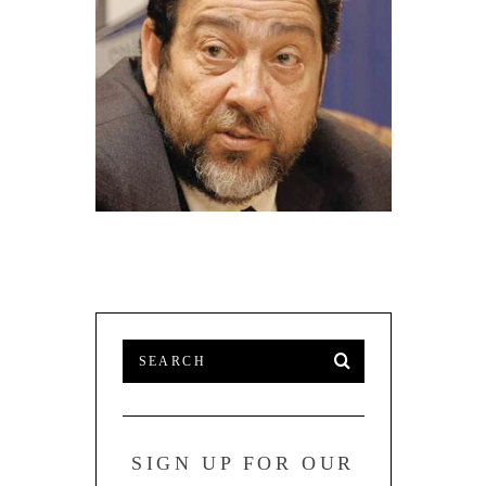
ST. VINCENT PM WANTS JAPAN TO
HAVE STRATEGIC DEVELOPMENT
PLANS FOR CARIBBEAN
SIGN UP FOR OUR