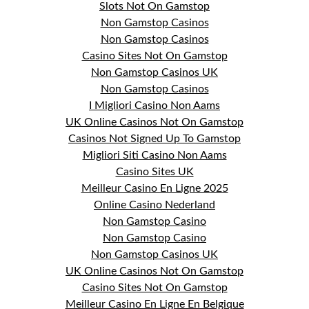
Slots Not On Gamstop
Non Gamstop Casinos
Non Gamstop Casinos
Casino Sites Not On Gamstop
Non Gamstop Casinos UK
Non Gamstop Casinos
I Migliori Casino Non Aams
UK Online Casinos Not On Gamstop
Casinos Not Signed Up To Gamstop
Migliori Siti Casino Non Aams
Casino Sites UK
Meilleur Casino En Ligne 2025
Online Casino Nederland
Non Gamstop Casino
Non Gamstop Casino
Non Gamstop Casinos UK
UK Online Casinos Not On Gamstop
Casino Sites Not On Gamstop
Meilleur Casino En Ligne En Belgique