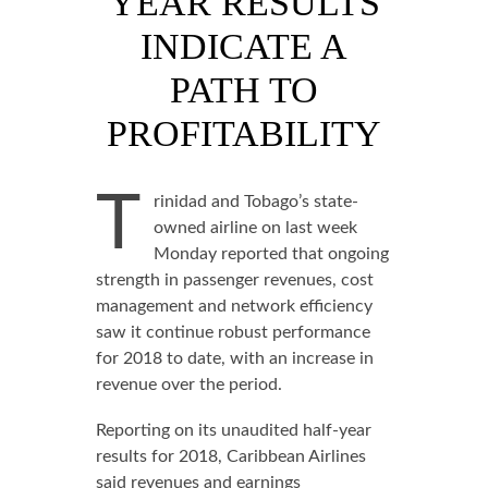
YEAR RESULTS
INDICATE A
PATH TO
PROFITABILITY
T
rinidad and Tobago’s state-
owned airline on last week
Monday reported that ongoing
strength in passenger revenues, cost
management and network efficiency
saw it continue robust performance
for 2018 to date, with an increase in
revenue over the period.
Reporting on its unaudited half-year
results for 2018, Caribbean Airlines
said revenues and earnings