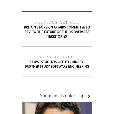
PREVIOUS ARTICLE
BRITAIN’S FOREIGN AFFAIRS COMMITTEE TO
REVIEW THE FUTURE OF THE UK OVERSEAS
TERRITORIES
NEXT ARTICLE
31 UWI STUDENTS OFF TO CHINA TO
FURTHER STUDY SOFTWARE ENGINEERING
You may also like