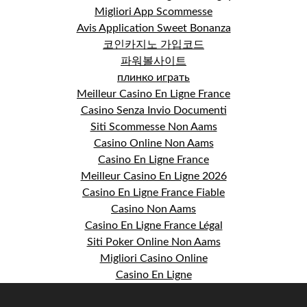
Migliori App Scommesse
Avis Application Sweet Bonanza
코인카지노 가입코드
파워볼사이트
плинко играть
Meilleur Casino En Ligne France
Casino Senza Invio Documenti
Siti Scommesse Non Aams
Casino Online Non Aams
Casino En Ligne France
Meilleur Casino En Ligne 2026
Casino En Ligne France Fiable
Casino Non Aams
Casino En Ligne France Légal
Siti Poker Online Non Aams
Migliori Casino Online
Casino En Ligne