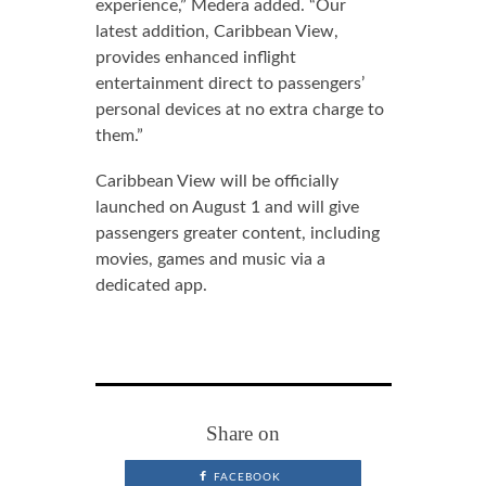
experience,” Medera added. “Our
latest addition, Caribbean View,
provides enhanced inflight
entertainment direct to passengers’
personal devices at no extra charge to
them.”
Caribbean View will be officially
launched on August 1 and will give
passengers greater content, including
movies, games and music via a
dedicated app.
Share on
FACEBOOK