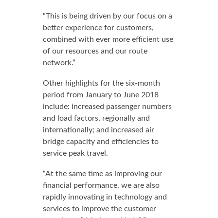
“This is being driven by our focus on a
better experience for customers,
combined with ever more efficient use
of our resources and our route
network.”
Other highlights for the six-month
period from January to June 2018
include: increased passenger numbers
and load factors, regionally and
internationally; and increased air
bridge capacity and efficiencies to
service peak travel.
“At the same time as improving our
financial performance, we are also
rapidly innovating in technology and
services to improve the customer