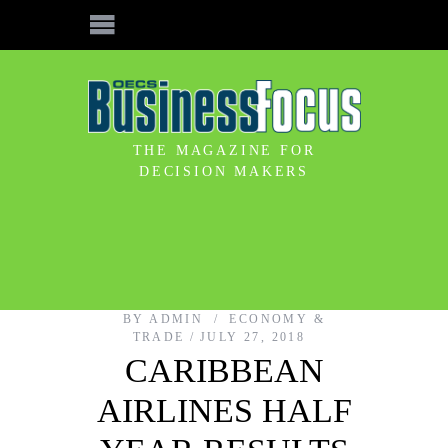
THE MAGAZINE FOR
DECISION MAKERS
BY
ADMIN
ECONOMY &
TRADE
JULY 27, 2018
CARIBBEAN
AIRLINES HALF