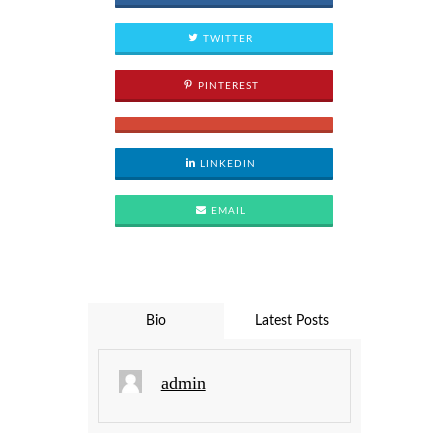
TWITTER
PINTEREST
LINKEDIN
EMAIL
Bio
Latest Posts
admin