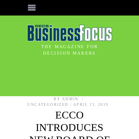
THE MAGAZINE FOR
DECISION MAKERS
BY
ADMIN
UNCATEGORIZED
APRIL 15, 2019
ECCO
INTRODUCES