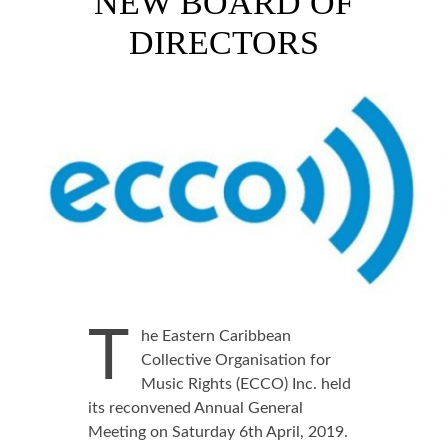
NEW BOARD OF
DIRECTORS
T
he Eastern Caribbean
Collective Organisation for
Music Rights (ECCO) Inc. held
its reconvened Annual General
Meeting on Saturday 6th April, 2019.