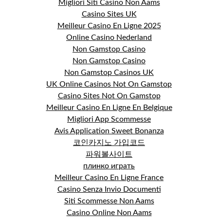
Migliori Siti Casino Non Aams
Casino Sites UK
Meilleur Casino En Ligne 2025
Online Casino Nederland
Non Gamstop Casino
Non Gamstop Casino
Non Gamstop Casinos UK
UK Online Casinos Not On Gamstop
Casino Sites Not On Gamstop
Meilleur Casino En Ligne En Belgique
Migliori App Scommesse
Avis Application Sweet Bonanza
코인카지노 가입코드
파워볼사이트
плинко играть
Meilleur Casino En Ligne France
Casino Senza Invio Documenti
Siti Scommesse Non Aams
Casino Online Non Aams