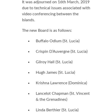
It was adjourned on 16th March, 2019
due to technical issues associated with
video conferencing between the
Islands.
The new Board is as follows:
Buffalo Odlum (St. Lucia)
Crispin D’Auvergne (St. Lucia)
Gilroy Hall (St. Lucia)
Hugh James (St. Lucia)
Krishna Lawrence (Dominica)
Lancelot Chapman (St. Vincent
& the Grenadines)
Linda Berthier (St. Lucia)