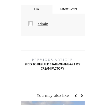
Bio
Latest Posts
admin
PREVIOUS ARTICLE
BICO TO REBUILD STATE-OF-THE-ART ICE
CREAM FACTORY
You may also like