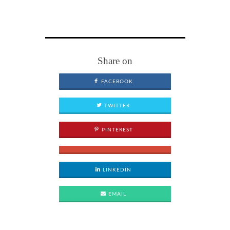
Share on
FACEBOOK
TWITTER
PINTEREST
LINKEDIN
EMAIL