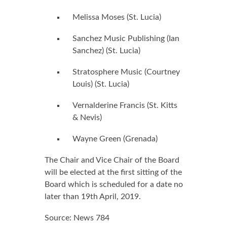
Melissa Moses (St. Lucia)
Sanchez Music Publishing (Ian
Sanchez) (St. Lucia)
Stratosphere Music (Courtney
Louis) (St. Lucia)
Vernalderine Francis (St. Kitts
& Nevis)
Wayne Green (Grenada)
The Chair and Vice Chair of the Board
will be elected at the first sitting of the
Board which is scheduled for a date no
later than 19th April, 2019.
Source: News 784