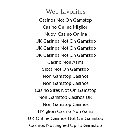
Web favorites
Casinos Not On Gamstop
Casino Online Migliori
Nuovi Casino Online
UK Casinos Not On Gamstop
UK Casinos Not On Gamstop
UK Casinos Not On Gamstop
Casino Non Aams
Slots Not On Gamstop
Non Gamstop Casinos
Non Gamstop Casinos
Casino Sites Not On Gamstop
Non Gamstop Casinos UK
Non Gamstop Casinos
I Migliori Casino Non Aams
UK Online Casinos Not On Gamstop
Casinos Not Signed Up To Gamstop