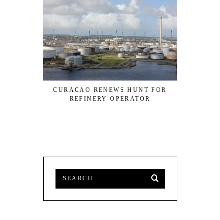
CURACAO RENEWS HUNT FOR
BICO TO R
REFINERY OPERATOR
ART I