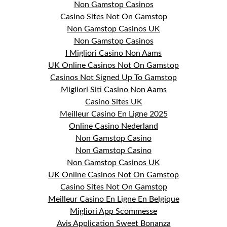
Non Gamstop Casinos
Casino Sites Not On Gamstop
Non Gamstop Casinos UK
Non Gamstop Casinos
I Migliori Casino Non Aams
UK Online Casinos Not On Gamstop
Casinos Not Signed Up To Gamstop
Migliori Siti Casino Non Aams
Casino Sites UK
Meilleur Casino En Ligne 2025
Online Casino Nederland
Non Gamstop Casino
Non Gamstop Casino
Non Gamstop Casinos UK
UK Online Casinos Not On Gamstop
Casino Sites Not On Gamstop
Meilleur Casino En Ligne En Belgique
Migliori App Scommesse
Avis Application Sweet Bonanza