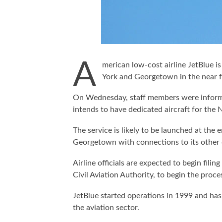
A
merican low-cost airline JetBlue i
York and Georgetown in the near f
On Wednesday, staff members were informed
intends to have dedicated aircraft for th
The service is likely to be launched at the
Georgetown with connections to its other 
Airline officials are expected to begin fili
Civil Aviation Authority, to begin the proces
JetBlue started operations in 1999 and has
the aviation sector.