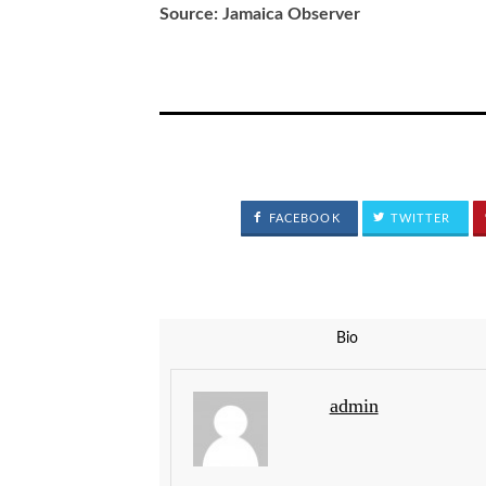
Source: Jamaica Observer
FACEBOOK
TWITTER
Bio
admin