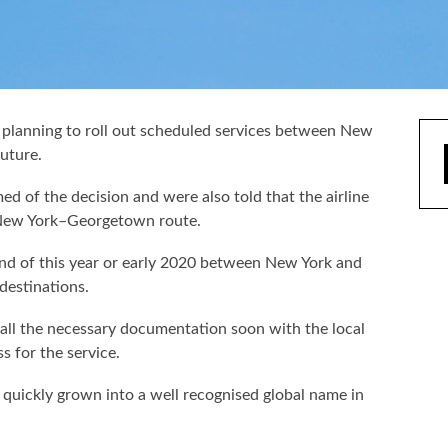
s planning to roll out scheduled services between New
uture.
 of the decision and were also told that the airline
e New York–Georgetown route.
 end of this year or early 2020 between New York and
destinations.
ng all the necessary documentation soon with the local
s for the service.
 quickly grown into a well recognised global name in