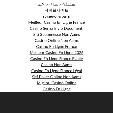
코인카지노 가입코드
파워볼사이트
плинко играть
Meilleur Casino En Ligne France
Casino Senza Invio Documenti
Siti Scommesse Non Aams
Casino Online Non Aams
Casino En Ligne France
Meilleur Casino En Ligne 2026
Casino En Ligne France Fiable
Casino Non Aams
Casino En Ligne France Légal
Siti Poker Online Non Aams
Migliori Casino Online
Casino En Ligne
S