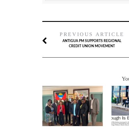
PREVIOUS ARTICLE
ANTIGUA PM SUPPORTS REGIONAL
CREDIT UNION MOVEMENT
You