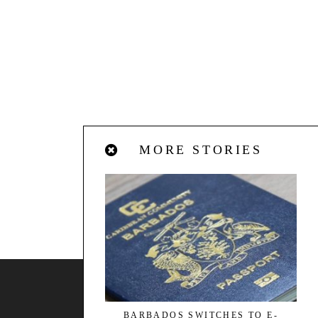
MORE STORIES
BACK TO TOP
BARBADOS SWITCHES TO E-