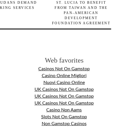
BUDANS DEMAND
ST. LUCIA TO BENEFIT
KING SERVICES
FROM TAIWAN AND THE
PAN-AMERICAN
DEVELOPMENT
FOUNDATION AGREEMENT
Web favorites
Casinos Not On Gamstop
Casino Online Migliori
Nuovi Casino Online
UK Casinos Not On Gamstop
UK Casinos Not On Gamstop
UK Casinos Not On Gamstop
Casino Non Aams
Slots Not On Gamstop
Non Gamstop Casinos