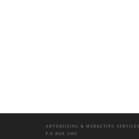
ADVERTISING & MARKETING SERVICE
P.O BOX 2003