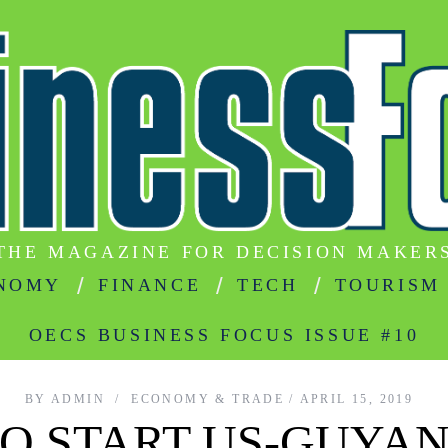
THE MAGAZINE FOR DECISION MAKER
NOMY
FINANCE
TECH
TOURISM
OECS BUSINESS FOCUS ISSUE #10
BY
ADMIN
ECONOMY & TRADE
APRIL 15, 2019
TO START US-GUYAN