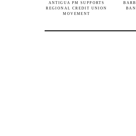
ANTIGUA PM SUPPORTS
BAR
REGIONAL CREDIT UNION
BAN
MOVEMENT