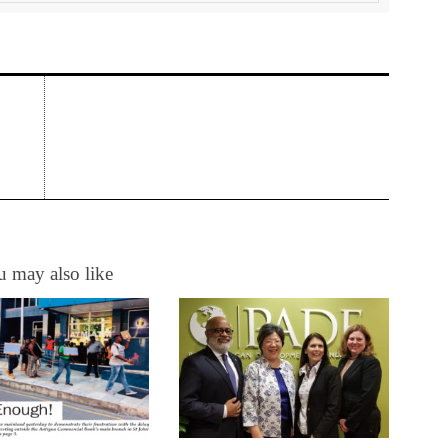
 may also like