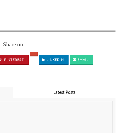
Share on
PINTEREST
LINKEDIN
EMAIL
Latest Posts