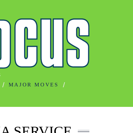
S
MAJOR MOVES
A SERVICE