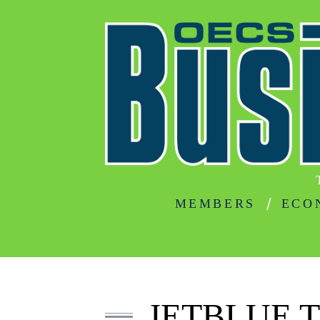
MEMBERS
ECO
JETBLUE 