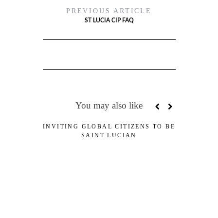
PREVIOUS ARTICLE
ST LUCIA CIP FAQ
You may also like
INVITING GLOBAL CITIZENS TO BE
ST
SAINT LUCIAN