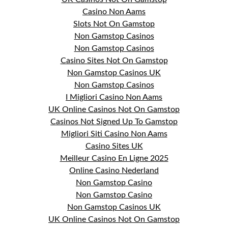
Casino Non Aams
Slots Not On Gamstop
Non Gamstop Casinos
Non Gamstop Casinos
Casino Sites Not On Gamstop
Non Gamstop Casinos UK
Non Gamstop Casinos
I Migliori Casino Non Aams
UK Online Casinos Not On Gamstop
Casinos Not Signed Up To Gamstop
Migliori Siti Casino Non Aams
Casino Sites UK
Meilleur Casino En Ligne 2025
Online Casino Nederland
Non Gamstop Casino
Non Gamstop Casino
Non Gamstop Casinos UK
UK Online Casinos Not On Gamstop