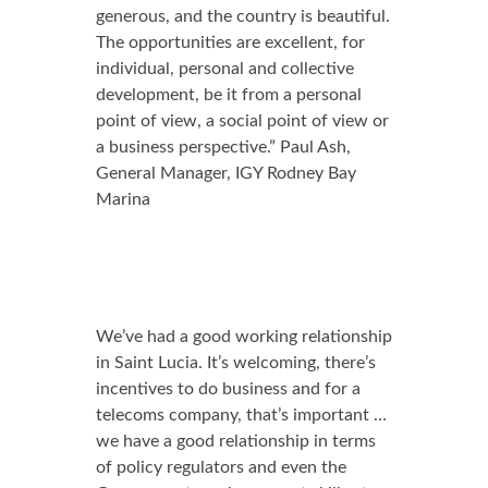
generous, and the country is beautiful.
The opportunities are excellent, for
individual, personal and collective
development, be it from a personal
point of view, a social point of view or
a business perspective.” Paul Ash,
General Manager, IGY Rodney Bay
Marina
We’ve had a good working relationship
in Saint Lucia. It’s welcoming, there’s
incentives to do business and for a
telecoms company, that’s important …
we have a good relationship in terms
of policy regulators and even the