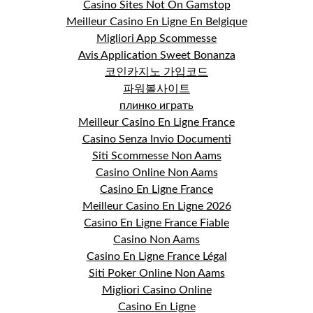
Casino Sites Not On Gamstop
Meilleur Casino En Ligne En Belgique
Migliori App Scommesse
Avis Application Sweet Bonanza
코인카지노 가입코드
파워볼사이트
плинко играть
Meilleur Casino En Ligne France
Casino Senza Invio Documenti
Siti Scommesse Non Aams
Casino Online Non Aams
Casino En Ligne France
Meilleur Casino En Ligne 2026
Casino En Ligne France Fiable
Casino Non Aams
Casino En Ligne France Légal
Siti Poker Online Non Aams
Migliori Casino Online
Casino En Ligne