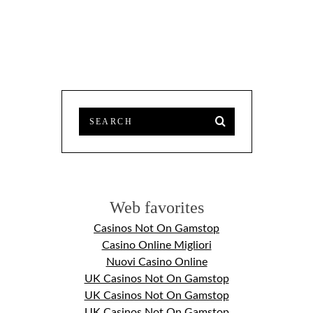
Web favorites
Casinos Not On Gamstop
Casino Online Migliori
Nuovi Casino Online
UK Casinos Not On Gamstop
UK Casinos Not On Gamstop
UK Casinos Not On Gamstop