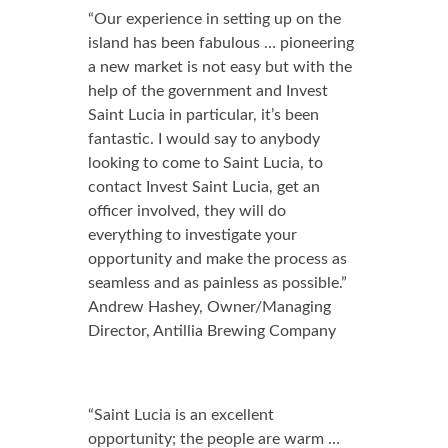
“Our experience in setting up on the
island has been fabulous … pioneering
a new market is not easy but with the
help of the government and Invest
Saint Lucia in particular, it’s been
fantastic. I would say to anybody
looking to come to Saint Lucia, to
contact Invest Saint Lucia, get an
officer involved, they will do
everything to investigate your
opportunity and make the process as
seamless and as painless as possible.”
Andrew Hashey, Owner/Managing
Director, Antillia Brewing Company
“Saint Lucia is an excellent
opportunity; the people are warm …