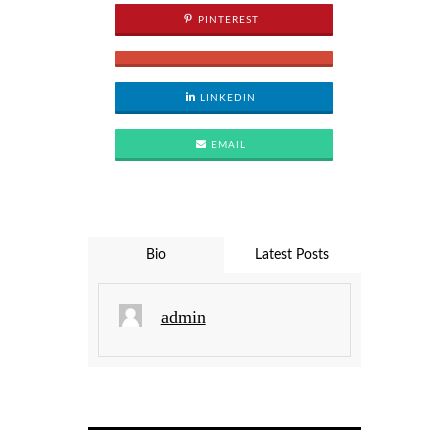
PINTEREST
LINKEDIN
EMAIL
Bio
Latest Posts
admin