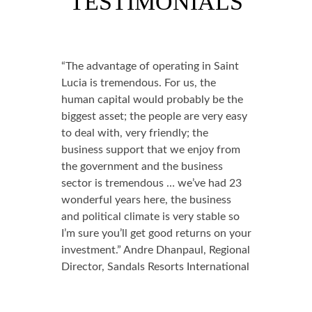
TESTIMONIALS
“The advantage of operating in Saint
Lucia is tremendous. For us, the
human capital would probably be the
biggest asset; the people are very easy
to deal with, very friendly; the
business support that we enjoy from
the government and the business
sector is tremendous … we’ve had 23
wonderful years here, the business
and political climate is very stable so
I’m sure you’ll get good returns on your
investment.” Andre Dhanpaul, Regional
Director, Sandals Resorts International