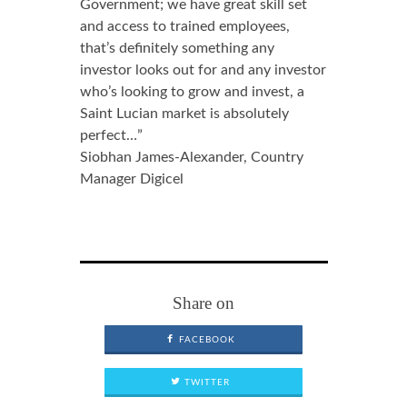
Government; we have great skill set
and access to trained employees,
that’s definitely something any
investor looks out for and any investor
who’s looking to grow and invest, a
Saint Lucian market is absolutely
perfect…”
Siobhan James-Alexander, Country
Manager Digicel
Share on
FACEBOOK
TWITTER