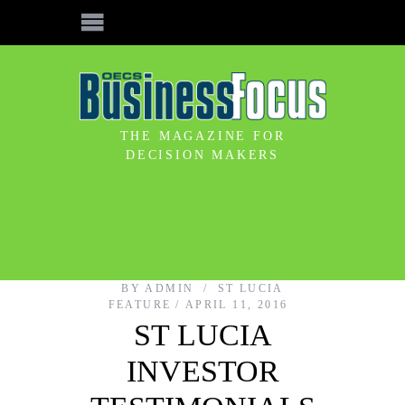
THE MAGAZINE FOR
DECISION MAKERS
BY
ADMIN
ST LUCIA
FEATURE
APRIL 11, 2016
ST LUCIA
INVESTOR