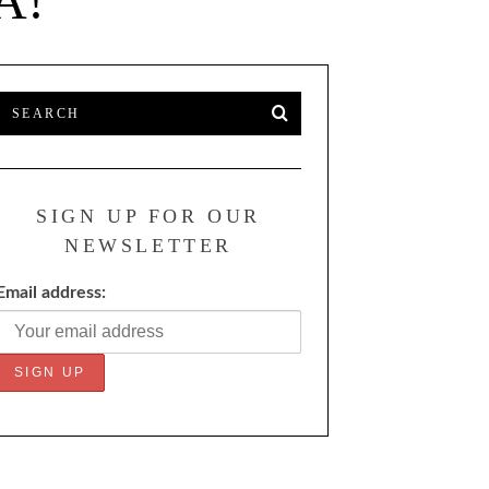
A!
SIGN UP FOR OUR
NEWSLETTER
Email address: