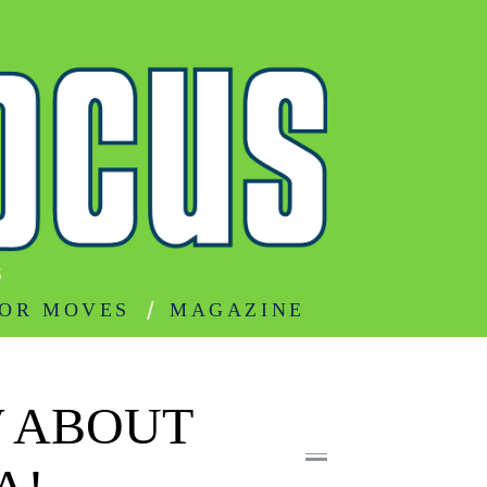
S
OR MOVES
MAGAZINE
 ABOUT