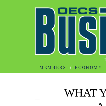
MEMBERS
ECONOMY
WHAT 