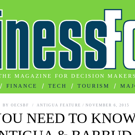
THE MAGAZINE FOR DECISION MAKER
FINANCE
TECH
TOURISM
MAJ
BY
OECSBF
ANTIGUA FEATURE
NOVEMBER 6, 2015
YOU NEED TO KNOW