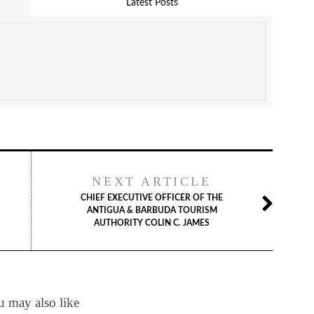
Latest Posts
NEXT ARTICLE
CHIEF EXECUTIVE OFFICER OF THE
ANTIGUA & BARBUDA TOURISM
AUTHORITY COLIN C. JAMES
 may also like