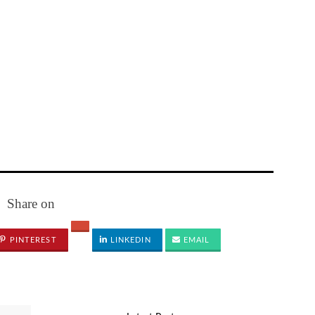
Share on
PINTEREST
LINKEDIN
EMAIL