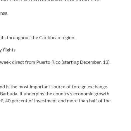
nsa.
lights throughout the Caribbean region.
 flights.
a week direct from Puerto Rico (starting December, 13).
d is the most important source of foreign exchange
& Barbuda. It underpins the country’s economic growth
P, 40 percent of investment and more than half of the