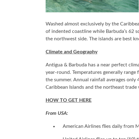
Washed almost exclusively by the Caribbean
of indented coastline while Barbuda’s 62 sq
the northwest side. The islands are best k
Climate and Geography
Antigua & Barbuda has a near perfect clima
year-round. Temperatures generally range f
the summer. Annual rainfall averages only 4
Caribbean Islands and the northeast trade 
HOW TO GET HERE
From USA:
American Airlines flies daily from