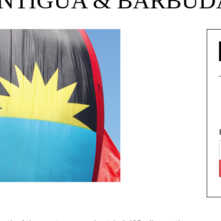
NTIGUA & BARBUD