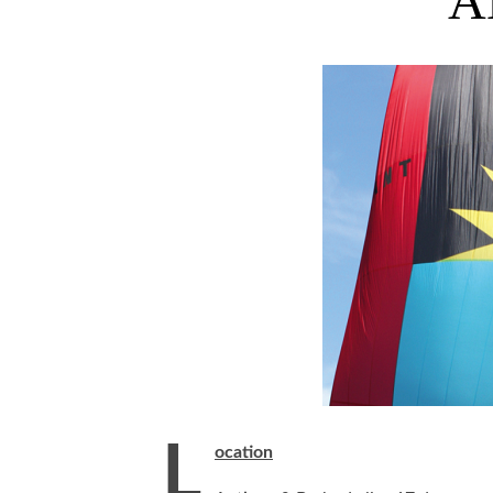
A
L
ocation