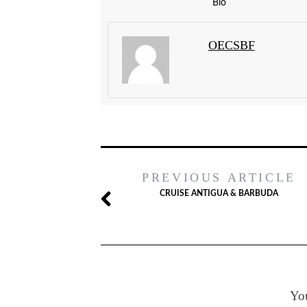
Bio
OECSBF
PREVIOUS ARTICLE
CRUISE ANTIGUA & BARBUDA
You