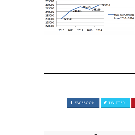
FACEBOOK
TWITTER