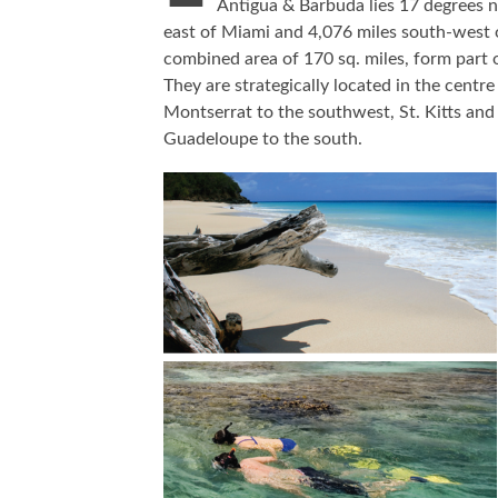
Antigua & Barbuda lies 17 degrees n
east of Miami and 4,076 miles south-west o
combined area of 170 sq. miles, form part 
They are strategically located in the centr
Montserrat to the southwest, St. Kitts and
Guadeloupe to the south.