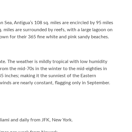
 Sea, Antigua’s 108 sq. miles are encircled by 95 miles
. miles are surrounded by reefs, with a large lagoon on
nown for their 365 fine white and pink sandy beaches.
te. The weather is mildly tropical with low humidity
rom the mid-70s in the winter to the mid-eighties in
5 inches; making it the sunniest of the Eastern
winds are nearly constant, flagging only in September.
 Miami and daily from JFK, New York.