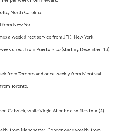
) times per week from Newark.
otte, North Carolina.
nd from New York.
 times a week direct service from JFK, New York.
a week direct from Puerto Rico (starting December, 13).
 week from Toronto and once weekly from Montreal.
 from Toronto.
don Gatwick, while Virgin Atlantic also flies four (4)
.
weekly from Manchester, Condor once weekly from