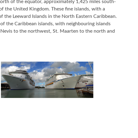
orth of the equator, approximately 1,425 miles south-
f the United Kingdom. These fine islands, with a
of the Leeward Islands in the North Eastern Caribbean.
e of the Caribbean islands, with neighbouring islands
 Nevis to the northwest, St. Maarten to the north and