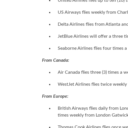
United Airlines flies up to ten (10
US Airways flies weekly from Charl
Delta Airlines flies from Atlanta a
JetBlue Airlines will offer a three
Seaborne Airlines flies four times 
From Canada:
Air Canada flies three (3) times a
WestJet Airlines flies twice weekly
From Europe:
British Airways flies daily from Lon
times weekly from London Gatwick
Thomas Cook Airlines flies once 