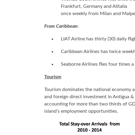
Frankfurt, Germany and Alitalia
once weekly from Milan and Malpe
From Caribbean:
LIAT Airline has thirty (30) daily f
Caribbean Airlines has twice weekly
Seaborne Airlines flies four times 
Tourism
Tourism dominates the national economy an
and foreign direct investment in Antigua 
accounting for more than two thirds of GD
island’s employment opportunities.