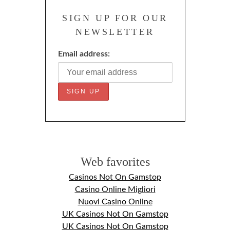
SIGN UP FOR OUR
NEWSLETTER
Email address:
Web favorites
Casinos Not On Gamstop
Casino Online Migliori
Nuovi Casino Online
UK Casinos Not On Gamstop
UK Casinos Not On Gamstop