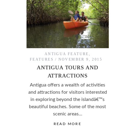
ANTIGUA FEATURE
,
FEATURES
NOVEMBER 9, 2015
ANTIGUA TOURS AND
ATTRACTIONS
Antigua offers a wealth of activities
and attractions for visitors interested
in exploring beyond the islandâ€™s
beautiful beaches. Some of the most
scenic areas…
READ MORE