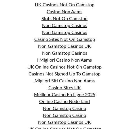
UK Casinos Not On Gamstop
Casino Non Aams
Slots Not On Gamstop
Non Gamstop Casinos
Non Gamstop Casinos
Casino Sites Not On Gamstop
Non Gamstop Casinos UK
Non Gamstop Casinos
I Migliori Casino Non Aams
UK Online Casinos Not On Gamstop
Casinos Not Signed Up To Gamstop
Migliori Siti Casino Non Aams
Casino Sites UK
Meilleur Casino En Ligne 2025
Online Casino Nederland
Non Gamstop Casino
Non Gamstop Casino
Non Gamstop Casinos UK