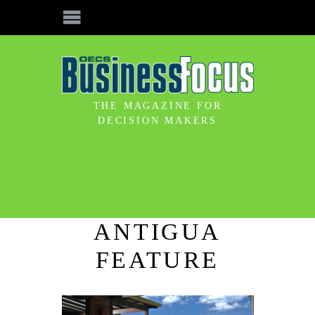
THE MAGAZINE FOR
DECISION MAKERS
ANTIGUA
FEATURE