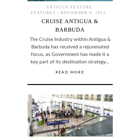
ANTIGUA FEATURE
,
FEATURES
NOVEMBER 6, 2015
CRUISE ANTIGUA &
BARBUDA
The Cruise Industry within Antigua &
Barbuda has received a rejuvenated
focus, as Government has made it a
key part of its destination strategy…
READ MORE