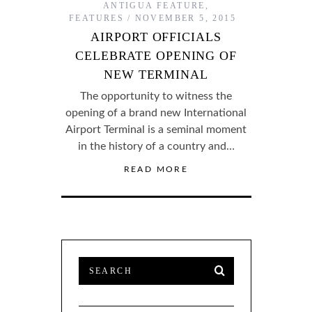
ANTIGUA FEATURE
,
FEATURES
NOVEMBER 5, 2015
AIRPORT OFFICIALS
CELEBRATE OPENING OF
NEW TERMINAL
The opportunity to witness the
opening of a brand new International
Airport Terminal is a seminal moment
in the history of a country and…
READ MORE