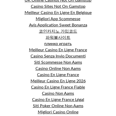
UK Online Casinos Not On Gamstop
Casino Sites Not On Gamstop
Meilleur Casino En Ligne En Belgique
Migliori App Scommesse
Avis Application Sweet Bonanza
코인카지노 가입코드
파워볼사이트
плинко играть
Meilleur Casino En Ligne France
Casino Senza Invio Documenti
Siti Scommesse Non Aams
Casino Online Non Aams
Casino En Ligne France
Meilleur Casino En Ligne 2026
Casino En Ligne France Fiable
Casino Non Aams
Casino En Ligne France Légal
Siti Poker Online Non Aams
Migliori Casino Online