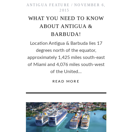
ANTIGUA FEATURE
NOVEMBER 6,
2015
WHAT YOU NEED TO KNOW
ABOUT ANTIGUA &
BARBUDA!
Location Antigua & Barbuda lies 17
degrees north of the equator,
approximately 1,425 miles south-east
of Miami and 4,076 miles south-west
of the United…
READ MORE