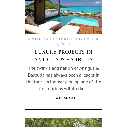
ANTIGUA FEATURE
NOVEMBER
13, 2015
LUXURY PROJECTS IN
ANTIGUA & BARBUDA
The twin-island nation of Antigua &
Barbuda has always been a leader in
the tourism industry, being one of the
first nations within the…
READ MORE