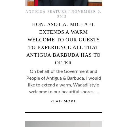
ANTIGUA FEATURE
NOVEMBER 6,
2015
HON. ASOT A. MICHAEL
EXTENDS A WARM
WELCOME TO OUR GUESTS
TO EXPERIENCE ALL THAT
ANTIGUA BARBUDA HAS TO
OFFER
On behalf of the Government and
People of Antigua & Barbuda, I would
like to extend a warm, Wadadlistyle
welcome to our beautiful shores….
READ MORE