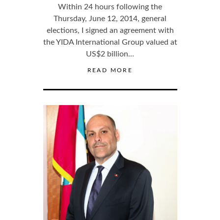
Within 24 hours following the
Thursday, June 12, 2014, general
elections, I signed an agreement with
the YIDA International Group valued at
US$2 billion…
READ MORE