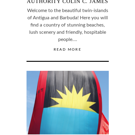
AUTHORITY COLIN C. JAMES
Welcome to the beautiful twin-islands
of Antigua and Barbuda! Here you will
find a country of stunning beaches,
lush scenery and friendly, hospitable
people….
READ MORE