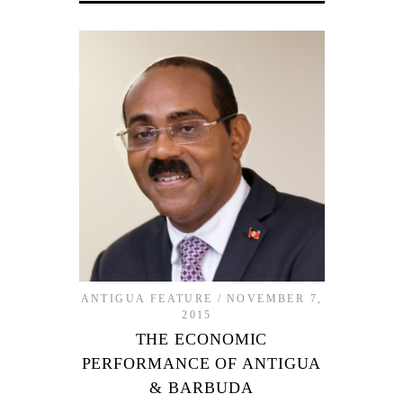
ANTIGUA FEATURE
NOVEMBER 7,
2015
THE ECONOMIC
PERFORMANCE OF ANTIGUA
& BARBUDA