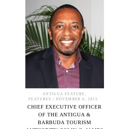
ANTIGUA FEATURE
,
FEATURES
NOVEMBER 6, 2015
CHIEF EXECUTIVE OFFICER
OF THE ANTIGUA &
BARBUDA TOURISM